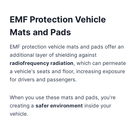
EMF Protection Vehicle
Mats and Pads
EMF protection vehicle mats and pads offer an
additional layer of shielding against
radiofrequency radiation
, which can permeate
a vehicle's seats and floor, increasing exposure
for drivers and passengers.
When you use these mats and pads, you're
creating a
safer environment
inside your
vehicle.