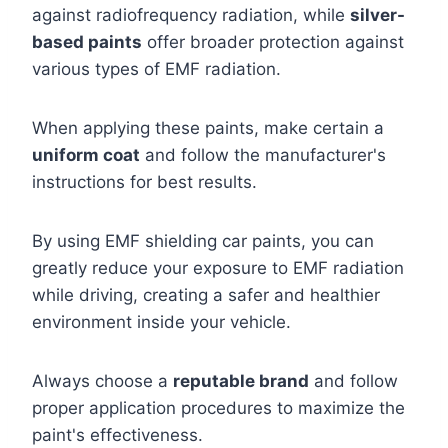
against radiofrequency radiation, while
silver-
based paints
offer broader protection against
various types of EMF radiation.
When applying these paints, make certain a
uniform coat
and follow the manufacturer's
instructions for best results.
By using EMF shielding car paints, you can
greatly reduce your exposure to EMF radiation
while driving, creating a safer and healthier
environment inside your vehicle.
Always choose a
reputable brand
and follow
proper application procedures to maximize the
paint's effectiveness.