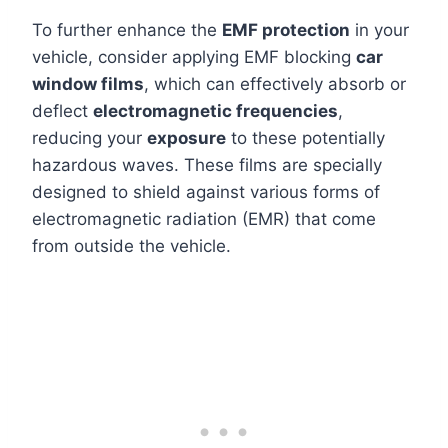
To further enhance the
EMF protection
in your
vehicle, consider applying EMF blocking
car
window films
, which can effectively absorb or
deflect
electromagnetic frequencies
,
reducing your
exposure
to these potentially
hazardous waves. These films are specially
designed to shield against various forms of
electromagnetic radiation (EMR) that come
from outside the vehicle.