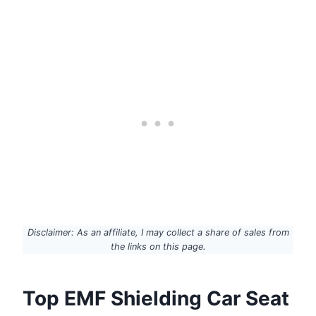
Disclaimer: As an affiliate, I may collect a share of sales from
the links on this page.
Top EMF Shielding Car Seat