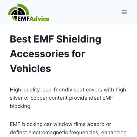
Skip
to
content
Best EMF Shielding
Accessories for
Vehicles
High-quality, eco-friendly seat covers with high
silver or copper content provide ideal EMF
blocking.
EMF blocking car window films absorb or
deflect electromagnetic frequencies, enhancing