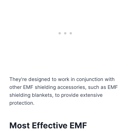
They're designed to work in conjunction with
other EMF shielding accessories, such as EMF
shielding blankets, to provide extensive
protection.
Most Effective EMF