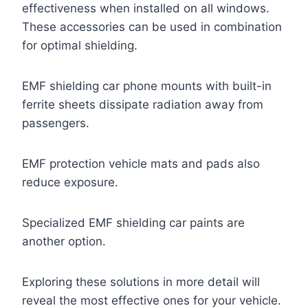
effectiveness when installed on all windows.
These accessories can be used in combination
for optimal shielding.
EMF shielding car phone mounts with built-in
ferrite sheets dissipate radiation away from
passengers.
EMF protection vehicle mats and pads also
reduce exposure.
Specialized EMF shielding car paints are
another option.
Exploring these solutions in more detail will
reveal the most effective ones for your vehicle.