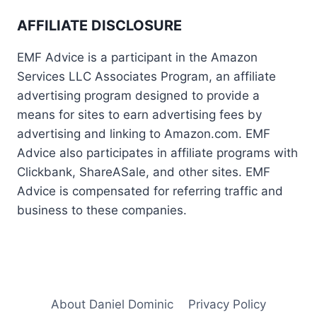
AFFILIATE DISCLOSURE
EMF Advice is a participant in the Amazon
Services LLC Associates Program, an affiliate
advertising program designed to provide a
means for sites to earn advertising fees by
advertising and linking to Amazon.com. EMF
Advice also participates in affiliate programs with
Clickbank, ShareASale, and other sites. EMF
Advice is compensated for referring traffic and
business to these companies.
About Daniel Dominic
Privacy Policy