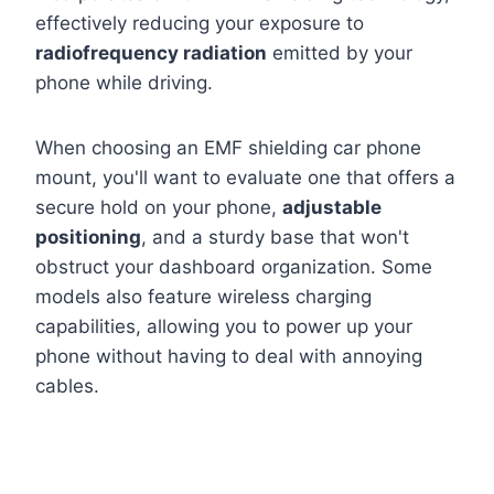
effectively reducing your exposure to
radiofrequency radiation
emitted by your
phone while driving.
When choosing an EMF shielding car phone
mount, you'll want to evaluate one that offers a
secure hold on your phone,
adjustable
positioning
, and a sturdy base that won't
obstruct your dashboard organization. Some
models also feature wireless charging
capabilities, allowing you to power up your
phone without having to deal with annoying
cables.