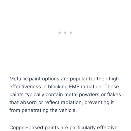
Metallic paint options are popular for their high
effectiveness in blocking EMF radiation. These
paints typically contain metal powders or flakes
that absorb or reflect radiation, preventing it
from penetrating the vehicle.
Copper-based paints are particularly effective