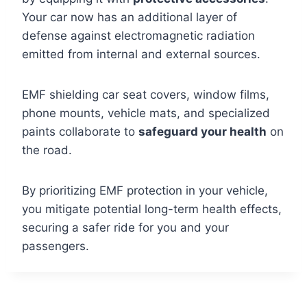
Your car now has an additional layer of
defense against electromagnetic radiation
emitted from internal and external sources.
EMF shielding car seat covers, window films,
phone mounts, vehicle mats, and specialized
paints collaborate to
safeguard your health
on
the road.
By prioritizing EMF protection in your vehicle,
you mitigate potential long-term health effects,
securing a safer ride for you and your
passengers.