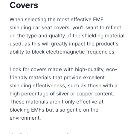
Covers
When selecting the most effective EMF
shielding car seat covers, you'll want to reflect
on the type and quality of the shielding material
used, as this will greatly impact the product's
ability to block electromagnetic frequencies.
Look for covers made with high-quality, eco-
friendly materials that provide excellent
shielding effectiveness, such as those with a
high percentage of silver or copper content.
These materials aren't only effective at
blocking EMFs but also gentle on the
environment.