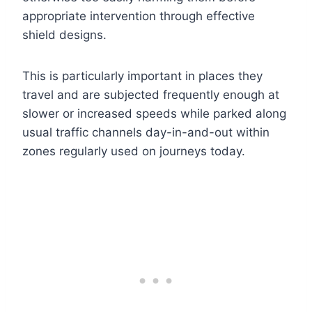
appropriate intervention through effective
shield designs.
This is particularly important in places they
travel and are subjected frequently enough at
slower or increased speeds while parked along
usual traffic channels day-in-and-out within
zones regularly used on journeys today.