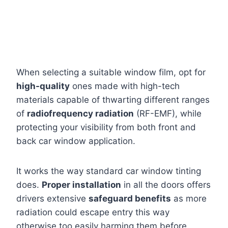
When selecting a suitable window film, opt for
high-quality
ones made with high-tech
materials capable of thwarting different ranges
of
radiofrequency radiation
(RF-EMF), while
protecting your visibility from both front and
back car window application.
It works the way standard car window tinting
does.
Proper installation
in all the doors offers
drivers extensive
safeguard benefits
as more
radiation could escape entry this way
otherwise too easily harming them before