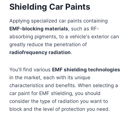
Shielding Car Paints
Applying specialized car paints containing
EMF-blocking materials
, such as RF-
absorbing pigments, to a vehicle's exterior can
greatly reduce the penetration of
radiofrequency radiation
.
You'll find various
EMF shielding technologies
in the market, each with its unique
characteristics and benefits. When selecting a
car paint for EMF shielding, you should
consider the type of radiation you want to
block and the level of protection you need.