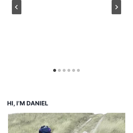
HI, I’M DANIEL