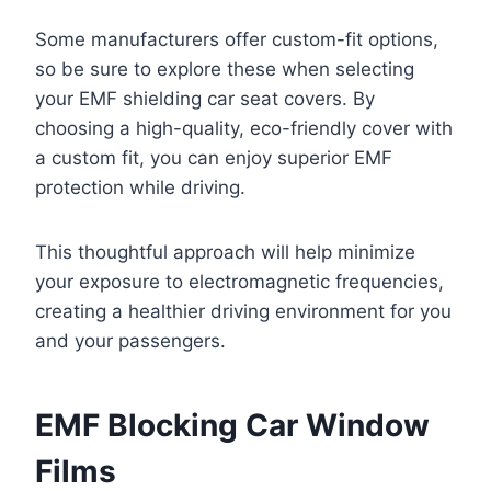
Some manufacturers offer custom-fit options,
so be sure to explore these when selecting
your EMF shielding car seat covers. By
choosing a high-quality, eco-friendly cover with
a custom fit, you can enjoy superior EMF
protection while driving.
This thoughtful approach will help minimize
your exposure to electromagnetic frequencies,
creating a healthier driving environment for you
and your passengers.
EMF Blocking Car Window
Films