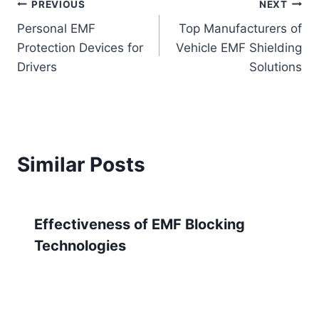
Post
PREVIOUS
NEXT
Personal EMF
Top Manufacturers of
navigation
Protection Devices for
Vehicle EMF Shielding
Drivers
Solutions
Similar Posts
Effectiveness of EMF Blocking
Technologies