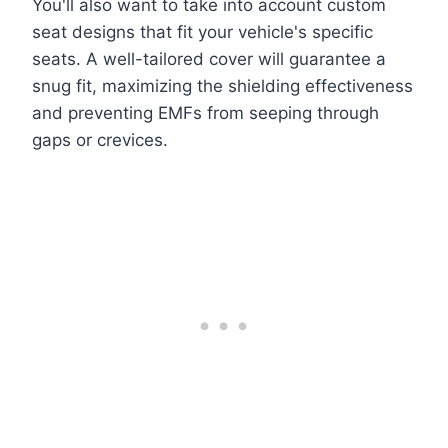
You'll also want to take into account custom
seat designs that fit your vehicle's specific
seats. A well-tailored cover will guarantee a
snug fit, maximizing the shielding effectiveness
and preventing EMFs from seeping through
gaps or crevices.