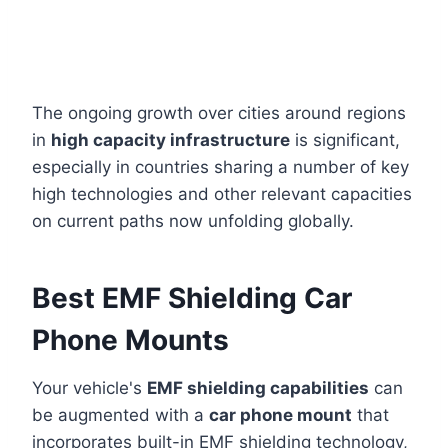
The ongoing growth over cities around regions
in
high capacity infrastructure
is significant,
especially in countries sharing a number of key
high technologies and other relevant capacities
on current paths now unfolding globally.
Best EMF Shielding Car
Phone Mounts
Your vehicle's
EMF shielding capabilities
can
be augmented with a
car phone mount
that
incorporates built-in EMF shielding technology,