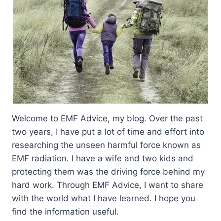
Welcome to EMF Advice, my blog. Over the past
two years, I have put a lot of time and effort into
researching the unseen harmful force known as
EMF radiation. I have a wife and two kids and
protecting them was the driving force behind my
hard work. Through EMF Advice, I want to share
with the world what I have learned. I hope you
find the information useful.