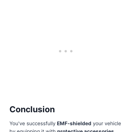
Conclusion
You've successfully
EMF-shielded
your vehicle
by equipping it with
protective accessories
.