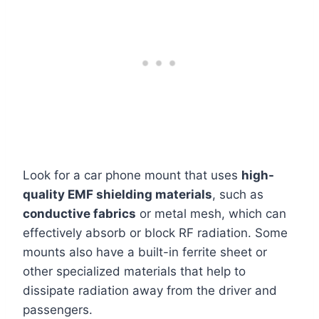
Look for a car phone mount that uses
high-
quality EMF shielding materials
, such as
conductive fabrics
or metal mesh, which can
effectively absorb or block RF radiation. Some
mounts also have a built-in ferrite sheet or
other specialized materials that help to
dissipate radiation away from the driver and
passengers.