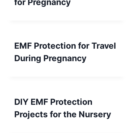
for Pregnancy
EMF Protection for Travel
During Pregnancy
DIY EMF Protection
Projects for the Nursery