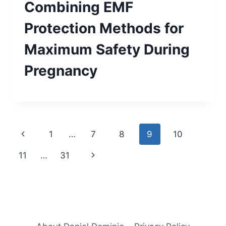
Combining EMF
Protection Methods for
Maximum Safety During
Pregnancy
Page
Previous
1
…
7
8
9
10
navigation
Page
Next
11
…
31
Page