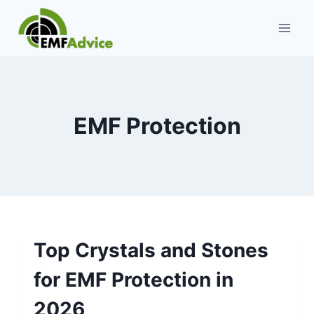
Skip
to
content
EMF Protection
Top Crystals and Stones
for EMF Protection in
2026