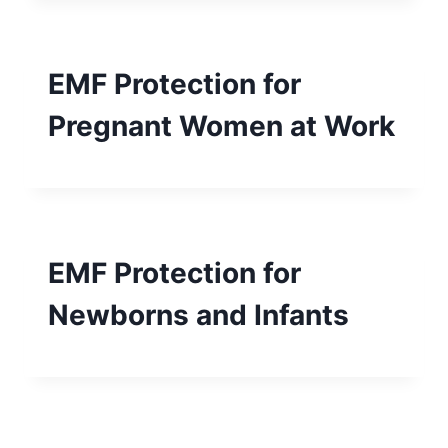
EMF Protection for
Pregnant Women at Work
EMF Protection for
Newborns and Infants