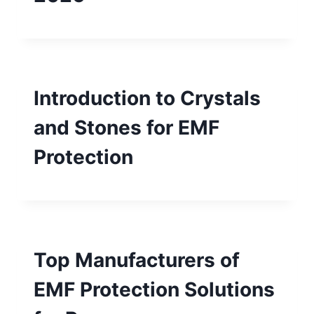
Introduction to Crystals
and Stones for EMF
Protection
Top Manufacturers of
EMF Protection Solutions