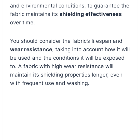
and environmental conditions, to guarantee the
fabric maintains its
shielding effectiveness
over time.
You should consider the fabric’s lifespan and
wear resistance
, taking into account how it will
be used and the conditions it will be exposed
to. A fabric with high wear resistance will
maintain its shielding properties longer, even
with frequent use and washing.