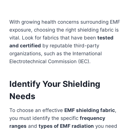
With growing health concerns surrounding EMF
exposure, choosing the right shielding fabric is
vital. Look for fabrics that have been
tested
and certified
by reputable third-party
organizations, such as the International
Electrotechnical Commission (IEC).
Identify Your Shielding
Needs
To choose an effective
EMF shielding fabric
,
you must identify the specific
frequency
ranges
and
types of EMF radiation
you need