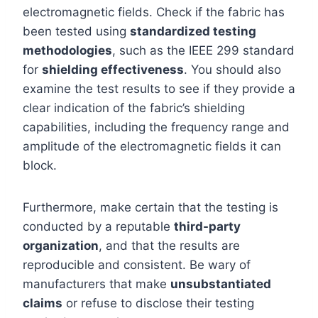
electromagnetic fields. Check if the fabric has
been tested using
standardized testing
methodologies
, such as the IEEE 299 standard
for
shielding effectiveness
. You should also
examine the test results to see if they provide a
clear indication of the fabric’s shielding
capabilities, including the frequency range and
amplitude of the electromagnetic fields it can
block.
Furthermore, make certain that the testing is
conducted by a reputable
third-party
organization
, and that the results are
reproducible and consistent. Be wary of
manufacturers that make
unsubstantiated
claims
or refuse to disclose their testing