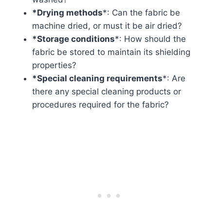
*Drying methods
*: Can the fabric be
machine dried, or must it be air dried?
*Storage conditions
*: How should the
fabric be stored to maintain its shielding
properties?
*Special cleaning requirements
*: Are
there any special cleaning products or
procedures required for the fabric?