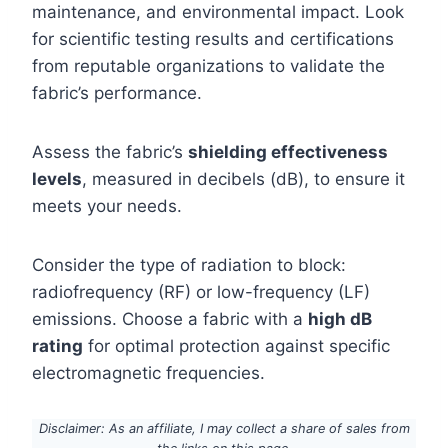
maintenance, and environmental impact. Look
for scientific testing results and certifications
from reputable organizations to validate the
fabric’s performance.
Assess the fabric’s
shielding effectiveness
levels
, measured in decibels (dB), to ensure it
meets your needs.
Consider the type of radiation to block:
radiofrequency (RF) or low-frequency (LF)
emissions. Choose a fabric with a
high dB
rating
for optimal protection against specific
electromagnetic frequencies.
Disclaimer: As an affiliate, I may collect a share of sales from