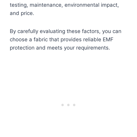
testing, maintenance, environmental impact,
and price.
By carefully evaluating these factors, you can
choose a fabric that provides reliable EMF
protection and meets your requirements.