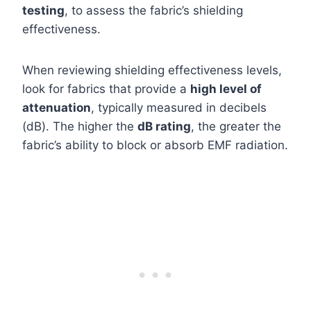
testing
, to assess the fabric’s shielding
effectiveness.
When reviewing shielding effectiveness levels,
look for fabrics that provide a
high level of
attenuation
, typically measured in decibels
(dB). The higher the
dB rating
, the greater the
fabric’s ability to block or absorb EMF radiation.