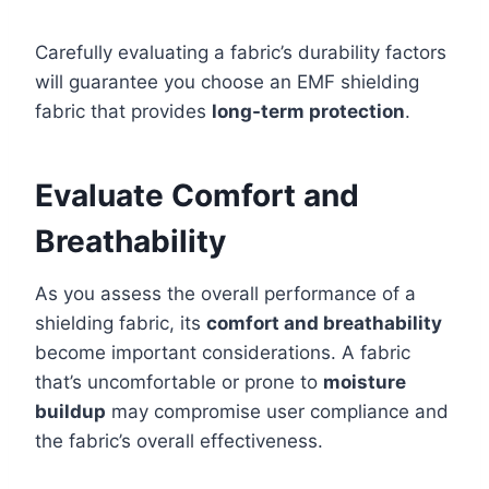
Carefully evaluating a fabric’s durability factors
will guarantee you choose an EMF shielding
fabric that provides
long-term protection
.
Evaluate Comfort and
Breathability
As you assess the overall performance of a
shielding fabric, its
comfort and breathability
become important considerations. A fabric
that’s uncomfortable or prone to
moisture
buildup
may compromise user compliance and
the fabric’s overall effectiveness.