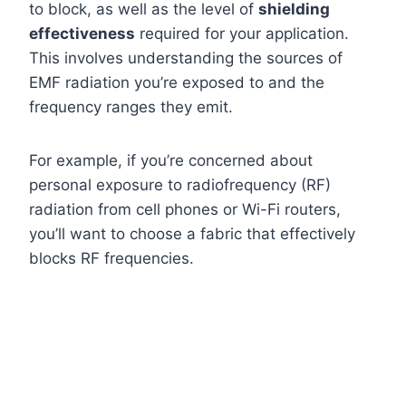
to block, as well as the level of
shielding
effectiveness
required for your application.
This involves understanding the sources of
EMF radiation you’re exposed to and the
frequency ranges they emit.
For example, if you’re concerned about
personal exposure to radiofrequency (RF)
radiation from cell phones or Wi-Fi routers,
you’ll want to choose a fabric that effectively
blocks RF frequencies.