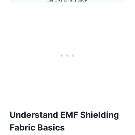
the links on this page.
Understand EMF Shielding
Fabric Basics