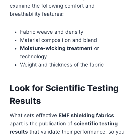
examine the following comfort and
breathability features:
Fabric weave and density
Material composition and blend
Moisture-wicking treatment
or
technology
Weight and thickness of the fabric
Look for Scientific Testing
Results
What sets effective
EMF shielding fabrics
apart is the publication of
scientific testing
results
that validate their performance, so you