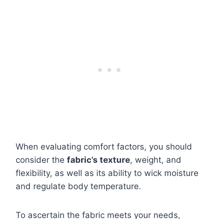
When evaluating comfort factors, you should
consider the
fabric’s texture
, weight, and
flexibility, as well as its ability to wick moisture
and regulate body temperature.
To ascertain the fabric meets your needs,