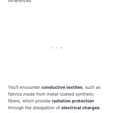
differences.
You’ll encounter
conductive textiles
, such as
fabrics made from metal-coated synthetic
fibers, which provide
radiation protection
through the dissipation of
electrical charges
.