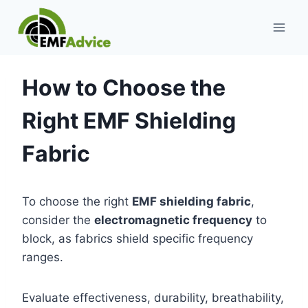
Skip
to
content
How to Choose the
Right EMF Shielding
Fabric
To choose the right
EMF shielding fabric
,
consider the
electromagnetic frequency
to
block, as fabrics shield specific frequency
ranges.
Evaluate effectiveness, durability, breathability,