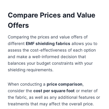
Compare Prices and Value
Offers
Comparing the prices and value offers of
different
EMF shielding fabrics
allows you to
assess the cost-effectiveness of each option
and make a well-informed decision that
balances your budget constraints with your
shielding requirements.
When conducting a
price comparison
,
consider the
cost per square foot
or meter of
the fabric, as well as any additional features or
treatments that may affect the overall price.