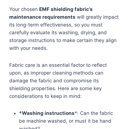
Your chosen
EMF shielding fabric’s
maintenance requirements
will greatly impact
its long-term effectiveness, so you must
carefully evaluate its washing, drying, and
storage instructions to make certain they align
with your needs.
Fabric care is an essential factor to reflect
upon, as improper cleaning methods can
damage the fabric and compromise its
shielding properties. Here are some key
considerations to keep in mind:
*Washing instructions
*: Can the fabric
be machine washed, or must it be hand
washed?