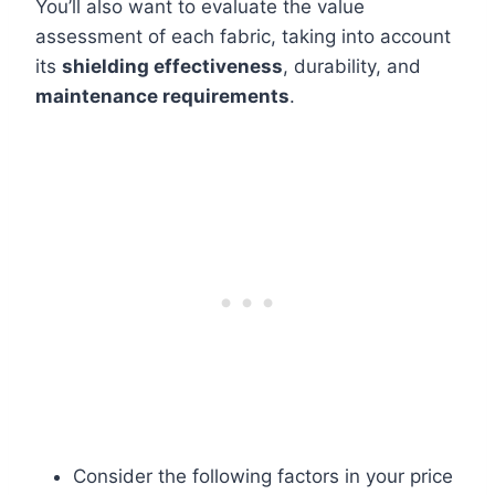
You’ll also want to evaluate the value
assessment of each fabric, taking into account
its
shielding effectiveness
, durability, and
maintenance requirements
.
Consider the following factors in your price