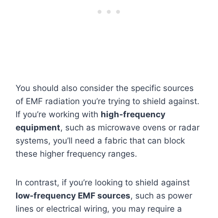
You should also consider the specific sources
of EMF radiation you’re trying to shield against.
If you’re working with
high-frequency
equipment
, such as microwave ovens or radar
systems, you’ll need a fabric that can block
these higher frequency ranges.
In contrast, if you’re looking to shield against
low-frequency EMF sources
, such as power
lines or electrical wiring, you may require a