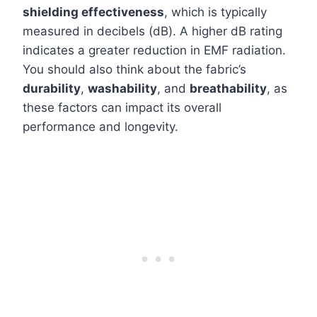
shielding effectiveness
, which is typically
measured in decibels (dB). A higher dB rating
indicates a greater reduction in EMF radiation.
You should also think about the fabric’s
durability
,
washability
, and
breathability
, as
these factors can impact its overall
performance and longevity.