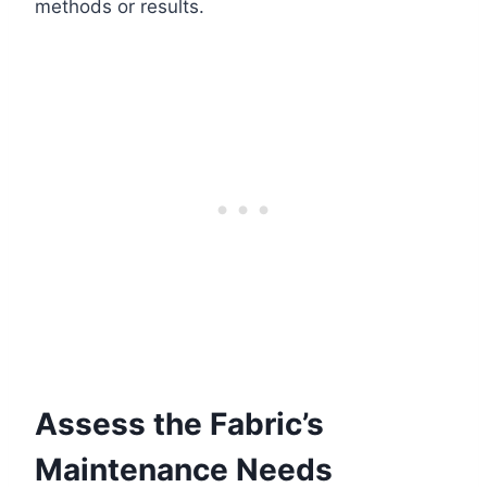
methods or results.
Assess the Fabric’s
Maintenance Needs