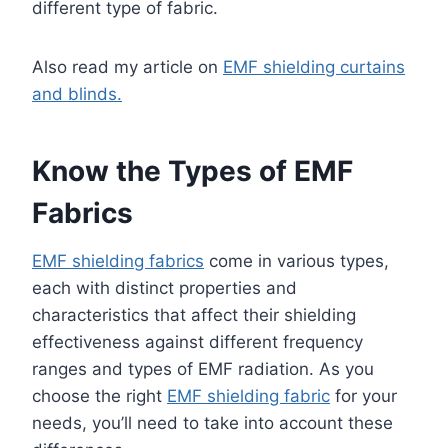
different type of fabric.
Also read my article on
EMF shielding curtains
and blinds.
Know the Types of EMF
Fabrics
EMF shielding fabrics
come in various types,
each with distinct properties and
characteristics that affect their shielding
effectiveness against different frequency
ranges and types of EMF radiation. As you
choose the right
EMF shielding fabric
for your
needs, you’ll need to take into account these