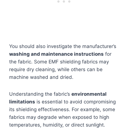
You should also investigate the manufacturer’s
washing and maintenance instructions
for
the fabric. Some EMF shielding fabrics may
require dry cleaning, while others can be
machine washed and dried.
Understanding the fabric’s
environmental
limitations
is essential to avoid compromising
its shielding effectiveness. For example, some
fabrics may degrade when exposed to high
temperatures, humidity, or direct sunlight.