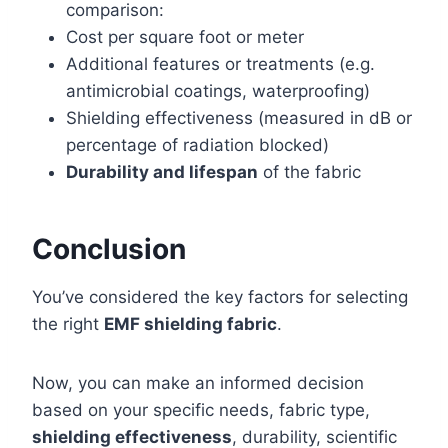
comparison:
Cost per square foot or meter
Additional features or treatments (e.g.
antimicrobial coatings, waterproofing)
Shielding effectiveness (measured in dB or
percentage of radiation blocked)
Durability and lifespan
of the fabric
Conclusion
You’ve considered the key factors for selecting
the right
EMF shielding fabric
.
Now, you can make an informed decision
based on your specific needs, fabric type,
shielding effectiveness
, durability, scientific