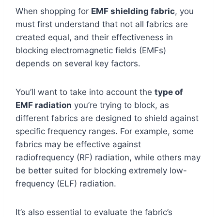
When shopping for
EMF shielding fabric
, you
must first understand that not all fabrics are
created equal, and their effectiveness in
blocking electromagnetic fields (EMFs)
depends on several key factors.
You’ll want to take into account the
type of
EMF radiation
you’re trying to block, as
different fabrics are designed to shield against
specific frequency ranges. For example, some
fabrics may be effective against
radiofrequency (RF) radiation, while others may
be better suited for blocking extremely low-
frequency (ELF) radiation.
It’s also essential to evaluate the fabric’s