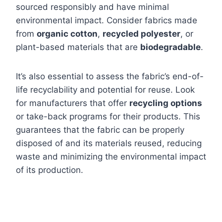
sourced responsibly and have minimal
environmental impact. Consider fabrics made
from
organic cotton
,
recycled polyester
, or
plant-based materials that are
biodegradable
.
It’s also essential to assess the fabric’s end-of-
life recyclability and potential for reuse. Look
for manufacturers that offer
recycling options
or take-back programs for their products. This
guarantees that the fabric can be properly
disposed of and its materials reused, reducing
waste and minimizing the environmental impact
of its production.