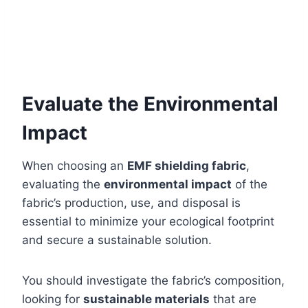
Evaluate the Environmental
Impact
When choosing an
EMF shielding fabric
,
evaluating the
environmental impact
of the
fabric’s production, use, and disposal is
essential to minimize your ecological footprint
and secure a sustainable solution.
You should investigate the fabric’s composition,
looking for
sustainable materials
that are