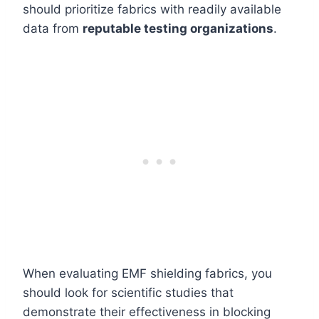
should prioritize fabrics with readily available
data from
reputable testing organizations
.
When evaluating EMF shielding fabrics, you
should look for scientific studies that
demonstrate their effectiveness in blocking