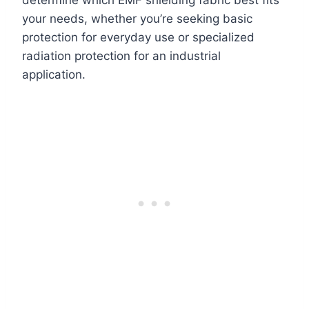
determine which EMF shielding fabric best fits
your needs, whether you’re seeking basic
protection for everyday use or specialized
radiation protection for an industrial
application.