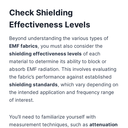
Check Shielding
Effectiveness Levels
Beyond understanding the various types of
EMF fabrics
, you must also consider the
shielding effectiveness levels
of each
material to determine its ability to block or
absorb EMF radiation. This involves evaluating
the fabric’s performance against established
shielding standards
, which vary depending on
the intended application and frequency range
of interest.
You’ll need to familiarize yourself with
measurement techniques, such as
attenuation