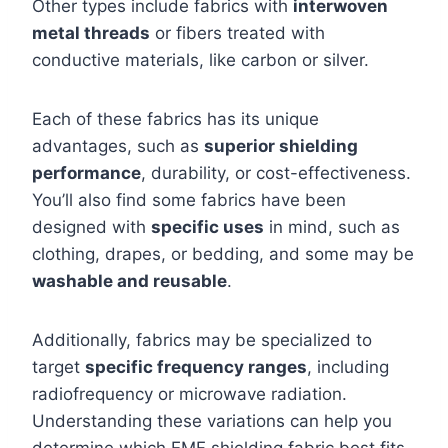
Other types include fabrics with
interwoven
metal threads
or fibers treated with
conductive materials, like carbon or silver.
Each of these fabrics has its unique
advantages, such as
superior shielding
performance
, durability, or cost-effectiveness.
You’ll also find some fabrics have been
designed with
specific uses
in mind, such as
clothing, drapes, or bedding, and some may be
washable and reusable
.
Additionally, fabrics may be specialized to
target
specific frequency ranges
, including
radiofrequency or microwave radiation.
Understanding these variations can help you