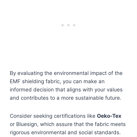
By evaluating the environmental impact of the
EMF shielding fabric, you can make an
informed decision that aligns with your values
and contributes to a more sustainable future.
Consider seeking certifications like
Oeko-Tex
or Bluesign, which assure that the fabric meets
rigorous environmental and social standards.