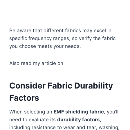
Be aware that different fabrics may excel in
specific frequency ranges, so verify the fabric
you choose meets your needs.
Also read my article on
Consider Fabric Durability
Factors
When selecting an
EMF shielding fabric
, you’ll
need to evaluate its
durability factors
,
including resistance to wear and tear, washing,