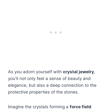
As you adorn yourself with
crystal jewelry
,
you'll not only feel a sense of beauty and
elegance, but also a deep connection to the
protective properties of the stones.
Imagine the crystals forming a
force field