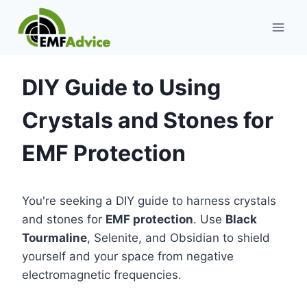
Skip
to
content
DIY Guide to Using
Crystals and Stones for
EMF Protection
You're seeking a DIY guide to harness crystals
and stones for
EMF protection
. Use
Black
Tourmaline
, Selenite, and Obsidian to shield
yourself and your space from negative
electromagnetic frequencies.