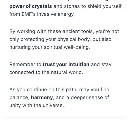
power of crystals
and stones to shield yourself
from EMF's invasive energy.
By working with these ancient tools, you're not
only protecting your physical body, but also
nurturing your spiritual well-being.
Remember to
trust your intuition
and stay
connected to the natural world.
As you continue on this path, may you find
balance,
harmony
, and a deeper sense of
unity with the universe.