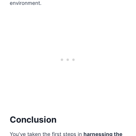
environment.
Conclusion
You've taken the first steps in
harnessing the