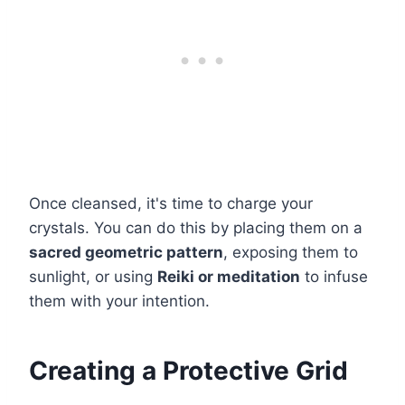
Once cleansed, it's time to charge your
crystals. You can do this by placing them on a
sacred geometric pattern
, exposing them to
sunlight, or using
Reiki or meditation
to infuse
them with your intention.
Creating a Protective Grid