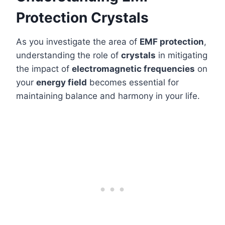
Protection Crystals
As you investigate the area of
EMF protection
,
understanding the role of
crystals
in mitigating
the impact of
electromagnetic frequencies
on
your
energy field
becomes essential for
maintaining balance and harmony in your life.