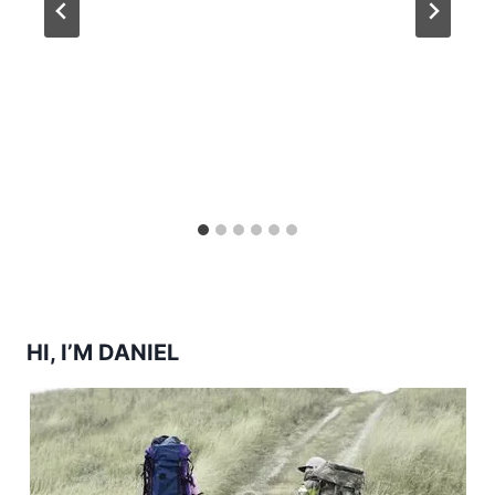
HI, I’M DANIEL