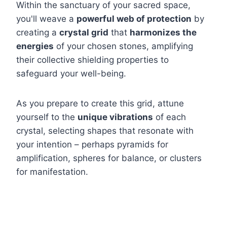
Within the sanctuary of your sacred space,
you'll weave a
powerful web of protection
by
creating a
crystal grid
that
harmonizes the
energies
of your chosen stones, amplifying
their collective shielding properties to
safeguard your well-being.
As you prepare to create this grid, attune
yourself to the
unique vibrations
of each
crystal, selecting shapes that resonate with
your intention – perhaps pyramids for
amplification, spheres for balance, or clusters
for manifestation.