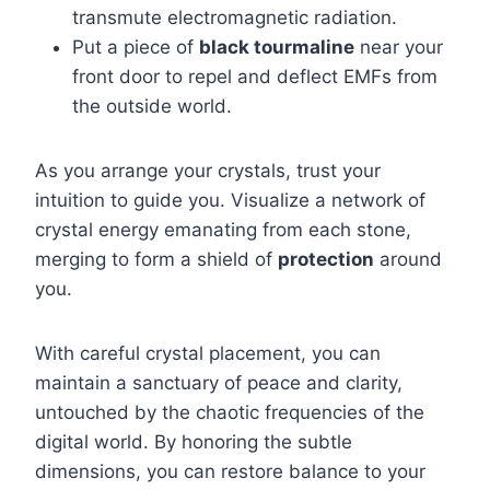
transmute electromagnetic radiation.
Put a piece of
black tourmaline
near your
front door to repel and deflect EMFs from
the outside world.
As you arrange your crystals, trust your
intuition to guide you. Visualize a network of
crystal energy emanating from each stone,
merging to form a shield of
protection
around
you.
With careful crystal placement, you can
maintain a sanctuary of peace and clarity,
untouched by the chaotic frequencies of the
digital world. By honoring the subtle
dimensions, you can restore balance to your