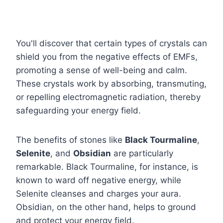
You'll discover that certain types of crystals can
shield you from the negative effects of EMFs,
promoting a sense of well-being and calm.
These crystals work by absorbing, transmuting,
or repelling electromagnetic radiation, thereby
safeguarding your energy field.
The benefits of stones like
Black Tourmaline
,
Selenite
, and
Obsidian
are particularly
remarkable. Black Tourmaline, for instance, is
known to ward off negative energy, while
Selenite cleanses and charges your aura.
Obsidian, on the other hand, helps to ground
and protect your energy field.