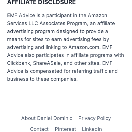
AFFILIATE DISCLOSURE
EMF Advice is a participant in the Amazon
Services LLC Associates Program, an affiliate
advertising program designed to provide a
means for sites to earn advertising fees by
advertising and linking to Amazon.com. EMF
Advice also participates in affiliate programs with
Clickbank, ShareASale, and other sites. EMF
Advice is compensated for referring traffic and
business to these companies.
About Daniel Dominic
Privacy Policy
Contact
Pinterest
Linkedin