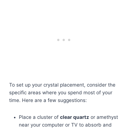
To set up your crystal placement, consider the
specific areas where you spend most of your
time. Here are a few suggestions:
Place a cluster of
clear quartz
or amethyst
near your computer or TV to absorb and