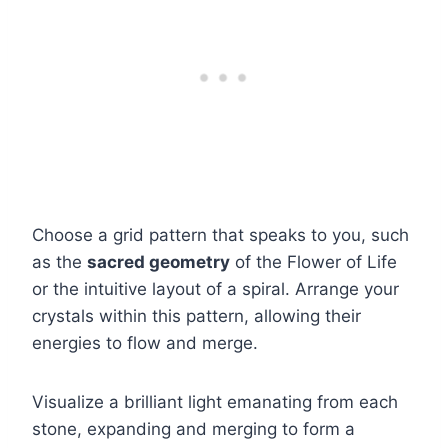
Choose a grid pattern that speaks to you, such
as the
sacred geometry
of the Flower of Life
or the intuitive layout of a spiral. Arrange your
crystals within this pattern, allowing their
energies to flow and merge.
Visualize a brilliant light emanating from each
stone, expanding and merging to form a