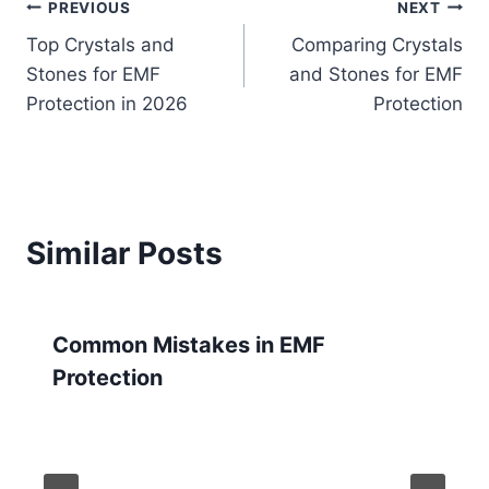
Post
PREVIOUS
NEXT
Top Crystals and
Comparing Crystals
navigation
Stones for EMF
and Stones for EMF
Protection in 2026
Protection
Similar Posts
Common Mistakes in EMF
Protection