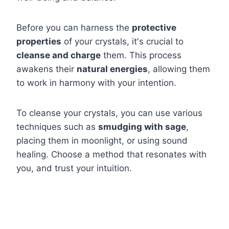
Before you can harness the
protective
properties
of your crystals, it's crucial to
cleanse and charge
them. This process
awakens their
natural energies
, allowing them
to work in harmony with your intention.
To cleanse your crystals, you can use various
techniques such as
smudging with sage
,
placing them in moonlight, or using sound
healing. Choose a method that resonates with
you, and trust your intuition.