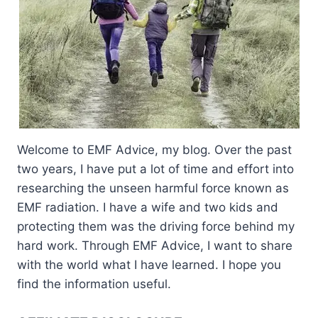
Welcome to EMF Advice, my blog. Over the past
two years, I have put a lot of time and effort into
researching the unseen harmful force known as
EMF radiation. I have a wife and two kids and
protecting them was the driving force behind my
hard work. Through EMF Advice, I want to share
with the world what I have learned. I hope you
find the information useful.