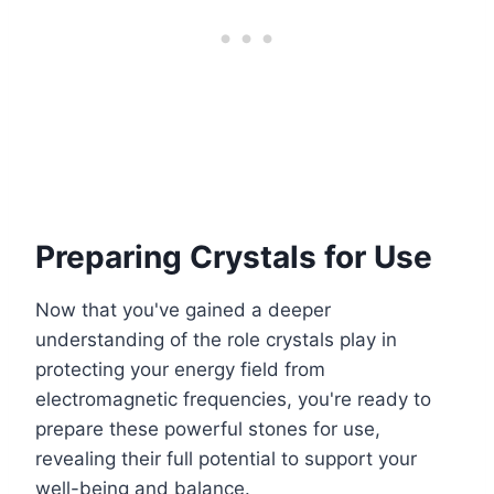
Preparing Crystals for Use
Now that you've gained a deeper
understanding of the role crystals play in
protecting your energy field from
electromagnetic frequencies, you're ready to
prepare these powerful stones for use,
revealing their full potential to support your
well-being and balance.