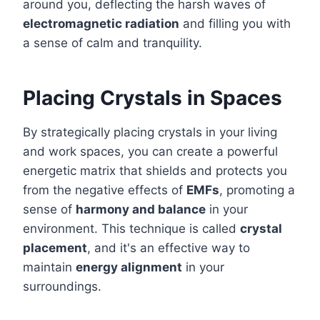
around you, deflecting the harsh waves of
electromagnetic radiation
and filling you with
a sense of calm and tranquility.
Placing Crystals in Spaces
By strategically placing crystals in your living
and work spaces, you can create a powerful
energetic matrix that shields and protects you
from the negative effects of
EMFs
, promoting a
sense of
harmony and balance
in your
environment. This technique is called
crystal
placement
, and it's an effective way to
maintain
energy alignment
in your
surroundings.