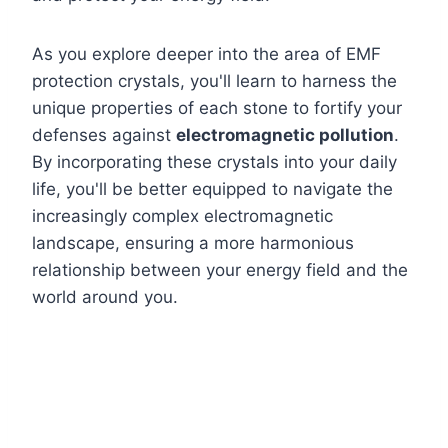
As you explore deeper into the area of EMF
protection crystals, you'll learn to harness the
unique properties of each stone to fortify your
defenses against
electromagnetic pollution
.
By incorporating these crystals into your daily
life, you'll be better equipped to navigate the
increasingly complex electromagnetic
landscape, ensuring a more harmonious
relationship between your energy field and the
world around you.