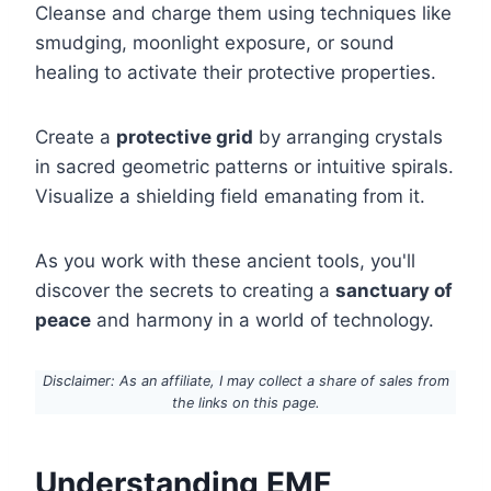
Cleanse and charge them using techniques like
smudging, moonlight exposure, or sound
healing to activate their protective properties.
Create a
protective grid
by arranging crystals
in sacred geometric patterns or intuitive spirals.
Visualize a shielding field emanating from it.
As you work with these ancient tools, you'll
discover the secrets to creating a
sanctuary of
peace
and harmony in a world of technology.
Disclaimer: As an affiliate, I may collect a share of sales from
the links on this page.
Understanding EMF