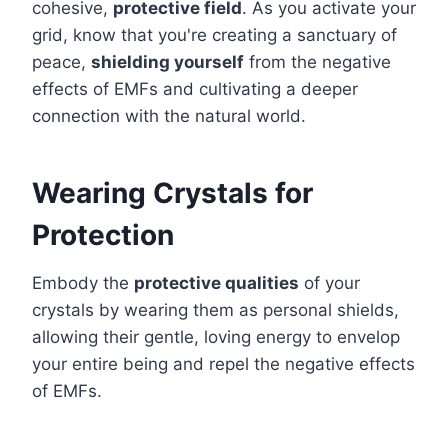
cohesive,
protective field
. As you activate your
grid, know that you're creating a sanctuary of
peace,
shielding yourself
from the negative
effects of EMFs and cultivating a deeper
connection with the natural world.
Wearing Crystals for
Protection
Embody the
protective qualities
of your
crystals by wearing them as personal shields,
allowing their gentle, loving energy to envelop
your entire being and repel the negative effects
of EMFs.