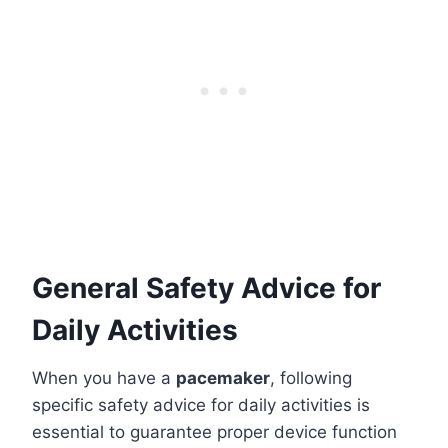
General Safety Advice for
Daily Activities
When you have a
pacemaker
, following
specific safety advice for daily activities is
essential to guarantee proper device function