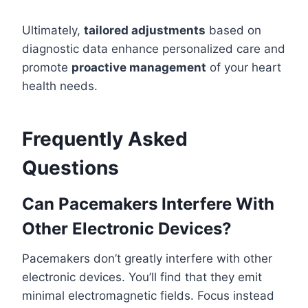
Ultimately,
tailored adjustments
based on
diagnostic data enhance personalized care and
promote
proactive management
of your heart
health needs.
Frequently Asked
Questions
Can Pacemakers Interfere With
Other Electronic Devices?
Pacemakers don’t greatly interfere with other
electronic devices. You’ll find that they emit
minimal electromagnetic fields. Focus instead