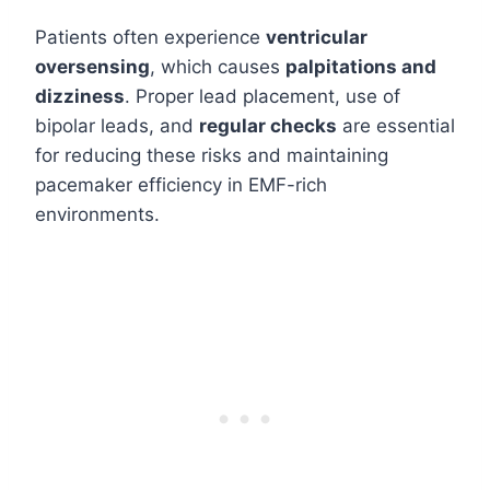
Patients often experience
ventricular
oversensing
, which causes
palpitations and
dizziness
. Proper lead placement, use of
bipolar leads, and
regular checks
are essential
for reducing these risks and maintaining
pacemaker efficiency in EMF-rich
environments.