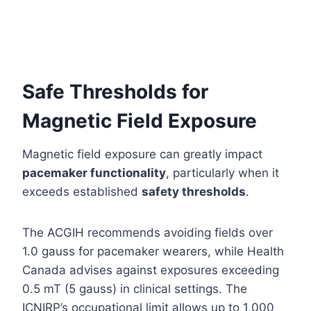
Safe Thresholds for
Magnetic Field Exposure
Magnetic field exposure can greatly impact
pacemaker functionality
, particularly when it
exceeds established
safety thresholds
.
The ACGIH recommends avoiding fields over
1.0 gauss for pacemaker wearers, while Health
Canada advises against exposures exceeding
0.5 mT (5 gauss) in clinical settings. The
ICNIRP’s occupational limit allows up to 1,000