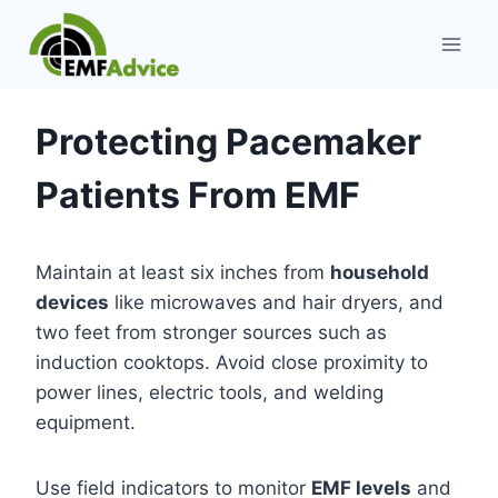
Skip
to
content
Protecting Pacemaker
Patients From EMF
Maintain at least six inches from
household
devices
like microwaves and hair dryers, and
two feet from stronger sources such as
induction cooktops. Avoid close proximity to
power lines, electric tools, and welding
equipment.
Use field indicators to monitor
EMF levels
and