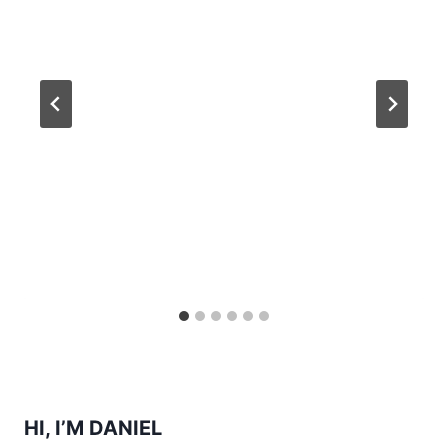
HI, I’M DANIEL