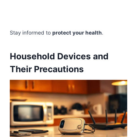
Stay informed to
protect your health
.
Household Devices and
Their Precautions