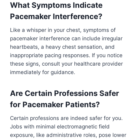
What Symptoms Indicate
Pacemaker Interference?
Like a whisper in your chest, symptoms of
pacemaker interference can include irregular
heartbeats, a heavy chest sensation, and
inappropriate pacing responses. If you notice
these signs, consult your healthcare provider
immediately for guidance.
Are Certain Professions Safer
for Pacemaker Patients?
Certain professions are indeed safer for you.
Jobs with minimal electromagnetic field
exposure, like administrative roles, pose lower