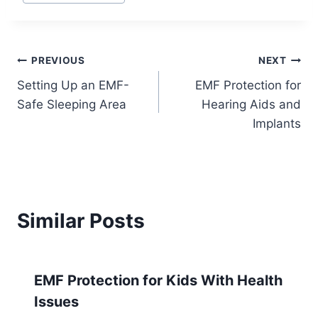
Post
PREVIOUS
NEXT
Setting Up an EMF-
EMF Protection for
navigation
Safe Sleeping Area
Hearing Aids and
Implants
Similar Posts
EMF Protection for Kids With Health
Issues