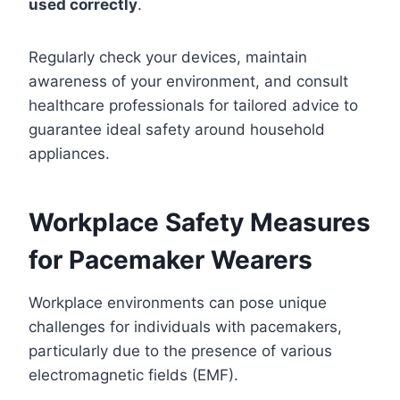
used correctly
.
Regularly check your devices, maintain
awareness of your environment, and consult
healthcare professionals for tailored advice to
guarantee ideal safety around household
appliances.
Workplace Safety Measures
for Pacemaker Wearers
Workplace environments can pose unique
challenges for individuals with pacemakers,
particularly due to the presence of various
electromagnetic fields (EMF).