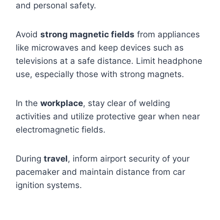
and personal safety.
Avoid
strong magnetic fields
from appliances
like microwaves and keep devices such as
televisions at a safe distance. Limit headphone
use, especially those with strong magnets.
In the
workplace
, stay clear of welding
activities and utilize protective gear when near
electromagnetic fields.
During
travel
, inform airport security of your
pacemaker and maintain distance from car
ignition systems.