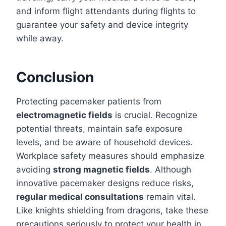
and inform flight attendants during flights to
guarantee your safety and device integrity
while away.
Conclusion
Protecting pacemaker patients from
electromagnetic fields
is crucial. Recognize
potential threats, maintain safe exposure
levels, and be aware of household devices.
Workplace safety measures should emphasize
avoiding
strong magnetic fields
. Although
innovative pacemaker designs reduce risks,
regular medical consultations
remain vital.
Like knights shielding from dragons, take these
precautions seriously to protect your health in