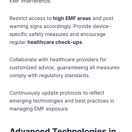
EMF interference.
Restrict access to
high EMF areas
and post
warning signs accordingly. Provide device-
specific safety measures and encourage
regular
healthcare check-ups
.
Collaborate with healthcare providers for
customized advice, guaranteeing all measures
comply with regulatory standards.
Continuously update protocols to reflect
emerging technologies and best practices in
managing EMF exposure.
Advanced Technologies in