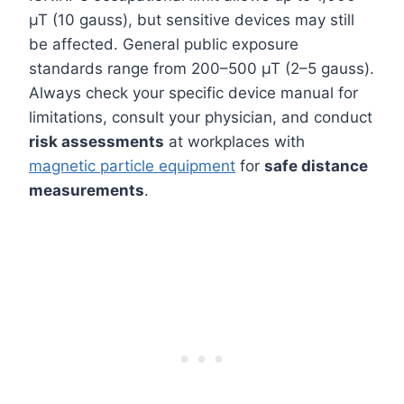
µT (10 gauss), but sensitive devices may still
be affected. General public exposure
standards range from 200–500 µT (2–5 gauss).
Always check your specific device manual for
limitations, consult your physician, and conduct
risk assessments
at workplaces with
magnetic particle equipment
for
safe distance
measurements
.