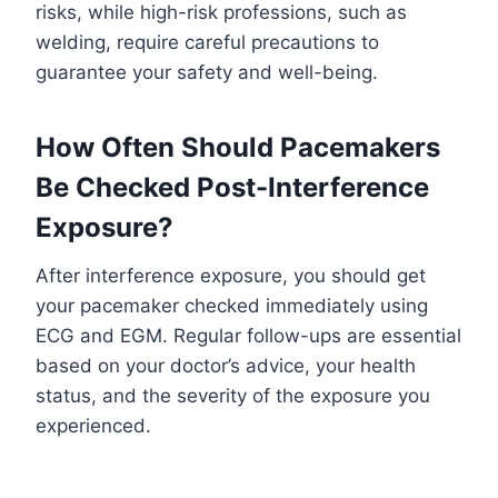
risks, while high-risk professions, such as
welding, require careful precautions to
guarantee your safety and well-being.
How Often Should Pacemakers
Be Checked Post-Interference
Exposure?
After interference exposure, you should get
your pacemaker checked immediately using
ECG and EGM. Regular follow-ups are essential
based on your doctor’s advice, your health
status, and the severity of the exposure you
experienced.