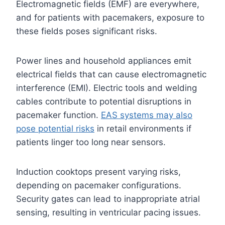
Electromagnetic fields (EMF) are everywhere,
and for patients with pacemakers, exposure to
these fields poses significant risks.
Power lines and household appliances emit
electrical fields that can cause electromagnetic
interference (EMI). Electric tools and welding
cables contribute to potential disruptions in
pacemaker function.
EAS systems may also
pose potential risks
in retail environments if
patients linger too long near sensors.
Induction cooktops present varying risks,
depending on pacemaker configurations.
Security gates can lead to inappropriate atrial
sensing, resulting in ventricular pacing issues.