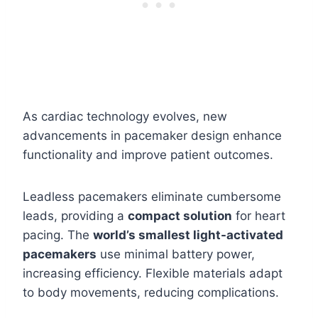
As cardiac technology evolves, new
advancements in pacemaker design enhance
functionality and improve patient outcomes.
Leadless pacemakers eliminate cumbersome
leads, providing a
compact solution
for heart
pacing. The
world’s smallest light-activated
pacemakers
use minimal battery power,
increasing efficiency. Flexible materials adapt
to body movements, reducing complications.