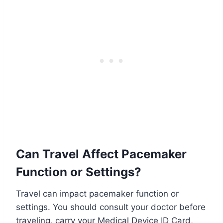
Can Travel Affect Pacemaker
Function or Settings?
Travel can impact pacemaker function or
settings. You should consult your doctor before
traveling, carry your Medical Device ID Card,