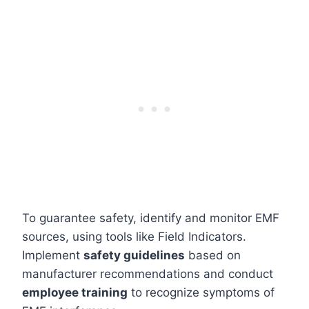
To guarantee safety, identify and monitor EMF
sources, using tools like Field Indicators.
Implement
safety guidelines
based on
manufacturer recommendations and conduct
employee training
to recognize symptoms of