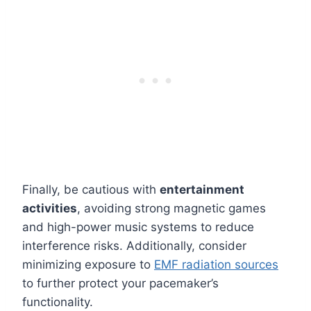
Finally, be cautious with
entertainment
activities
, avoiding strong magnetic games
and high-power music systems to reduce
interference risks. Additionally, consider
minimizing exposure to
EMF radiation sources
to further protect your pacemaker’s
functionality.