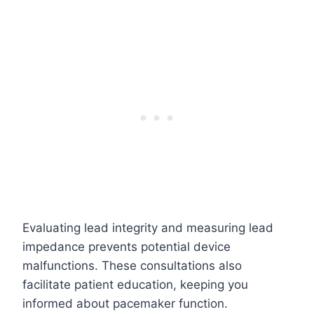
Evaluating lead integrity and measuring lead
impedance prevents potential device
malfunctions. These consultations also
facilitate patient education, keeping you
informed about pacemaker function.