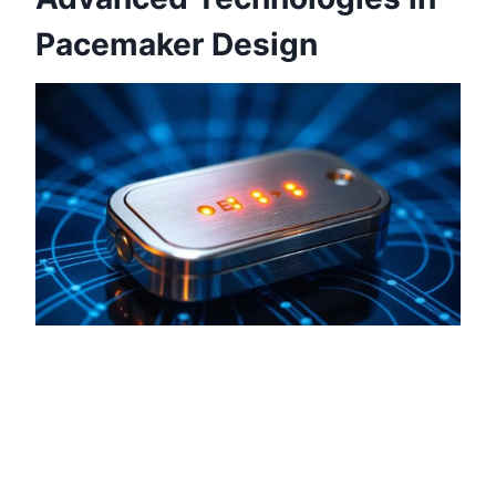
Pacemaker Design