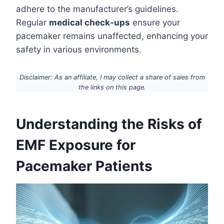
adhere to the manufacturer’s guidelines.
Regular
medical check-ups
ensure your
pacemaker remains unaffected, enhancing your
safety in various environments.
Disclaimer: As an affiliate, I may collect a share of sales from
the links on this page.
Understanding the Risks of
EMF Exposure for
Pacemaker Patients