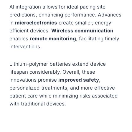
AI integration allows for ideal pacing site
predictions, enhancing performance. Advances
in
microelectronics
create smaller, energy-
efficient devices.
Wireless communication
enables
remote monitoring
, facilitating timely
interventions.
Lithium-polymer batteries extend device
lifespan considerably. Overall, these
innovations promise
improved safety
,
personalized treatments, and more effective
patient care while minimizing risks associated
with traditional devices.