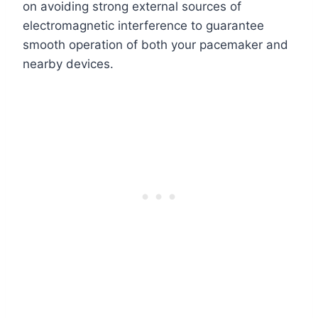
on avoiding strong external sources of
electromagnetic interference to guarantee
smooth operation of both your pacemaker and
nearby devices.