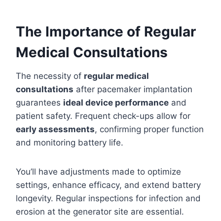
The Importance of Regular
Medical Consultations
The necessity of
regular medical
consultations
after pacemaker implantation
guarantees
ideal device performance
and
patient safety. Frequent check-ups allow for
early assessments
, confirming proper function
and monitoring battery life.
You’ll have adjustments made to optimize
settings, enhance efficacy, and extend battery
longevity. Regular inspections for infection and
erosion at the generator site are essential.