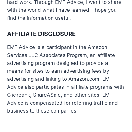
hard work. Through EMF Advice, I want to share
with the world what I have learned. I hope you
find the information useful.
AFFILIATE DISCLOSURE
EMF Advice is a participant in the Amazon
Services LLC Associates Program, an affiliate
advertising program designed to provide a
means for sites to earn advertising fees by
advertising and linking to Amazon.com. EMF
Advice also participates in affiliate programs with
Clickbank, ShareASale, and other sites. EMF
Advice is compensated for referring traffic and
business to these companies.