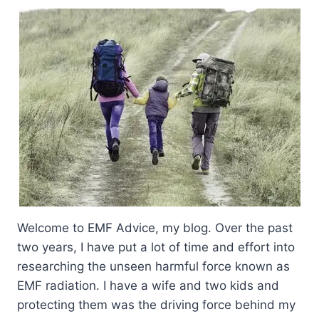
Welcome to EMF Advice, my blog. Over the past
two years, I have put a lot of time and effort into
researching the unseen harmful force known as
EMF radiation. I have a wife and two kids and
protecting them was the driving force behind my