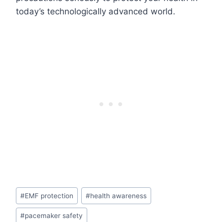
today’s technologically advanced world.
Post
#
EMF protection
#
health awareness
Tags:
#
pacemaker safety