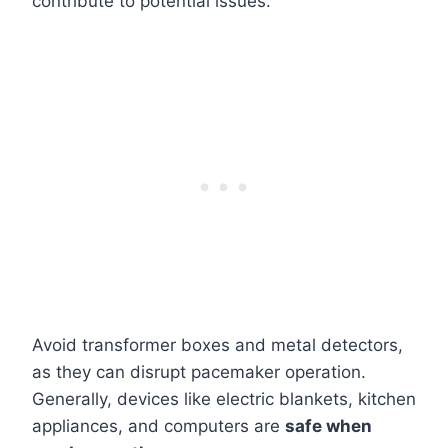
contribute to potential issues.
Avoid transformer boxes and metal detectors,
as they can disrupt pacemaker operation.
Generally, devices like electric blankets, kitchen
appliances, and computers are
safe when