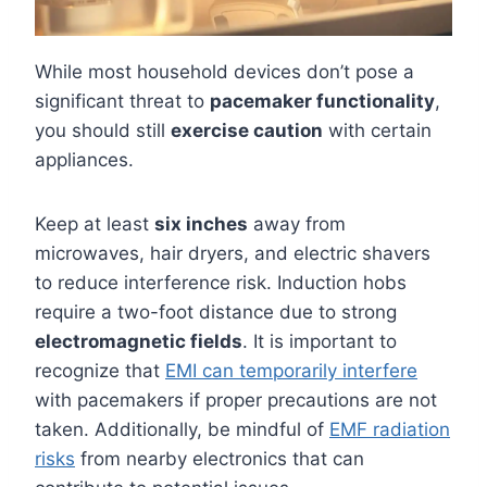
While most household devices don’t pose a
significant threat to
pacemaker functionality
,
you should still
exercise caution
with certain
appliances.
Keep at least
six inches
away from
microwaves, hair dryers, and electric shavers
to reduce interference risk. Induction hobs
require a two-foot distance due to strong
electromagnetic fields
. It is important to
recognize that
EMI can temporarily interfere
with pacemakers if proper precautions are not
taken. Additionally, be mindful of
EMF radiation
risks
from nearby electronics that can