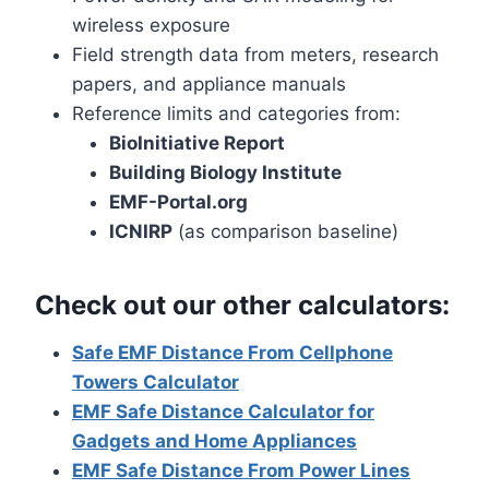
wireless exposure
Field strength data from meters, research
papers, and appliance manuals
Reference limits and categories from:
BioInitiative Report
Building Biology Institute
EMF-Portal.org
ICNIRP
(as comparison baseline)
Check out our other calculators:
Safe EMF Distance From Cellphone
Towers Calculator
EMF Safe Distance Calculator for
Gadgets and Home Appliances
EMF Safe Distance From Power Lines