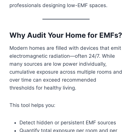
professionals designing low-EMF spaces.
Why Audit Your Home for EMFs?
Modern homes are filled with devices that emit
electromagnetic radiation—often 24/7. While
many sources are low power individually,
cumulative exposure across multiple rooms and
over time can exceed recommended
thresholds for healthy living.
This tool helps you:
Detect hidden or persistent EMF sources
Quantify total exposure per room and per