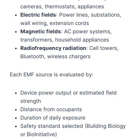
cameras, thermostats, appliances
Electric fields
: Power lines, substations,
wall wiring, extension cords
Magnetic fields
: AC power systems,
transformers, household appliances
Radiofrequency radiation
: Cell towers,
Bluetooth, wireless chargers
Each EMF source is evaluated by:
Device power output or estimated field
strength
Distance from occupants
Duration of daily exposure
Safety standard selected (Building Biology
or BioInitiative)