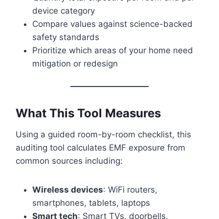
device category
Compare values against science-backed
safety standards
Prioritize which areas of your home need
mitigation or redesign
What This Tool Measures
Using a guided room-by-room checklist, this
auditing tool calculates EMF exposure from
common sources including:
Wireless devices
: WiFi routers,
smartphones, tablets, laptops
Smart tech
: Smart TVs, doorbells,