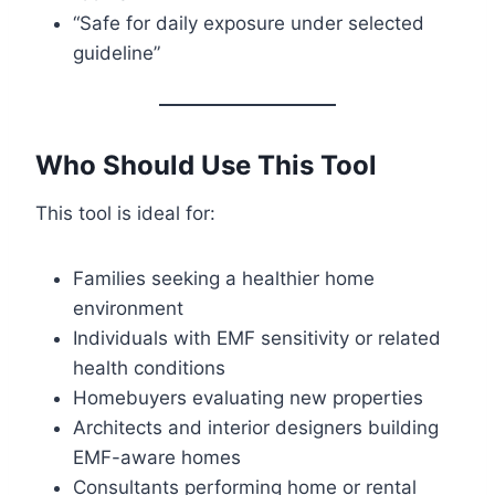
“Safe for daily exposure under selected
guideline”
Who Should Use This Tool
This tool is ideal for:
Families seeking a healthier home
environment
Individuals with EMF sensitivity or related
health conditions
Homebuyers evaluating new properties
Architects and interior designers building
EMF-aware homes
Consultants performing home or rental