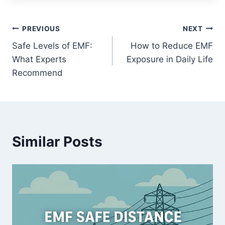
Post
PREVIOUS
NEXT
Safe Levels of EMF:
How to Reduce EMF
navigation
What Experts
Exposure in Daily Life
Recommend
Similar Posts