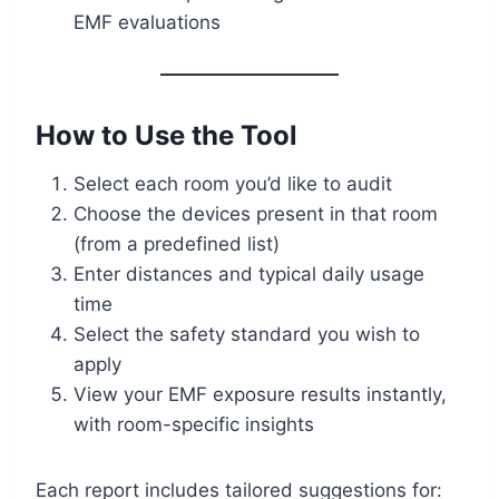
EMF evaluations
How to Use the Tool
Select each room you’d like to audit
Choose the devices present in that room
(from a predefined list)
Enter distances and typical daily usage
time
Select the safety standard you wish to
apply
View your EMF exposure results instantly,
with room-specific insights
Each report includes tailored suggestions for: