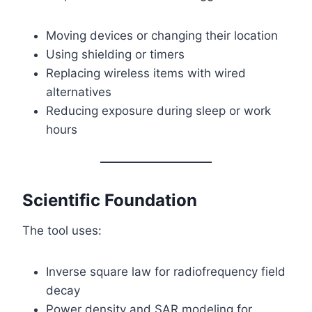
Moving devices or changing their location
Using shielding or timers
Replacing wireless items with wired
alternatives
Reducing exposure during sleep or work
hours
Scientific Foundation
The tool uses:
Inverse square law for radiofrequency field
decay
Power density and SAR modeling for