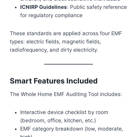
ICNIRP Guidelines
: Public safety reference
for regulatory compliance
These standards are applied across four EMF
types: electric fields, magnetic fields,
radiofrequency, and dirty electricity.
Smart Features Included
The Whole Home EMF Auditing Tool includes:
Interactive device checklist by room
(bedroom, office, kitchen, etc.)
EMF category breakdown (low, moderate,