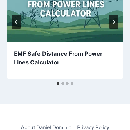
EMF Safe Distance From Power
Lines Calculator
About Daniel Dominic
Privacy Policy