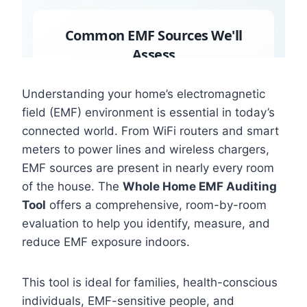
Understanding your home’s electromagnetic
field (EMF) environment is essential in today’s
connected world. From WiFi routers and smart
meters to power lines and wireless chargers,
EMF sources are present in nearly every room
of the house. The
Whole Home EMF Auditing
Tool
offers a comprehensive, room-by-room
evaluation to help you identify, measure, and
reduce EMF exposure indoors.
This tool is ideal for families, health-conscious
individuals, EMF-sensitive people, and