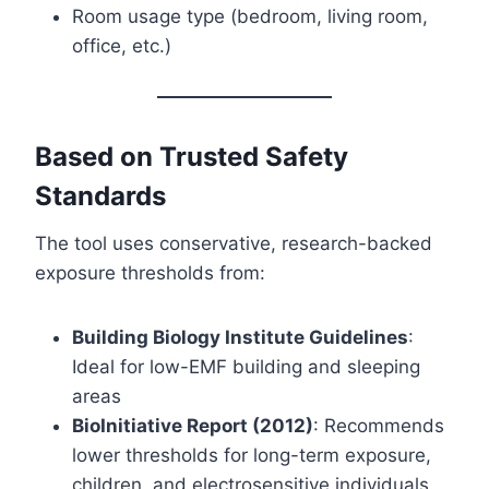
Room usage type (bedroom, living room,
office, etc.)
Based on Trusted Safety
Standards
The tool uses conservative, research-backed
exposure thresholds from:
Building Biology Institute Guidelines
:
Ideal for low-EMF building and sleeping
areas
BioInitiative Report (2012)
: Recommends
lower thresholds for long-term exposure,
children, and electrosensitive individuals