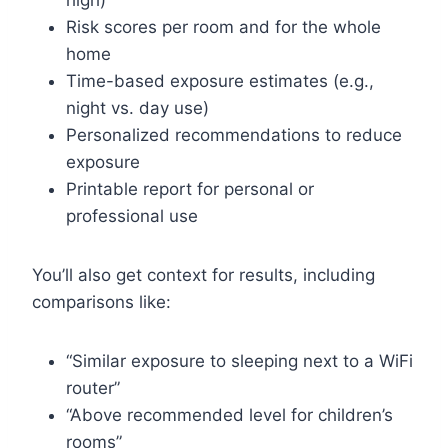
high)
Risk scores per room and for the whole
home
Time-based exposure estimates (e.g.,
night vs. day use)
Personalized recommendations to reduce
exposure
Printable report for personal or
professional use
You’ll also get context for results, including
comparisons like:
“Similar exposure to sleeping next to a WiFi
router”
“Above recommended level for children’s
rooms”