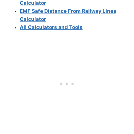
Calculator
EMF Safe Distance From Railway Lines
Calculator
All Calculators and Tools