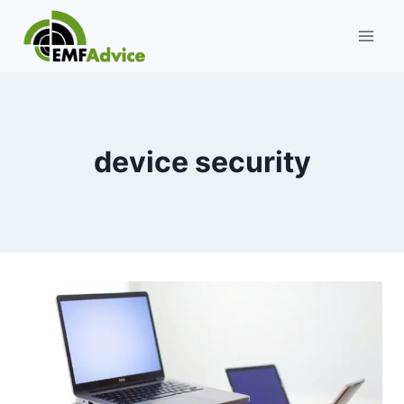
Skip
to
content
device security