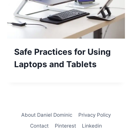
Safe Practices for Using
Laptops and Tablets
About Daniel Dominic
Privacy Policy
Contact
Pinterest
Linkedin