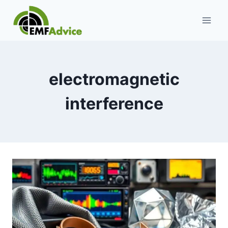
Skip
to
content
electromagnetic
interference