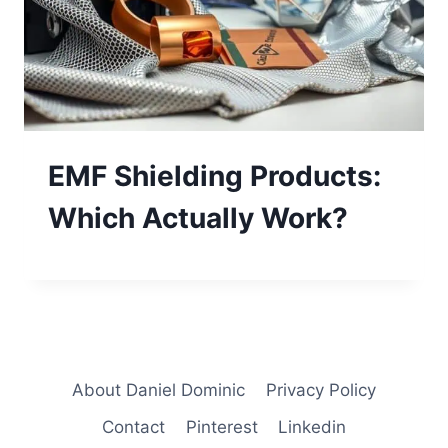
EMF Shielding Products:
Which Actually Work?
About Daniel Dominic
Privacy Policy
Contact
Pinterest
Linkedin