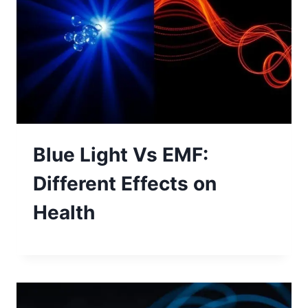
Blue Light Vs EMF:
Different Effects on
Health