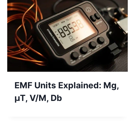
EMF Units Explained: Mg,
µT, V/M, Db