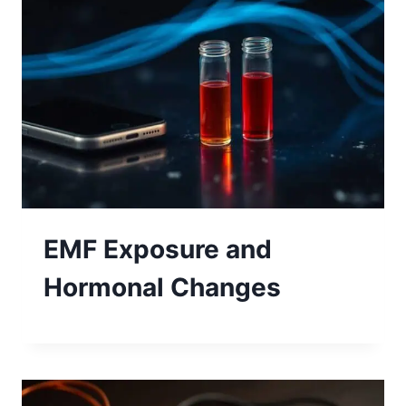
EMF Exposure and
Hormonal Changes