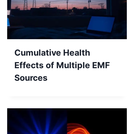
Cumulative Health
Effects of Multiple EMF
Sources