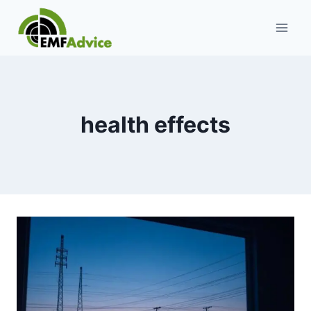
Skip
to
content
health effects