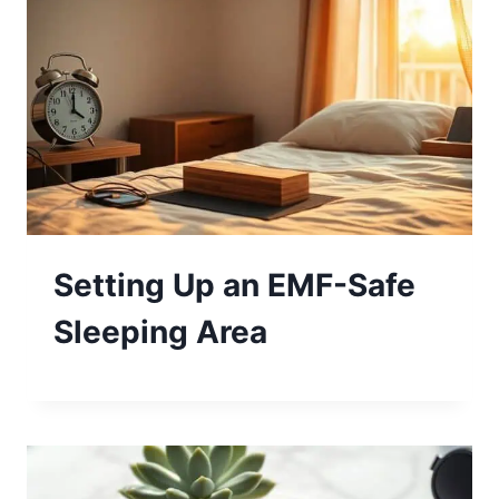
Setting Up an EMF-Safe
Sleeping Area