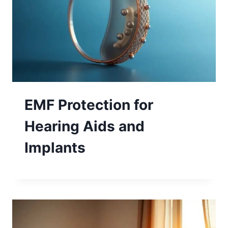
EMF Protection for
Hearing Aids and
Implants