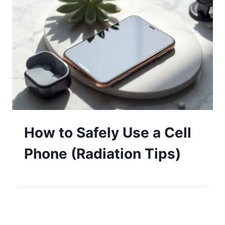
How to Safely Use a Cell
Phone (Radiation Tips)