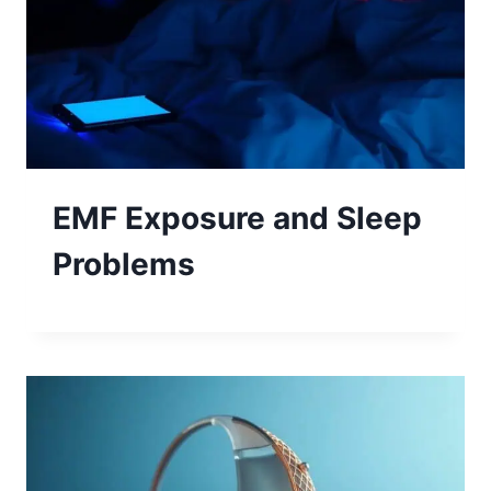
EMF Exposure and Sleep
Problems