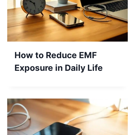
How to Reduce EMF
Exposure in Daily Life