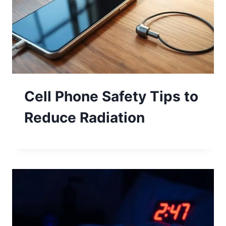
Cell Phone Safety Tips to
Reduce Radiation