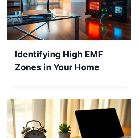
Identifying High EMF
Zones in Your Home