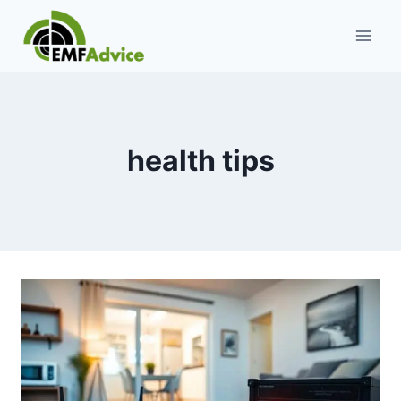
Skip
to
content
health tips