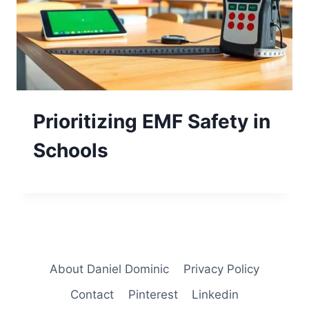
Prioritizing EMF Safety in
Schools
About Daniel Dominic
Privacy Policy
Contact
Pinterest
Linkedin