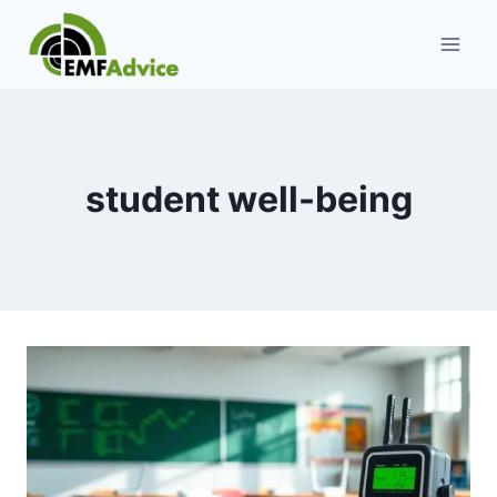
Skip
to
content
student well-being