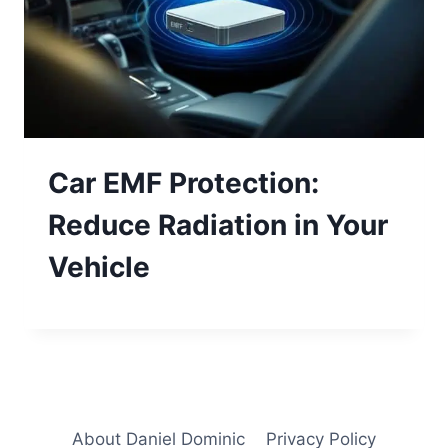
Car EMF Protection:
Reduce Radiation in Your
Vehicle
About Daniel Dominic
Privacy Policy