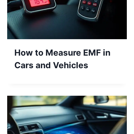
How to Measure EMF in
Cars and Vehicles