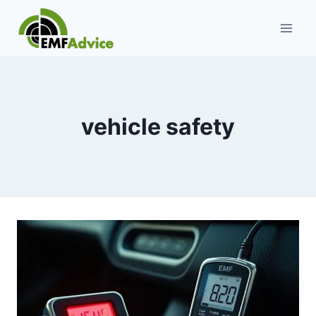
Skip
to
content
vehicle safety