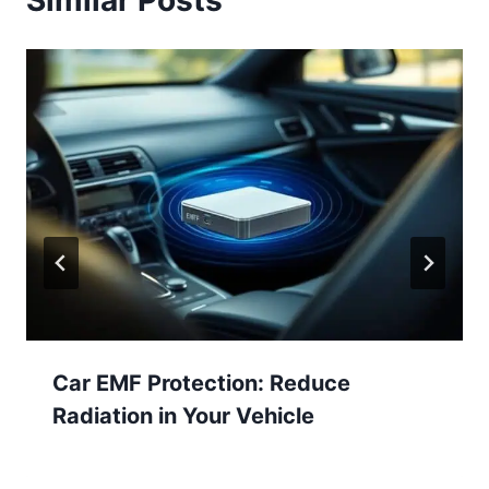
Similar Posts
Car EMF Protection: Reduce
Radiation in Your Vehicle