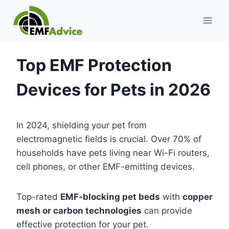
Skip
to
content
Top EMF Protection
Devices for Pets in 2026
In 2024, shielding your pet from
electromagnetic fields is crucial. Over 70% of
households have pets living near Wi-Fi routers,
cell phones, or other EMF-emitting devices.
Top-rated
EMF-blocking pet beds
with
copper
mesh or carbon technologies
can provide
effective protection for your pet.