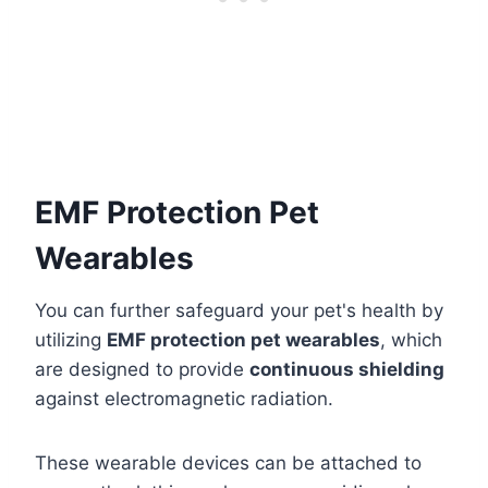
EMF Protection Pet
Wearables
You can further safeguard your pet's health by
utilizing
EMF protection pet wearables
, which
are designed to provide
continuous shielding
against electromagnetic radiation.
These wearable devices can be attached to