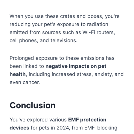
When you use these crates and boxes, you're
reducing your pet's exposure to radiation
emitted from sources such as Wi-Fi routers,
cell phones, and televisions.
Prolonged exposure to these emissions has
been linked to
negative impacts on pet
health
, including increased stress, anxiety, and
even cancer.
Conclusion
You've explored various
EMF protection
devices
for pets in 2024, from EMF-blocking