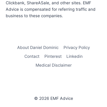
Clickbank, ShareASale, and other sites. EMF
Advice is compensated for referring traffic and
business to these companies.
About Daniel Dominic
Privacy Policy
Contact
Pinterest
Linkedin
Medical Disclaimer
© 2026 EMF Advice