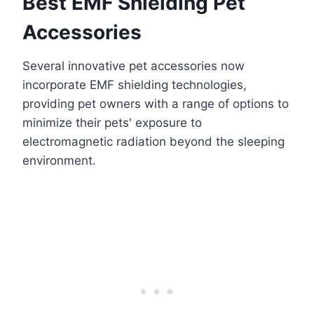
Best EMF Shielding Pet
Accessories
Several innovative pet accessories now
incorporate EMF shielding technologies,
providing pet owners with a range of options to
minimize their pets' exposure to
electromagnetic radiation beyond the sleeping
environment.