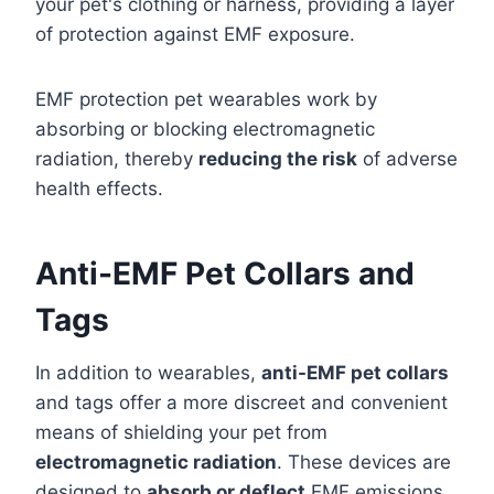
your pet's clothing or harness, providing a layer
of protection against EMF exposure.
EMF protection pet wearables work by
absorbing or blocking electromagnetic
radiation, thereby
reducing the risk
of adverse
health effects.
Anti-EMF Pet Collars and
Tags
In addition to wearables,
anti-EMF pet collars
and tags offer a more discreet and convenient
means of shielding your pet from
electromagnetic radiation
. These devices are
designed to
absorb or deflect
EMF emissions,