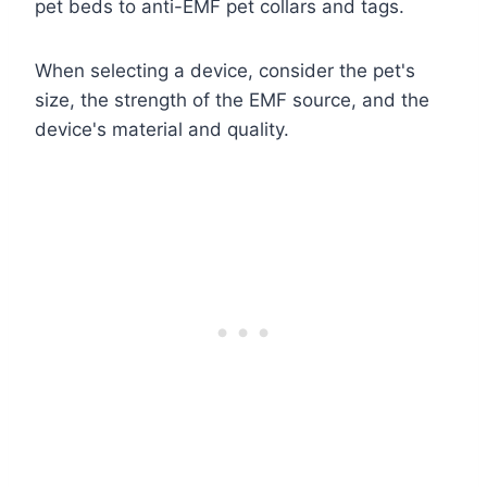
pet beds to anti-EMF pet collars and tags.
When selecting a device, consider the pet's
size, the strength of the EMF source, and the
device's material and quality.