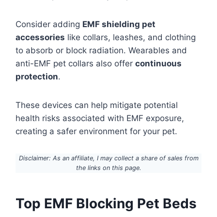
Consider adding
EMF shielding pet
accessories
like collars, leashes, and clothing
to absorb or block radiation. Wearables and
anti-EMF pet collars also offer
continuous
protection
.
These devices can help mitigate potential
health risks associated with EMF exposure,
creating a safer environment for your pet.
Disclaimer: As an affiliate, I may collect a share of sales from
the links on this page.
Top EMF Blocking Pet Beds