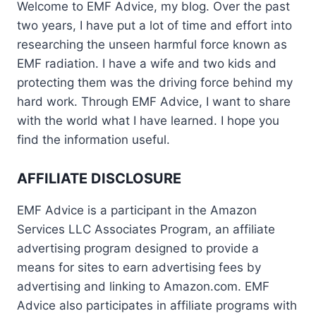
Welcome to EMF Advice, my blog. Over the past
two years, I have put a lot of time and effort into
researching the unseen harmful force known as
EMF radiation. I have a wife and two kids and
protecting them was the driving force behind my
hard work. Through EMF Advice, I want to share
with the world what I have learned. I hope you
find the information useful.
AFFILIATE DISCLOSURE
EMF Advice is a participant in the Amazon
Services LLC Associates Program, an affiliate
advertising program designed to provide a
means for sites to earn advertising fees by
advertising and linking to Amazon.com. EMF
Advice also participates in affiliate programs with