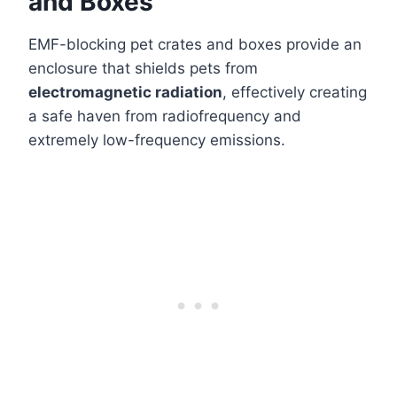
and Boxes
EMF-blocking pet crates and boxes provide an
enclosure that shields pets from
electromagnetic radiation
, effectively creating
a safe haven from radiofrequency and
extremely low-frequency emissions.