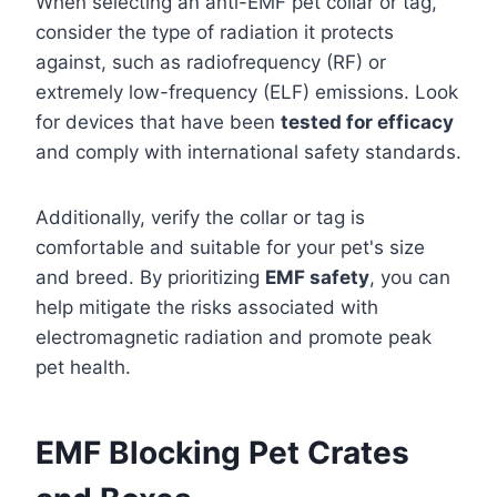
When selecting an anti-EMF pet collar or tag,
consider the type of radiation it protects
against, such as radiofrequency (RF) or
extremely low-frequency (ELF) emissions. Look
for devices that have been
tested for efficacy
and comply with international safety standards.
Additionally, verify the collar or tag is
comfortable and suitable for your pet's size
and breed. By prioritizing
EMF safety
, you can
help mitigate the risks associated with
electromagnetic radiation and promote peak
pet health.
EMF Blocking Pet Crates