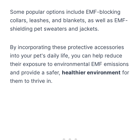
Some popular options include EMF-blocking
collars, leashes, and blankets, as well as EMF-
shielding pet sweaters and jackets.
By incorporating these protective accessories
into your pet's daily life, you can help reduce
their exposure to environmental EMF emissions
and provide a safer,
healthier environment
for
them to thrive in.