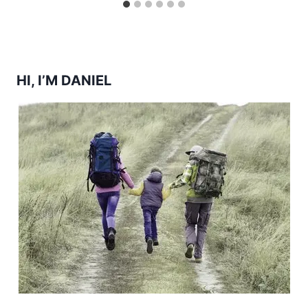
HI, I’M DANIEL