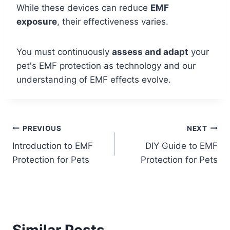
While these devices can reduce
EMF
exposure
, their effectiveness varies.
You must continuously
assess and adapt
your
pet's EMF protection as technology and our
understanding of EMF effects evolve.
Post
PREVIOUS
NEXT
Introduction to EMF
DIY Guide to EMF
navigation
Protection for Pets
Protection for Pets