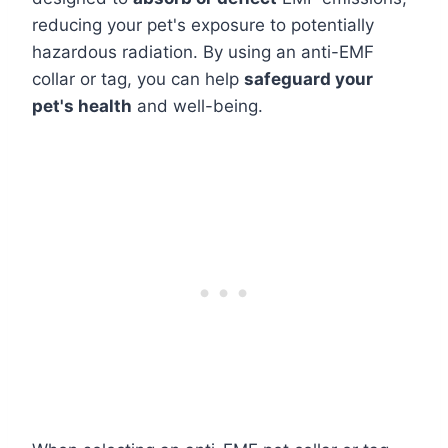
reducing your pet's exposure to potentially
hazardous radiation. By using an anti-EMF
collar or tag, you can help
safeguard your
pet's health
and well-being.