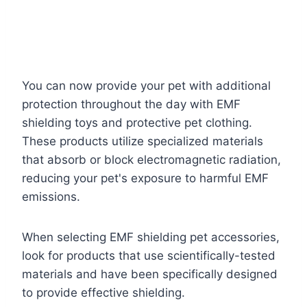
You can now provide your pet with additional
protection throughout the day with EMF
shielding toys and protective pet clothing.
These products utilize specialized materials
that absorb or block electromagnetic radiation,
reducing your pet's exposure to harmful EMF
emissions.
When selecting EMF shielding pet accessories,
look for products that use scientifically-tested
materials and have been specifically designed
to provide effective shielding.