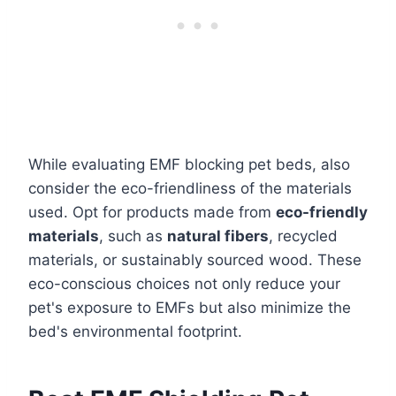
While evaluating EMF blocking pet beds, also
consider the eco-friendliness of the materials
used. Opt for products made from
eco-friendly
materials
, such as
natural fibers
, recycled
materials, or sustainably sourced wood. These
eco-conscious choices not only reduce your
pet's exposure to EMFs but also minimize the
bed's environmental footprint.