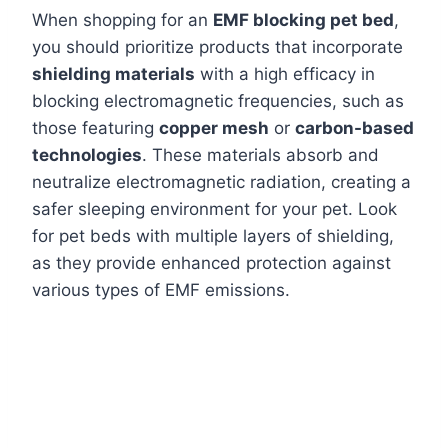
When shopping for an
EMF blocking pet bed
,
you should prioritize products that incorporate
shielding materials
with a high efficacy in
blocking electromagnetic frequencies, such as
those featuring
copper mesh
or
carbon-based
technologies
. These materials absorb and
neutralize electromagnetic radiation, creating a
safer sleeping environment for your pet. Look
for pet beds with multiple layers of shielding,
as they provide enhanced protection against
various types of EMF emissions.