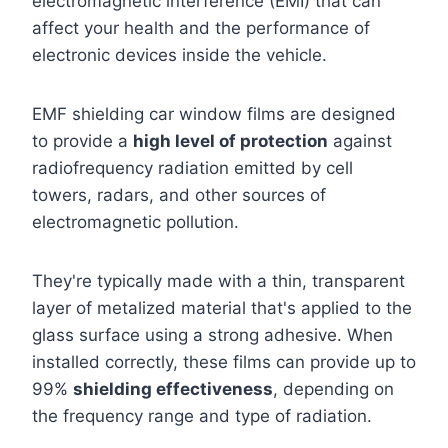
electromagnetic interference (EMI) that can
affect your health and the performance of
electronic devices inside the vehicle.
EMF shielding car window films are designed
to provide a
high level of protection
against
radiofrequency radiation emitted by cell
towers, radars, and other sources of
electromagnetic pollution.
They're typically made with a thin, transparent
layer of metalized material that's applied to the
glass surface using a strong adhesive. When
installed correctly, these films can provide up to
99%
shielding effectiveness
, depending on
the frequency range and type of radiation.