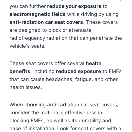
you can further
reduce your exposure
to
electromagnetic fields
while driving by using
anti-radiation car seat covers
. These covers
are designed to block or attenuate
radiofrequency radiation that can penetrate the
vehicle's seats.
These seat covers offer several
health
benefits
, including
reduced exposure
to EMFs
that can cause headaches, fatigue, and other
health issues.
When choosing anti-radiation car seat covers,
consider the material's effectiveness in
blocking EMFs, as well as its durability and
ease of installation. Look for seat covers with a