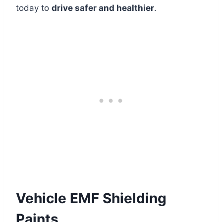
today to
drive safer and healthier
.
Vehicle EMF Shielding
Paints