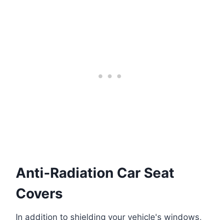
Anti-Radiation Car Seat
Covers
In addition to shielding your vehicle's windows,