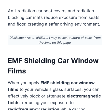
Anti-radiation car seat covers and radiation
blocking car mats reduce exposure from seats
and floor, creating a safer driving environment.
Disclaimer: As an affiliate, I may collect a share of sales from
the links on this page.
EMF Shielding Car Window
Films
When you apply
EMF shielding
car window
films
to your vehicle's glass surfaces, you can
effectively block or attenuate
electromagnetic
fields
, reducing your exposure to
radiofrequency radiation
while driving.