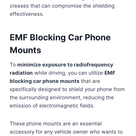
creases that can compromise the shielding
effectiveness.
EMF Blocking Car Phone
Mounts
To
minimize exposure to radiofrequency
radiation
while driving, you can utilize
EMF
blocking car phone mounts
that are
specifically designed to shield your phone from
the surrounding environment, reducing the
emission of electromagnetic fields.
These phone mounts are an essential
accessory for any vehicle owner who wants to