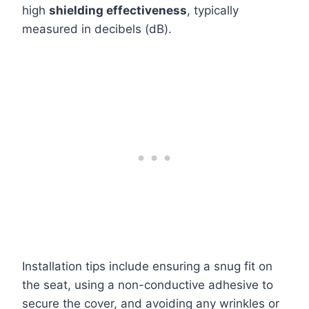
high
shielding effectiveness
, typically
measured in decibels (dB).
Installation tips include ensuring a snug fit on
the seat, using a non-conductive adhesive to
secure the cover, and avoiding any wrinkles or