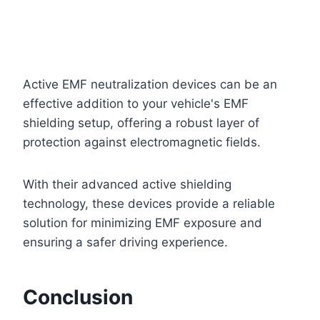
Active EMF neutralization devices can be an
effective addition to your vehicle's EMF
shielding setup, offering a robust layer of
protection against electromagnetic fields.
With their advanced active shielding
technology, these devices provide a reliable
solution for minimizing EMF exposure and
ensuring a safer driving experience.
Conclusion