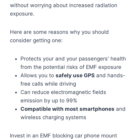
without worrying about increased radiation
exposure.
Here are some reasons why you should
consider getting one:
Protects your and your passengers' health
from the potential risks of EMF exposure
Allows you to
safely use GPS
and hands-
free calls while driving
Can reduce electromagnetic fields
emission by up to 99%
Compatible with most smartphones
and
wireless charging systems
Invest in an EMF blocking car phone mount