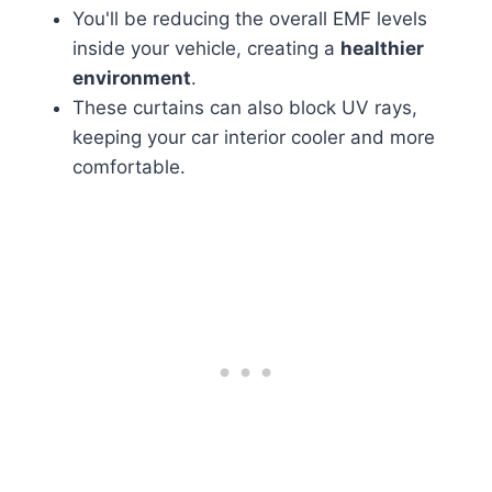
You'll be reducing the overall EMF levels
inside your vehicle, creating a
healthier
environment
.
These curtains can also block UV rays,
keeping your car interior cooler and more
comfortable.