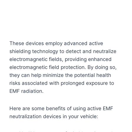
These devices employ advanced active
shielding technology to detect and neutralize
electromagnetic fields, providing enhanced
electromagnetic field protection. By doing so,
they can help minimize the potential health
risks associated with prolonged exposure to
EMF radiation.
Here are some benefits of using active EMF
neutralization devices in your vehicle: