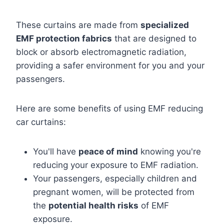
These curtains are made from
specialized
EMF protection fabrics
that are designed to
block or absorb electromagnetic radiation,
providing a safer environment for you and your
passengers.
Here are some benefits of using EMF reducing
car curtains:
You'll have
peace of mind
knowing you're
reducing your exposure to EMF radiation.
Your passengers, especially children and
pregnant women, will be protected from
the
potential health risks
of EMF
exposure.