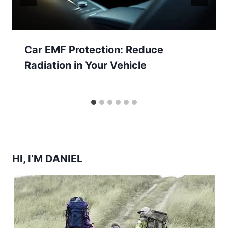
Car EMF Protection: Reduce
Radiation in Your Vehicle
HI, I’M DANIEL