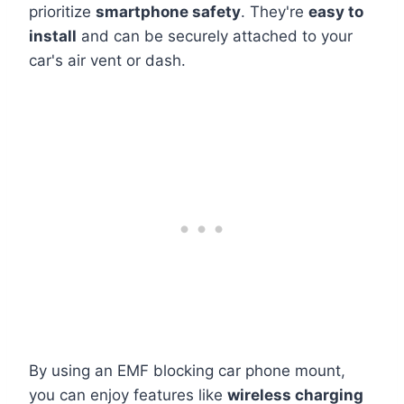
prioritize
smartphone safety
. They're
easy to
install
and can be securely attached to your
car's air vent or dash.
By using an EMF blocking car phone mount,
you can enjoy features like
wireless charging