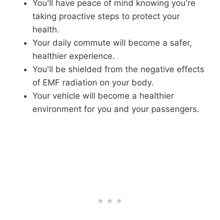
You'll have peace of mind knowing you're
taking proactive steps to protect your
health.
Your daily commute will become a safer,
healthier experience.
You'll be shielded from the negative effects
of EMF radiation on your body.
Your vehicle will become a healthier
environment for you and your passengers.