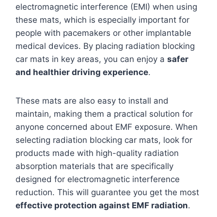
electromagnetic interference (EMI) when using
these mats, which is especially important for
people with pacemakers or other implantable
medical devices. By placing radiation blocking
car mats in key areas, you can enjoy a
safer
and healthier driving experience
.
These mats are also easy to install and
maintain, making them a practical solution for
anyone concerned about EMF exposure. When
selecting radiation blocking car mats, look for
products made with high-quality radiation
absorption materials that are specifically
designed for electromagnetic interference
reduction. This will guarantee you get the most
effective protection against EMF radiation
.