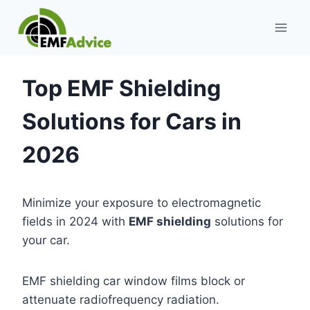
Skip
to
content
Top EMF Shielding
Solutions for Cars in
2026
Minimize your exposure to electromagnetic
fields in 2024 with
EMF shielding
solutions for
your car.
EMF shielding car window films block or
attenuate radiofrequency radiation.