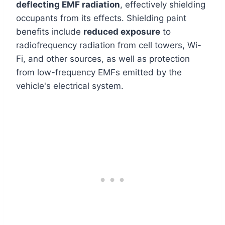
deflecting EMF radiation
, effectively shielding
occupants from its effects. Shielding paint
benefits include
reduced exposure
to
radiofrequency radiation from cell towers, Wi-
Fi, and other sources, as well as protection
from low-frequency EMFs emitted by the
vehicle's electrical system.