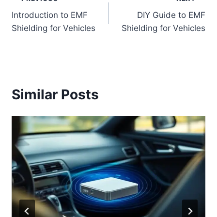
Post
Introduction to EMF
DIY Guide to EMF
navigation
Shielding for Vehicles
Shielding for Vehicles
Similar Posts