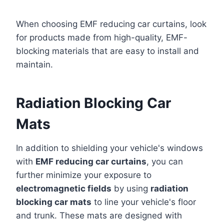
When choosing EMF reducing car curtains, look
for products made from high-quality, EMF-
blocking materials that are easy to install and
maintain.
Radiation Blocking Car
Mats
In addition to shielding your vehicle's windows
with
EMF reducing car curtains
, you can
further minimize your exposure to
electromagnetic fields
by using
radiation
blocking car mats
to line your vehicle's floor
and trunk. These mats are designed with