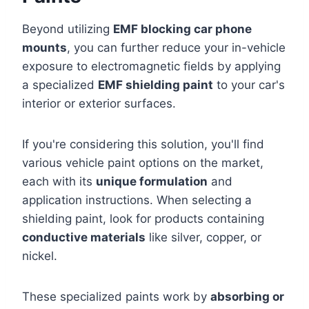
Beyond utilizing
EMF blocking car phone
mounts
, you can further reduce your in-vehicle
exposure to electromagnetic fields by applying
a specialized
EMF shielding paint
to your car's
interior or exterior surfaces.
If you're considering this solution, you'll find
various vehicle paint options on the market,
each with its
unique formulation
and
application instructions. When selecting a
shielding paint, look for products containing
conductive materials
like silver, copper, or
nickel.
These specialized paints work by
absorbing or