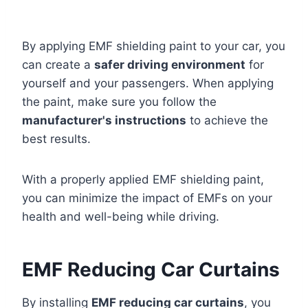
By applying EMF shielding paint to your car, you
can create a
safer driving environment
for
yourself and your passengers. When applying
the paint, make sure you follow the
manufacturer's instructions
to achieve the
best results.
With a properly applied EMF shielding paint,
you can minimize the impact of EMFs on your
health and well-being while driving.
EMF Reducing Car Curtains
By installing
EMF reducing car curtains
, you