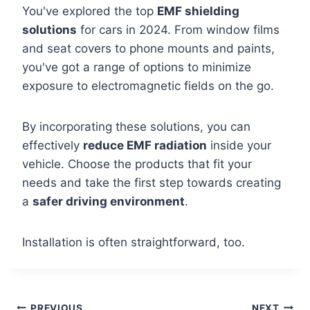
You've explored the top
EMF shielding
solutions
for cars in 2024. From window films
and seat covers to phone mounts and paints,
you've got a range of options to minimize
exposure to electromagnetic fields on the go.
By incorporating these solutions, you can
effectively
reduce EMF radiation
inside your
vehicle. Choose the products that fit your
needs and take the first step towards creating
a
safer driving environment
.
Installation is often straightforward, too.
PREVIOUS
NEXT