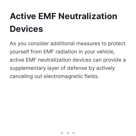
Active EMF Neutralization
Devices
As you consider additional measures to protect
yourself from EMF radiation in your vehicle,
active EMF neutralization devices can provide a
supplementary layer of defense by actively
canceling out electromagnetic fields.