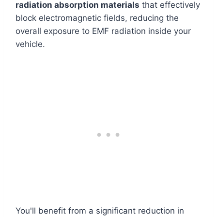
radiation absorption materials
that effectively
block electromagnetic fields, reducing the
overall exposure to EMF radiation inside your
vehicle.
You'll benefit from a significant reduction in