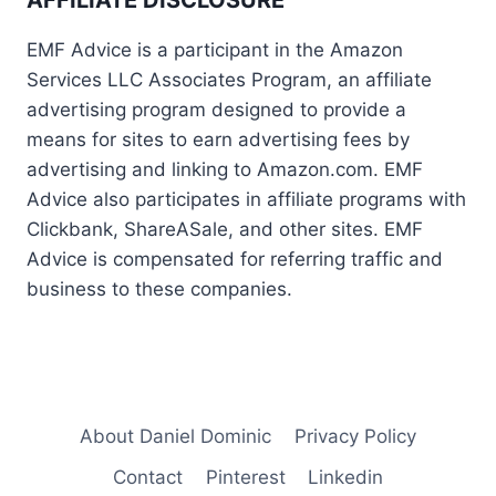
EMF Advice is a participant in the Amazon
Services LLC Associates Program, an affiliate
advertising program designed to provide a
means for sites to earn advertising fees by
advertising and linking to Amazon.com. EMF
Advice also participates in affiliate programs with
Clickbank, ShareASale, and other sites. EMF
Advice is compensated for referring traffic and
business to these companies.
About Daniel Dominic
Privacy Policy
Contact
Pinterest
Linkedin