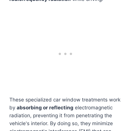
These specialized car window treatments work
by
absorbing or reflecting
electromagnetic
radiation, preventing it from penetrating the
vehicle's interior. By doing so, they minimize