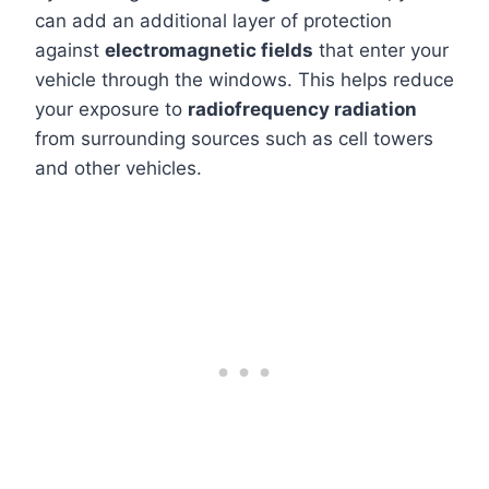
can add an additional layer of protection
against
electromagnetic fields
that enter your
vehicle through the windows. This helps reduce
your exposure to
radiofrequency radiation
from surrounding sources such as cell towers
and other vehicles.