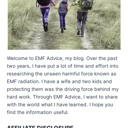
Welcome to EMF Advice, my blog. Over the past
two years, I have put a lot of time and effort into
researching the unseen harmful force known as
EMF radiation. I have a wife and two kids and
protecting them was the driving force behind my
hard work. Through EMF Advice, I want to share
with the world what I have learned. I hope you
find the information useful.
AFFILIATE DISCLOSURE