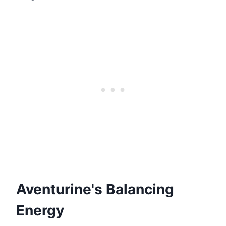
Aventurine's Balancing
Energy