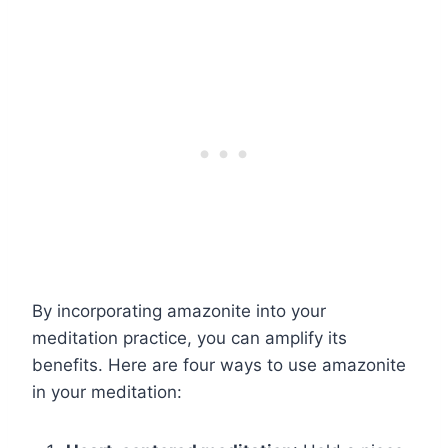
By incorporating amazonite into your
meditation practice, you can amplify its
benefits. Here are four ways to use amazonite
in your meditation: