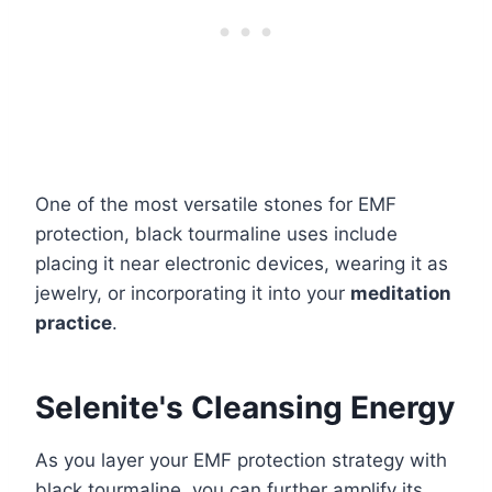
One of the most versatile stones for EMF
protection, black tourmaline uses include
placing it near electronic devices, wearing it as
jewelry, or incorporating it into your
meditation
practice
.
Selenite's Cleansing Energy
As you layer your EMF protection strategy with
black tourmaline, you can further amplify its