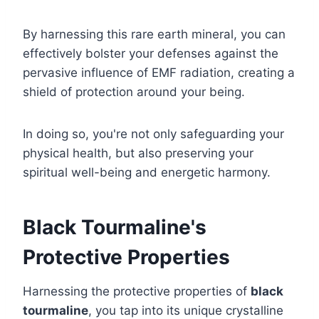
By harnessing this rare earth mineral, you can
effectively bolster your defenses against the
pervasive influence of EMF radiation, creating a
shield of protection around your being.
In doing so, you're not only safeguarding your
physical health, but also preserving your
spiritual well-being and energetic harmony.
Black Tourmaline's
Protective Properties
Harnessing the protective properties of
black
tourmaline
, you tap into its unique crystalline