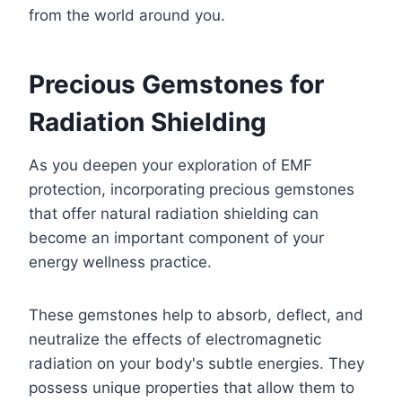
from the world around you.
Precious Gemstones for
Radiation Shielding
As you deepen your exploration of EMF
protection, incorporating precious gemstones
that offer natural radiation shielding can
become an important component of your
energy wellness practice.
These gemstones help to absorb, deflect, and
neutralize the effects of electromagnetic
radiation on your body's subtle energies. They
possess unique properties that allow them to