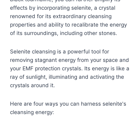
effects by incorporating selenite, a crystal
renowned for its extraordinary cleansing
properties and ability to recalibrate the energy
of its surroundings, including other stones.
Selenite cleansing is a powerful tool for
removing stagnant energy from your space and
your EMF protection crystals. Its energy is like a
ray of sunlight, illuminating and activating the
crystals around it.
Here are four ways you can harness selenite's
cleansing energy: