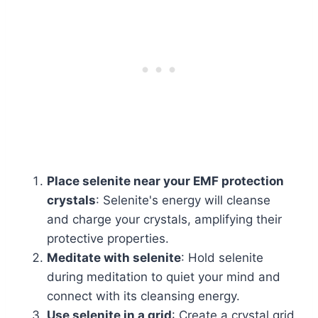
Place selenite near your EMF protection
crystals
: Selenite's energy will cleanse
and charge your crystals, amplifying their
protective properties.
Meditate with selenite
: Hold selenite
during meditation to quiet your mind and
connect with its cleansing energy.
Use selenite in a grid
: Create a crystal grid