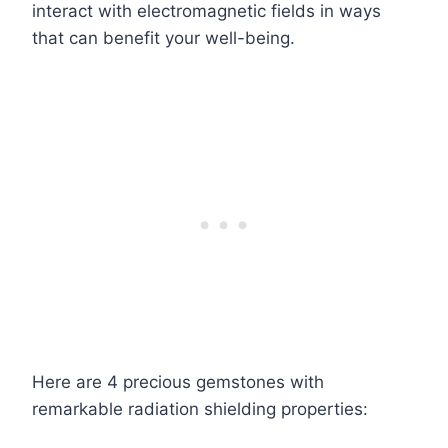
interact with electromagnetic fields in ways
that can benefit your well-being.
Here are 4 precious gemstones with
remarkable radiation shielding properties: