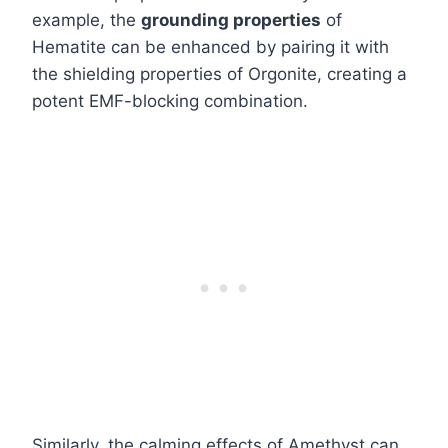
example, the
grounding properties
of
Hematite can be enhanced by pairing it with
the shielding properties of Orgonite, creating a
potent EMF-blocking combination.
Similarly, the calming effects of Amethyst can