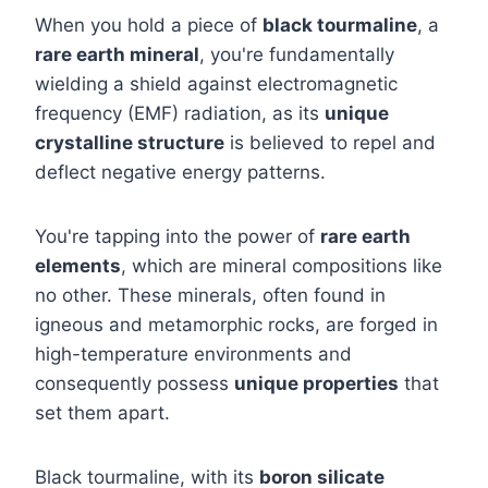
When you hold a piece of
black tourmaline
, a
rare earth mineral
, you're fundamentally
wielding a shield against electromagnetic
frequency (EMF) radiation, as its
unique
crystalline structure
is believed to repel and
deflect negative energy patterns.
You're tapping into the power of
rare earth
elements
, which are mineral compositions like
no other. These minerals, often found in
igneous and metamorphic rocks, are forged in
high-temperature environments and
consequently possess
unique properties
that
set them apart.
Black tourmaline, with its
boron silicate