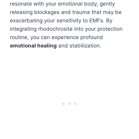
resonate with your emotional body, gently
releasing blockages and trauma that may be
exacerbating your sensitivity to EMFs. By
integrating rhodochrosite into your protection
routine, you can experience profound
emotional healing
and stabilization.