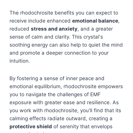
The rhodochrosite benefits you can expect to
receive include enhanced
emotional balance
,
reduced
stress and anxiety
, and a greater
sense of calm and clarity. This crystal's
soothing energy can also help to quiet the mind
and promote a deeper connection to your
intuition.
By fostering a sense of inner peace and
emotional equilibrium, rhodochrosite empowers
you to navigate the challenges of EMF
exposure with greater ease and resilience. As
you work with rhodochrosite, you'll find that its
calming effects radiate outward, creating a
protective shield
of serenity that envelops