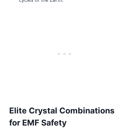
cycles of the Earth.
Elite Crystal Combinations
for EMF Safety