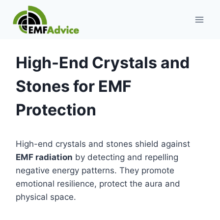
Skip
to
content
High-End Crystals and
Stones for EMF
Protection
High-end crystals and stones shield against
EMF radiation
by detecting and repelling
negative energy patterns. They promote
emotional resilience, protect the aura and
physical space.