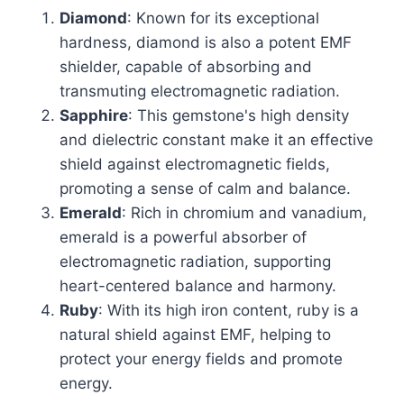
Diamond
: Known for its exceptional
hardness, diamond is also a potent EMF
shielder, capable of absorbing and
transmuting electromagnetic radiation.
Sapphire
: This gemstone's high density
and dielectric constant make it an effective
shield against electromagnetic fields,
promoting a sense of calm and balance.
Emerald
: Rich in chromium and vanadium,
emerald is a powerful absorber of
electromagnetic radiation, supporting
heart-centered balance and harmony.
Ruby
: With its high iron content, ruby is a
natural shield against EMF, helping to
protect your energy fields and promote
energy.