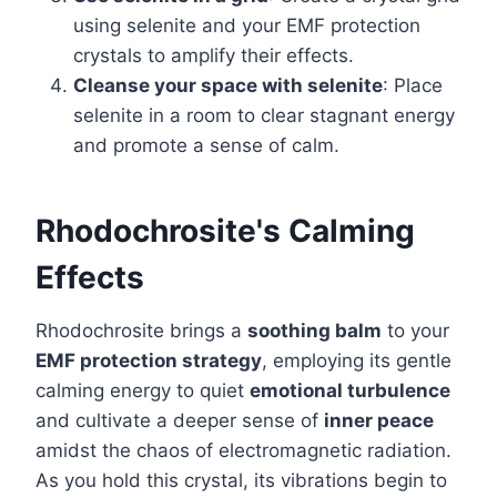
using selenite and your EMF protection
crystals to amplify their effects.
Cleanse your space with selenite
: Place
selenite in a room to clear stagnant energy
and promote a sense of calm.
Rhodochrosite's Calming
Effects
Rhodochrosite brings a
soothing balm
to your
EMF protection strategy
, employing its gentle
calming energy to quiet
emotional turbulence
and cultivate a deeper sense of
inner peace
amidst the chaos of electromagnetic radiation.
As you hold this crystal, its vibrations begin to