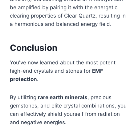
be amplified by pairing it with the energetic
clearing properties of Clear Quartz, resulting in
a harmonious and balanced energy field.
Conclusion
You've now learned about the most potent
high-end crystals and stones for
EMF
protection
.
By utilizing
rare earth minerals
, precious
gemstones, and elite crystal combinations, you
can effectively shield yourself from radiation
and negative energies.