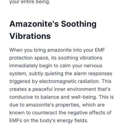
your entire being.
Amazonite's Soothing
Vibrations
When you bring amazonite into your EMF
protection space, its soothing vibrations
immediately begin to calm your nervous
system, subtly quieting the alarm responses
triggered by electromagnetic radiation. This
creates a peaceful inner environment that's
conducive to balance and well-being. This is
due to amazonite's properties, which are
known to counteract the negative effects of
EMFs on the body's energy fields.