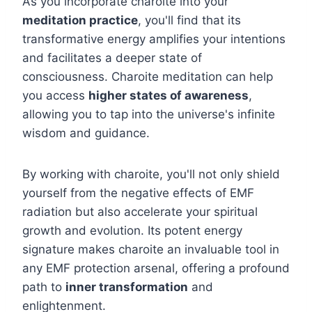
As you incorporate charoite into your
meditation practice
, you'll find that its
transformative energy amplifies your intentions
and facilitates a deeper state of
consciousness. Charoite meditation can help
you access
higher states of awareness
,
allowing you to tap into the universe's infinite
wisdom and guidance.
By working with charoite, you'll not only shield
yourself from the negative effects of EMF
radiation but also accelerate your spiritual
growth and evolution. Its potent energy
signature makes charoite an invaluable tool in
any EMF protection arsenal, offering a profound
path to
inner transformation
and
enlightenment.