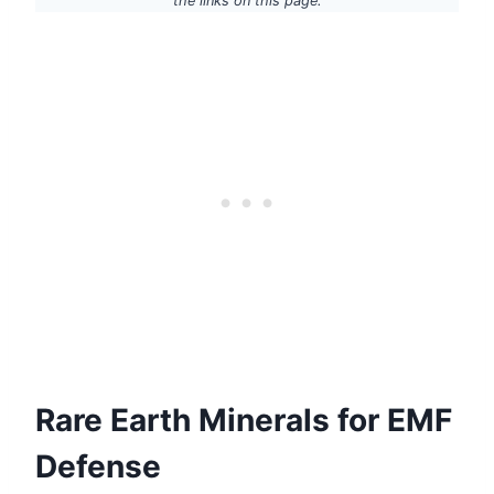
the links on this page.
Rare Earth Minerals for EMF
Defense