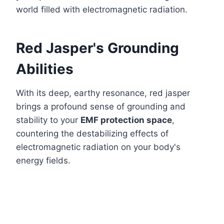
world filled with electromagnetic radiation.
Red Jasper's Grounding
Abilities
With its deep, earthy resonance, red jasper
brings a profound sense of grounding and
stability to your
EMF protection space
,
countering the destabilizing effects of
electromagnetic radiation on your body's
energy fields.