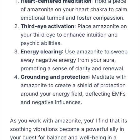
Heart-centered meditation
: Hold a piece
of amazonite on your heart chakra to calm
emotional turmoil and foster compassion.
Third-eye activation
: Place amazonite on
your third eye to enhance intuition and
psychic abilities.
Energy clearing
: Use amazonite to sweep
away negative energy from your aura,
promoting a sense of clarity and renewal.
Grounding and protection
: Meditate with
amazonite to create a shield of protection
around your energy field, deflecting EMFs
and negative influences.
As you work with amazonite, you'll find that its
soothing vibrations become a powerful ally in
your quest for balance and well-being in a