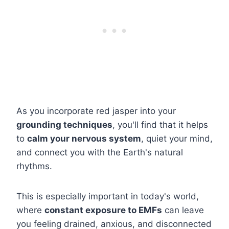
As you incorporate red jasper into your
grounding techniques
, you'll find that it helps
to
calm your nervous system
, quiet your mind,
and connect you with the Earth's natural
rhythms.
This is especially important in today's world,
where
constant exposure to EMFs
can leave
you feeling drained, anxious, and disconnected