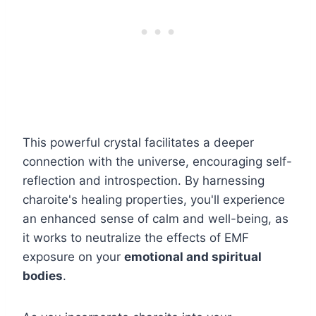
This powerful crystal facilitates a deeper
connection with the universe, encouraging self-
reflection and introspection. By harnessing
charoite's healing properties, you'll experience
an enhanced sense of calm and well-being, as
it works to neutralize the effects of EMF
exposure on your
emotional and spiritual
bodies
.