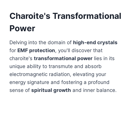
Charoite's Transformational
Power
Delving into the domain of
high-end crystals
for
EMF protection
, you'll discover that
charoite's
transformational power
lies in its
unique ability to transmute and absorb
electromagnetic radiation, elevating your
energy signature and fostering a profound
sense of
spiritual growth
and inner balance.