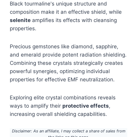
Black tourmaline's unique structure and
composition make it an effective shield, while
selenite
amplifies its effects with cleansing
properties.
Precious gemstones like diamond, sapphire,
and emerald provide potent radiation shielding.
Combining these crystals strategically creates
powerful synergies, optimizing individual
properties for effective EMF neutralization.
Exploring elite crystal combinations reveals
ways to amplify their
protective effects
,
increasing overall shielding capabilities.
Disclaimer: As an affiliate, I may collect a share of sales from