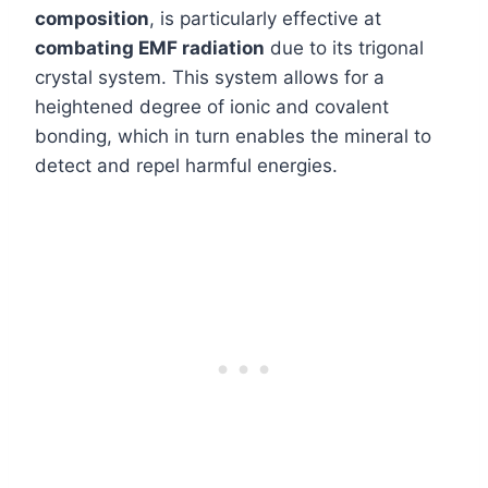
composition
, is particularly effective at
combating EMF radiation
due to its trigonal
crystal system. This system allows for a
heightened degree of ionic and covalent
bonding, which in turn enables the mineral to
detect and repel harmful energies.