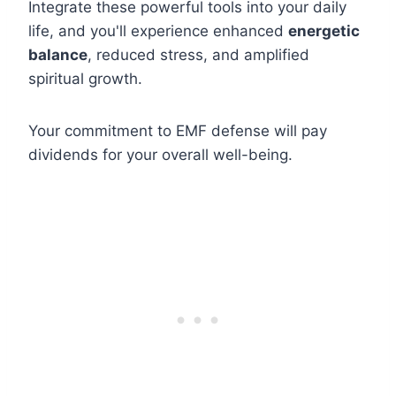
Integrate these powerful tools into your daily
life, and you'll experience enhanced
energetic
balance
, reduced stress, and amplified
spiritual growth.
Your commitment to EMF defense will pay
dividends for your overall well-being.