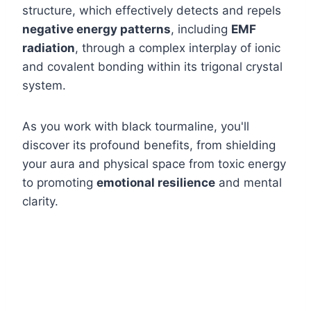
structure, which effectively detects and repels
negative energy patterns
, including
EMF
radiation
, through a complex interplay of ionic
and covalent bonding within its trigonal crystal
system.
As you work with black tourmaline, you'll
discover its profound benefits, from shielding
your aura and physical space from toxic energy
to promoting
emotional resilience
and mental
clarity.