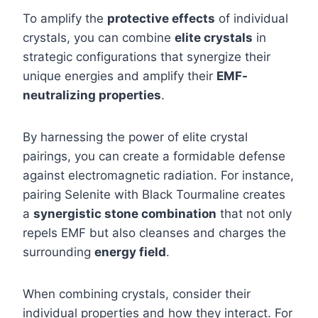
To amplify the
protective effects
of individual
crystals, you can combine
elite crystals
in
strategic configurations that synergize their
unique energies and amplify their
EMF-
neutralizing properties
.
By harnessing the power of elite crystal
pairings, you can create a formidable defense
against electromagnetic radiation. For instance,
pairing Selenite with Black Tourmaline creates
a
synergistic stone combination
that not only
repels EMF but also cleanses and charges the
surrounding
energy field
.
When combining crystals, consider their
individual properties and how they interact. For