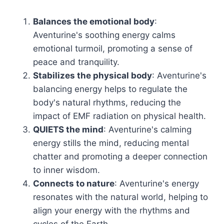
Balances the emotional body
:
Aventurine's soothing energy calms
emotional turmoil, promoting a sense of
peace and tranquility.
Stabilizes the physical body
: Aventurine's
balancing energy helps to regulate the
body's natural rhythms, reducing the
impact of EMF radiation on physical health.
QUIETS the mind
: Aventurine's calming
energy stills the mind, reducing mental
chatter and promoting a deeper connection
to inner wisdom.
Connects to nature
: Aventurine's energy
resonates with the natural world, helping to
align your energy with the rhythms and