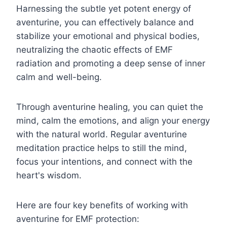
Harnessing the subtle yet potent energy of
aventurine, you can effectively balance and
stabilize your emotional and physical bodies,
neutralizing the chaotic effects of EMF
radiation and promoting a deep sense of inner
calm and well-being.
Through aventurine healing, you can quiet the
mind, calm the emotions, and align your energy
with the natural world. Regular aventurine
meditation practice helps to still the mind,
focus your intentions, and connect with the
heart's wisdom.
Here are four key benefits of working with
aventurine for EMF protection: