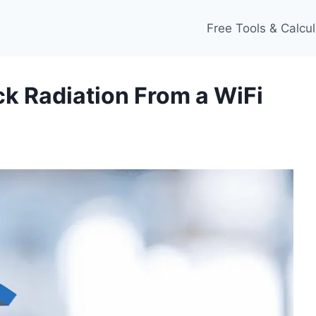
Free Tools & Calcul
ck Radiation From a WiFi