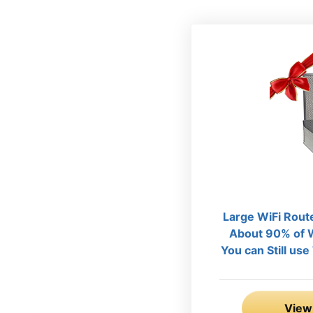
Large WiFi Rout
About 90% of W
You can Still us
View