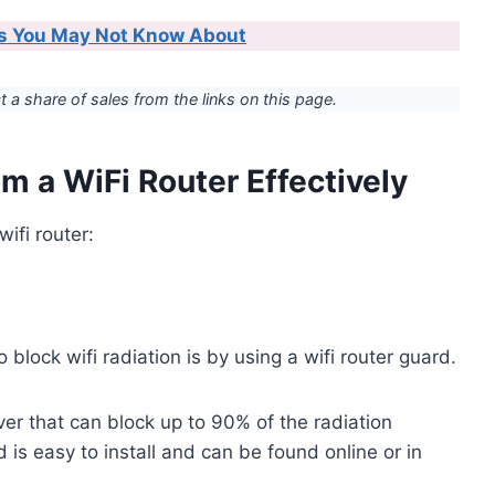
ips You May Not Know About
ct a share of sales from the links on this page.
m a WiFi Router Effectively
ifi router:
block wifi radiation is by using a wifi router guard.
ver that can block up to 90% of the radiation
d is easy to install and can be found online or in