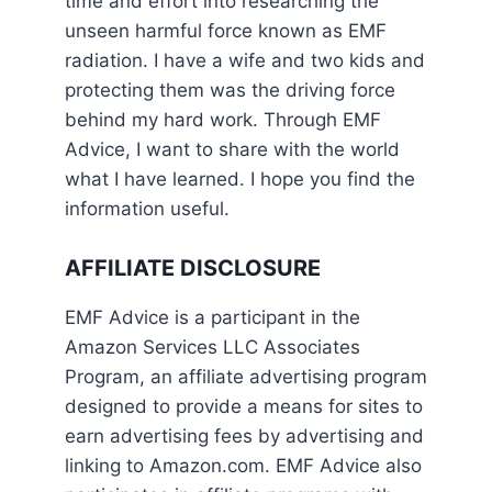
time and effort into researching the
unseen harmful force known as EMF
radiation. I have a wife and two kids and
protecting them was the driving force
behind my hard work. Through EMF
Advice, I want to share with the world
what I have learned. I hope you find the
information useful.
AFFILIATE DISCLOSURE
EMF Advice is a participant in the
Amazon Services LLC Associates
Program, an affiliate advertising program
designed to provide a means for sites to
earn advertising fees by advertising and
linking to Amazon.com. EMF Advice also