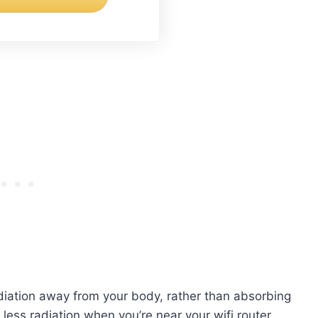
adiation away from your body, rather than absorbing
less radiation when you’re near your wifi router.