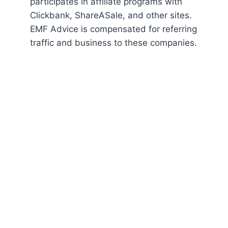
participates in affiliate programs with
Clickbank, ShareASale, and other sites.
EMF Advice is compensated for referring
traffic and business to these companies.