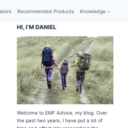
ators
Recommended Products
Knowledge
HI, I’M DANIEL
Welcome to EMF Advice, my blog. Over
the past two years, I have put a lot of