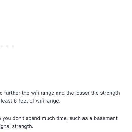
e further the wifi range and the lesser the strength
 least 6 feet of wifi range.
ere you don’t spend much time, such as a basement
signal strength.