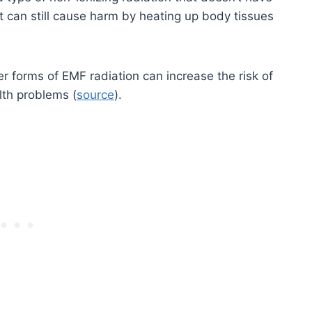
 can still cause harm by heating up body tissues
r forms of EMF radiation can increase the risk of
lth problems (
source
).