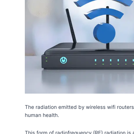
The radiation emitted by wireless wifi routers
human health.
This form of radiofrequency (RF) radiation is 