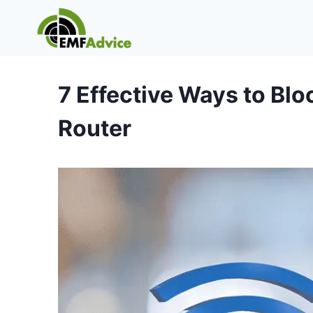
Skip
to
content
7 Effective Ways to Blo
Router