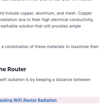
ard include copper, aluminum, and mesh.
Copper
adiation due to their high electrical conductivity,
eathable solution that still provides ample
 a combination of these materials to maximize their
the Router
wifi radiation is by keeping a distance between
oiding WiFi Router Radiation