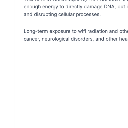
enough energy to directly damage DNA, but it
and disrupting cellular processes.
Long-term exposure to wifi radiation and othe
cancer, neurological disorders, and other hea