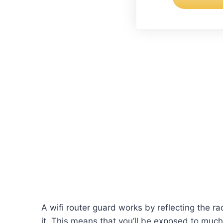
A wifi router guard works by reflecting the r
it. This means that you’ll be exposed to much 