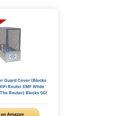
er Guard Cover (Blocks
iFi Router EMF While
e The Router) Blocks 5G!
 on Amazon