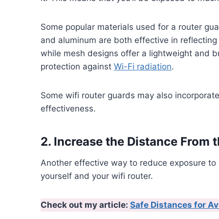
Some popular materials used for a router gu
and aluminum are both effective in reflecting r
while mesh designs offer a lightweight and br
protection against
Wi-Fi radiation
.
Some wifi router guards may also incorporate
effectiveness.
2. Increase the Distance From 
Another effective way to reduce exposure to 
yourself and your wifi router.
Check out my article:
Safe Distances for Av