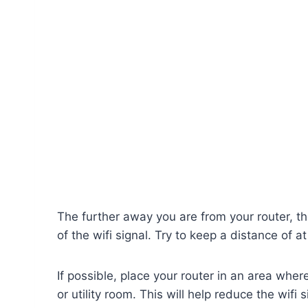
The further away you are from your router, th
of the wifi signal. Try to keep a distance of at
If possible, place your router in an area wh
or utility room. This will help reduce the wifi 