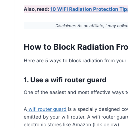
Also, read:
10 WiFi Radiation Protection T
Disclaimer: As an affiliate, I may colle
How to Block Radiation Fro
Here are 5 ways to block radiation from your w
1. Use a wifi router guard
One of the easiest and most effective ways to 
A
wifi router guard
is a specially designed co
emitted by your wifi router. A wifi router guar
electronic stores like Amazon (link below).