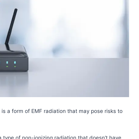
 is a form of EMF radiation that may pose risks to
a type of non-ionizing radiation that doesn’t have