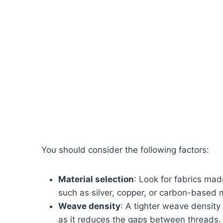
You should consider the following factors:
Material selection
: Look for fabrics mad
such as silver, copper, or carbon-based m
Weave density
: A tighter weave density 
as it reduces the gaps between threads.