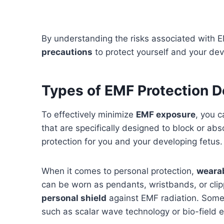
By understanding the risks associated with E
precautions
to protect yourself and your dev
Types of EMF Protection D
To effectively minimize
EMF exposure
, you c
that are specifically designed to block or abs
protection for you and your developing fetus.
When it comes to personal protection,
weara
can be worn as pendants, wristbands, or clip
personal shield
against EMF radiation. Some
such as scalar wave technology or bio-field 