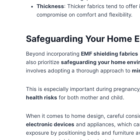
Thickness
: Thicker fabrics tend to offer
compromise on comfort and flexibility.
Safeguarding Your Home 
Beyond incorporating
EMF shielding fabrics
also prioritize
safeguarding your home env
involves adopting a thorough approach to
mi
This is especially important during pregnanc
health risks
for both mother and child.
When it comes to home design, careful consi
electronic devices
and appliances, which can
exposure by positioning beds and furniture 