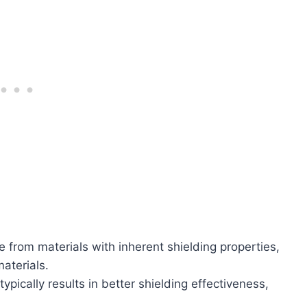
e from materials with inherent shielding properties,
aterials.
typically results in better shielding effectiveness,