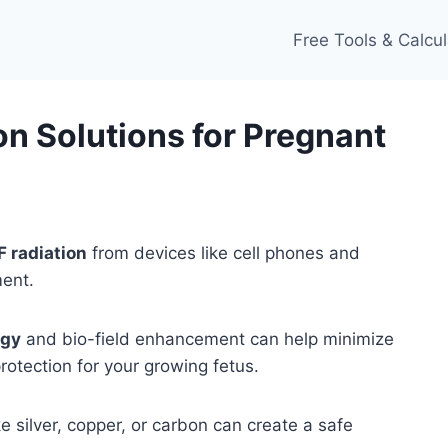
Free Tools & Calcul
n Solutions for Pregnant
 radiation
from devices like cell phones and
ment.
ogy
and bio-field enhancement can help minimize
rotection for your growing fetus.
 silver, copper, or carbon can create a safe