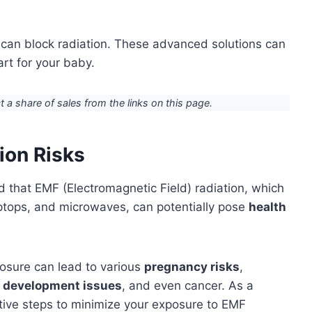
 can block radiation. These advanced solutions can
rt for your baby.
ct a share of sales from the links on this page.
ion Risks
nd that EMF (Electromagnetic Field) radiation, which
aptops, and microwaves, can potentially pose
health
sure can lead to various
pregnancy risks
,
l development issues
, and even cancer. As a
tive steps to minimize your exposure to EMF