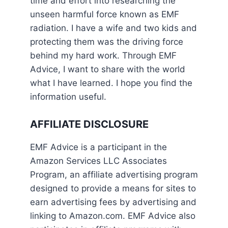
time and effort into researching the
unseen harmful force known as EMF
radiation. I have a wife and two kids and
protecting them was the driving force
behind my hard work. Through EMF
Advice, I want to share with the world
what I have learned. I hope you find the
information useful.
AFFILIATE DISCLOSURE
EMF Advice is a participant in the
Amazon Services LLC Associates
Program, an affiliate advertising program
designed to provide a means for sites to
earn advertising fees by advertising and
linking to Amazon.com. EMF Advice also