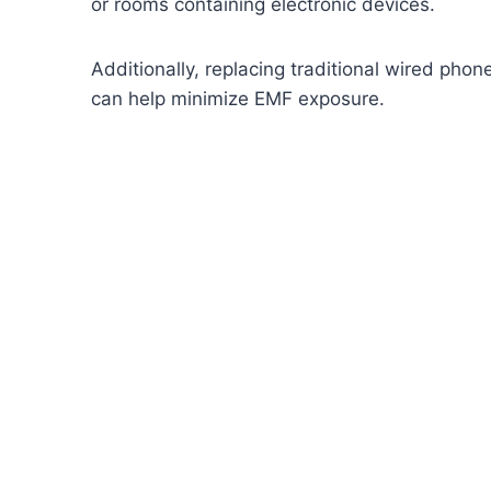
or rooms containing electronic devices.
Additionally, replacing traditional wired ph
can help minimize EMF exposure.