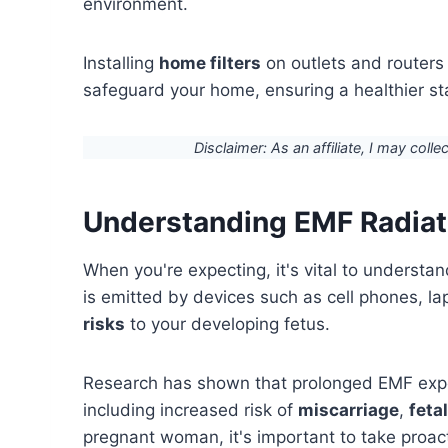
environment.
Installing
home filters
on outlets and routers
safeguard your home, ensuring a healthier sta
Disclaimer: As an affiliate, I may colle
Understanding EMF Radiat
When you're expecting, it's vital to understa
is emitted by devices such as cell phones, l
risks
to your developing fetus.
Research has shown that prolonged EMF expo
including increased risk of
miscarriage
,
feta
pregnant woman, it's important to take proac