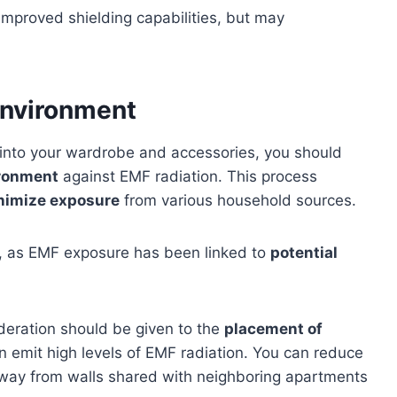
 improved shielding capabilities, but may
Environment
into your wardrobe and accessories, you should
ironment
against EMF radiation. This process
nimize exposure
from various household sources.
y, as EMF exposure has been linked to
potential
deration should be given to the
placement of
 emit high levels of EMF radiation. You can reduce
away from walls shared with neighboring apartments