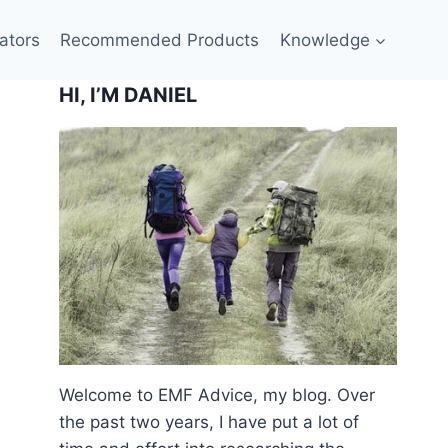
ators
Recommended Products
Knowledge
HI, I’M DANIEL
Welcome to EMF Advice, my blog. Over
the past two years, I have put a lot of