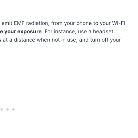
 emit EMF radiation, from your phone to your Wi-Fi
e your exposure
. For instance, use a headset
 at a distance when not in use, and turn off your