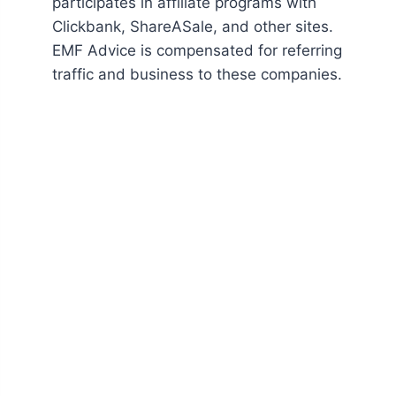
participates in affiliate programs with
Clickbank, ShareASale, and other sites.
EMF Advice is compensated for referring
traffic and business to these companies.