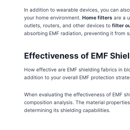
In addition to wearable devices, you can al
your home environment.
Home filters
are a u
outlets, routers, and other devices to
filter 
absorbing EMF radiation, preventing it from 
Effectiveness of EMF Shiel
How effective are EMF shielding fabrics in bl
addition to your overall EMF protection strat
When evaluating the effectiveness of EMF shie
composition analysis. The material properties
determining its shielding capabilities.