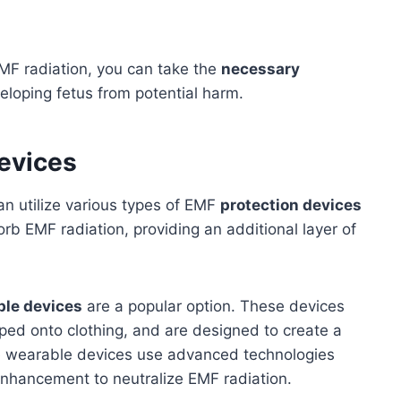
MF radiation, you can take the
necessary
eloping fetus from potential harm.
evices
an utilize various types of EMF
protection devices
orb EMF radiation, providing an additional layer of
ble devices
are a popular option. These devices
ped onto clothing, and are designed to create a
 wearable devices use advanced technologies
enhancement to neutralize EMF radiation.