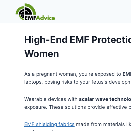
Skip
to
content
High-End EMF Protectio
Women
As a pregnant woman, you're exposed to
EMF
laptops, posing risks to your fetus's develop
Wearable devices with
scalar wave technol
exposure. These solutions provide effective p
EMF shielding fabrics
made from materials like