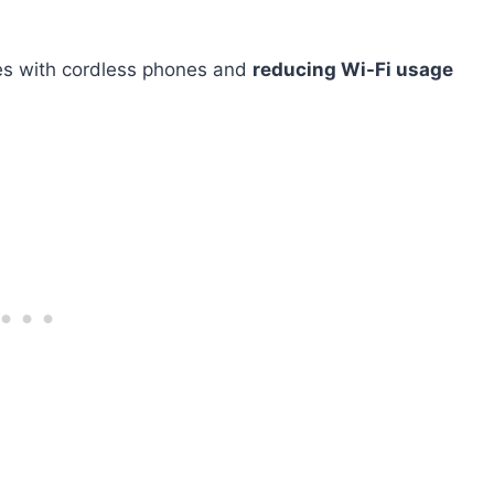
ones with cordless phones and
reducing Wi-Fi usage