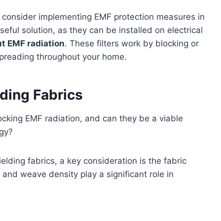
so consider implementing EMF protection measures in
seful solution, as they can be installed on electrical
out EMF radiation
. These filters work by blocking or
spreading throughout your home.
ding Fabrics
ocking EMF radiation, and can they be a viable
egy?
lding fabrics, a key consideration is the fabric
 and weave density play a significant role in