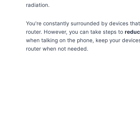
radiation.
You're constantly surrounded by devices that
router. However, you can take steps to
reduc
when talking on the phone, keep your devices
router when not needed.