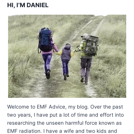
HI, I’M DANIEL
Welcome to EMF Advice, my blog. Over the past
two years, I have put a lot of time and effort into
researching the unseen harmful force known as
EMF radiation. I have a wife and two kids and