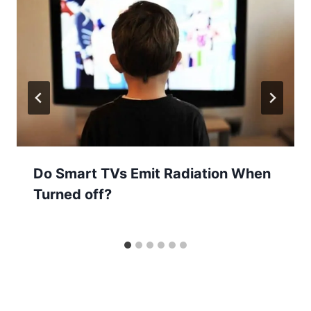
Do Smart TVs Emit Radiation When
Turned off?