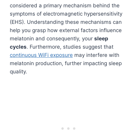
considered a primary mechanism behind the
symptoms of electromagnetic hypersensitivity
(EHS). Understanding these mechanisms can
help you grasp how external factors influence
melatonin and consequently, your
sleep
cycles
. Furthermore, studies suggest that
continuous WiFi exposure
may interfere with
melatonin production, further impacting sleep
quality.