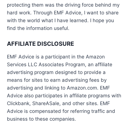
protecting them was the driving force behind my
hard work. Through EMF Advice, I want to share
with the world what I have learned. I hope you
find the information useful.
AFFILIATE DISCLOSURE
EMF Advice is a participant in the Amazon
Services LLC Associates Program, an affiliate
advertising program designed to provide a
means for sites to earn advertising fees by
advertising and linking to Amazon.com. EMF
Advice also participates in affiliate programs with
Clickbank, ShareASale, and other sites. EMF
Advice is compensated for referring traffic and
business to these companies.