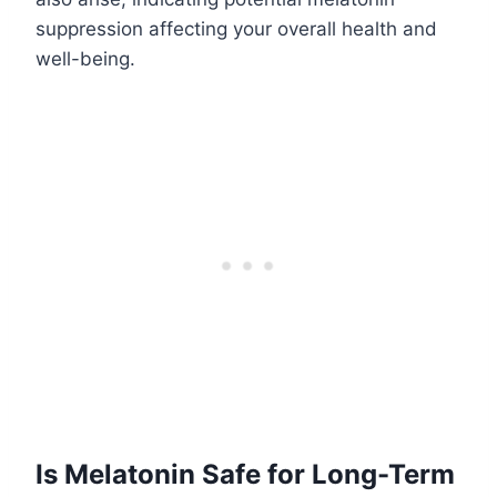
suppression affecting your overall health and
well-being.
Is Melatonin Safe for Long-Term