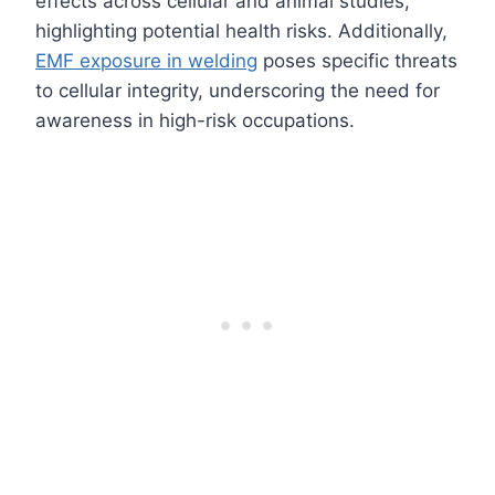
effects across cellular and animal studies,
highlighting potential health risks. Additionally,
EMF exposure in welding
poses specific threats
to cellular integrity, underscoring the need for
awareness in high-risk occupations.