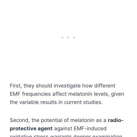
First, they should investigate how different
EMF frequencies affect melatonin levels, given
the variable results in current studies.
Second, the potential of melatonin as a
radio-
protective agent
against EMF-induced
oxidative stress warrants deeper examination.