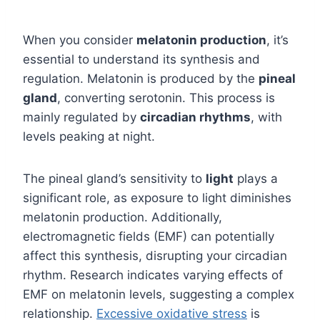
When you consider
melatonin production
, it’s
essential to understand its synthesis and
regulation. Melatonin is produced by the
pineal
gland
, converting serotonin. This process is
mainly regulated by
circadian rhythms
, with
levels peaking at night.
The pineal gland’s sensitivity to
light
plays a
significant role, as exposure to light diminishes
melatonin production. Additionally,
electromagnetic fields (EMF) can potentially
affect this synthesis, disrupting your circadian
rhythm. Research indicates varying effects of
EMF on melatonin levels, suggesting a complex
relationship.
Excessive oxidative stress
is