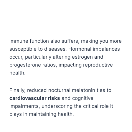
Immune function also suffers, making you more
susceptible to diseases. Hormonal imbalances
occur, particularly altering estrogen and
progesterone ratios, impacting reproductive
health.
Finally, reduced nocturnal melatonin ties to
cardiovascular risks
and cognitive
impairments, underscoring the critical role it
plays in maintaining health.