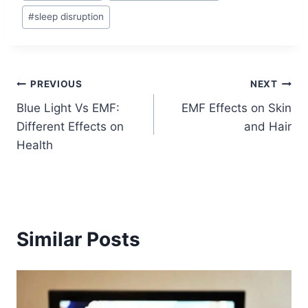
#
sleep disruption
Post
PREVIOUS
NEXT
Blue Light Vs EMF:
EMF Effects on Skin
navigation
Different Effects on
and Hair
Health
Similar Posts