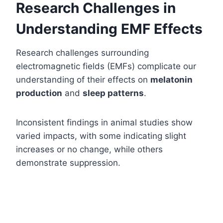
Research Challenges in
Understanding EMF Effects
Research challenges surrounding
electromagnetic fields (EMFs) complicate our
understanding of their effects on
melatonin
production
and
sleep patterns
.
Inconsistent findings in animal studies show
varied impacts, with some indicating slight
increases or no change, while others
demonstrate suppression.