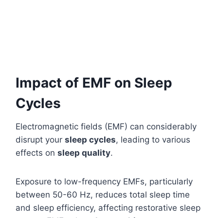
Impact of EMF on Sleep
Cycles
Electromagnetic fields (EMF) can considerably
disrupt your
sleep cycles
, leading to various
effects on
sleep quality
.
Exposure to low-frequency EMFs, particularly
between 50-60 Hz, reduces total sleep time
and sleep efficiency, affecting restorative sleep