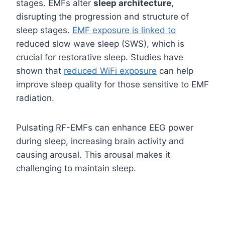
stages. EMFs alter
sleep architecture
,
disrupting the progression and structure of
sleep stages.
EMF exposure is linked to
reduced slow wave sleep (SWS), which is
crucial for restorative sleep. Studies have
shown that
reduced WiFi exposure
can help
improve sleep quality for those sensitive to EMF
radiation.
Pulsating RF-EMFs can enhance EEG power
during sleep, increasing brain activity and
causing arousal. This arousal makes it
challenging to maintain sleep.