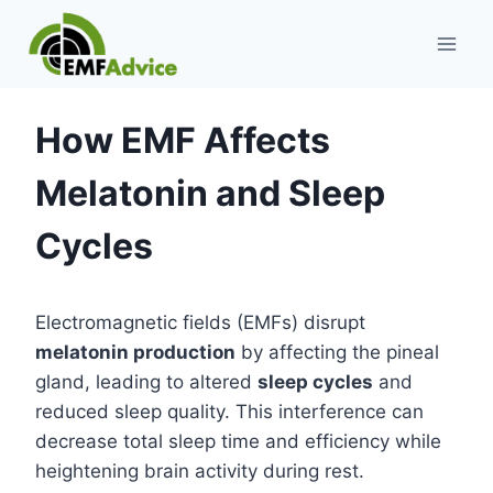
Skip
to
content
How EMF Affects
Melatonin and Sleep
Cycles
Electromagnetic fields (EMFs) disrupt
melatonin production
by affecting the pineal
gland, leading to altered
sleep cycles
and
reduced sleep quality. This interference can
decrease total sleep time and efficiency while
heightening brain activity during rest.