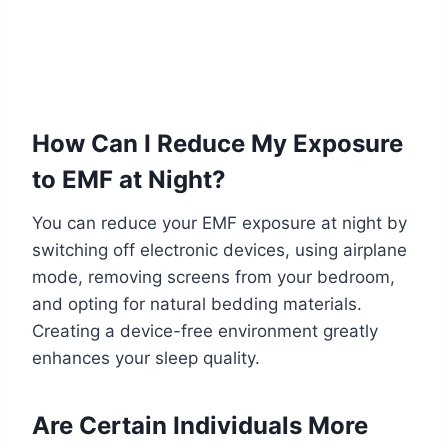
How Can I Reduce My Exposure
to EMF at Night?
You can reduce your EMF exposure at night by
switching off electronic devices, using airplane
mode, removing screens from your bedroom,
and opting for natural bedding materials.
Creating a device-free environment greatly
enhances your sleep quality.
Are Certain Individuals More