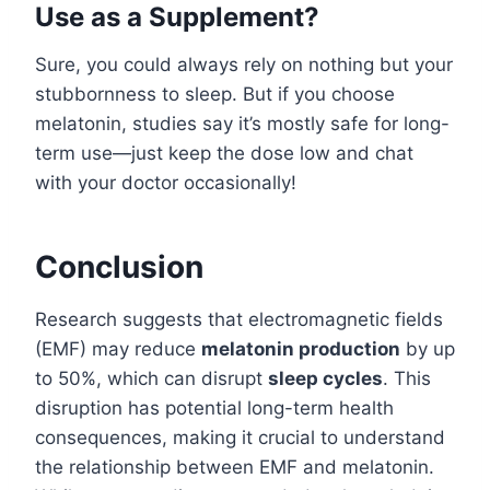
Use as a Supplement?
Sure, you could always rely on nothing but your
stubbornness to sleep. But if you choose
melatonin, studies say it’s mostly safe for long-
term use—just keep the dose low and chat
with your doctor occasionally!
Conclusion
Research suggests that electromagnetic fields
(EMF) may reduce
melatonin production
by up
to 50%, which can disrupt
sleep cycles
. This
disruption has potential long-term health
consequences, making it crucial to understand
the relationship between EMF and melatonin.