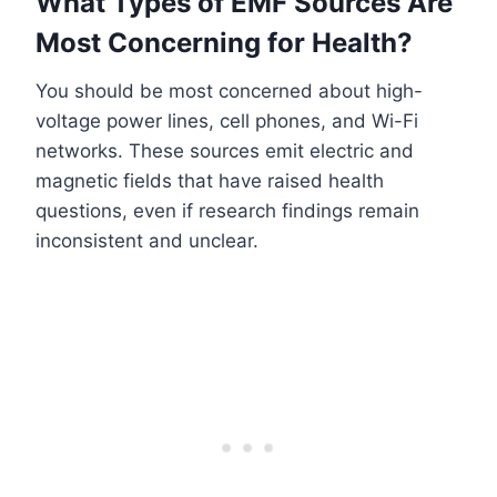
What Types of EMF Sources Are
Most Concerning for Health?
You should be most concerned about high-
voltage power lines, cell phones, and Wi-Fi
networks. These sources emit electric and
magnetic fields that have raised health
questions, even if research findings remain
inconsistent and unclear.