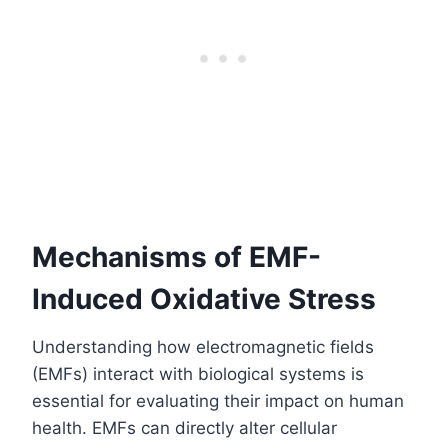
Mechanisms of EMF-
Induced Oxidative Stress
Understanding how electromagnetic fields
(EMFs) interact with biological systems is
essential for evaluating their impact on human
health. EMFs can directly alter cellular