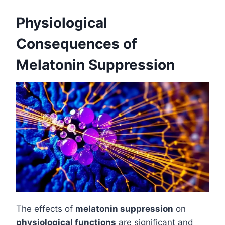
Physiological
Consequences of
Melatonin Suppression
The effects of
melatonin suppression
on
physiological functions
are significant and