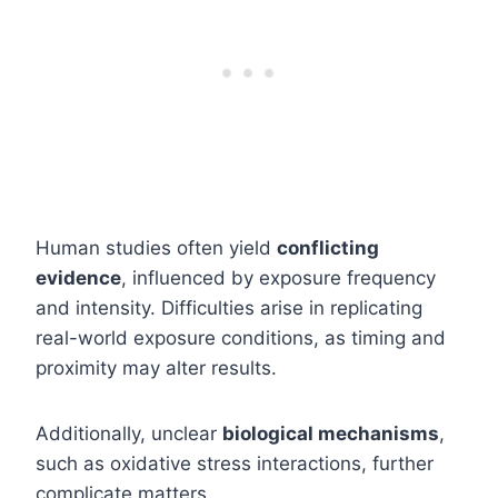
Human studies often yield
conflicting
evidence
, influenced by exposure frequency
and intensity. Difficulties arise in replicating
real-world exposure conditions, as timing and
proximity may alter results.
Additionally, unclear
biological mechanisms
,
such as oxidative stress interactions, further
complicate matters.