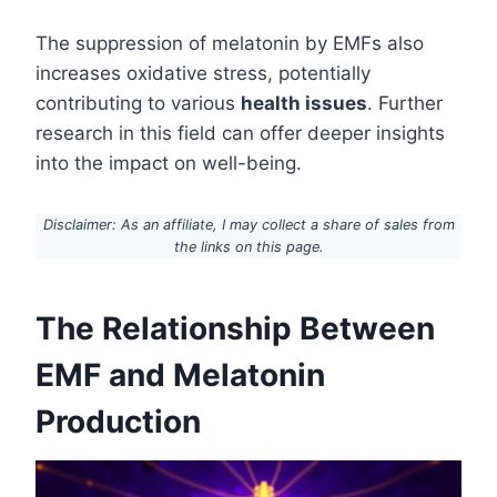
The suppression of melatonin by EMFs also
increases oxidative stress, potentially
contributing to various
health issues
. Further
research in this field can offer deeper insights
into the impact on well-being.
Disclaimer: As an affiliate, I may collect a share of sales from
the links on this page.
The Relationship Between
EMF and Melatonin
Production