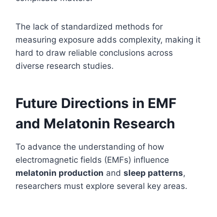
The lack of standardized methods for
measuring exposure adds complexity, making it
hard to draw reliable conclusions across
diverse research studies.
Future Directions in EMF
and Melatonin Research
To advance the understanding of how
electromagnetic fields (EMFs) influence
melatonin production
and
sleep patterns
,
researchers must explore several key areas.