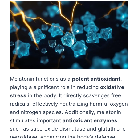
Melatonin functions as a
potent antioxidant
,
playing a significant role in reducing
oxidative
stress
in the body. It directly scavenges free
radicals, effectively neutralizing harmful oxygen
and nitrogen species. Additionally, melatonin
stimulates important
antioxidant enzymes
,
such as superoxide dismutase and glutathione
peroxidase, enhancing the body’s defense