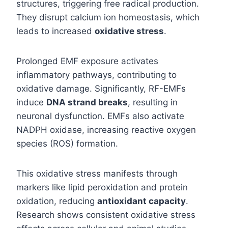
structures, triggering free radical production.
They disrupt calcium ion homeostasis, which
leads to increased
oxidative stress
.
Prolonged EMF exposure activates
inflammatory pathways, contributing to
oxidative damage. Significantly, RF-EMFs
induce
DNA strand breaks
, resulting in
neuronal dysfunction. EMFs also activate
NADPH oxidase, increasing reactive oxygen
species (ROS) formation.
This oxidative stress manifests through
markers like lipid peroxidation and protein
oxidation, reducing
antioxidant capacity
.
Research shows consistent oxidative stress