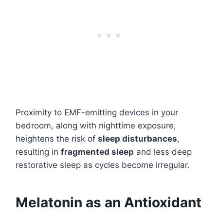
Proximity to EMF-emitting devices in your
bedroom, along with nighttime exposure,
heightens the risk of
sleep disturbances
,
resulting in
fragmented sleep
and less deep
restorative sleep as cycles become irregular.
Melatonin as an Antioxidant