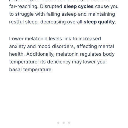
far-reaching. Disrupted
sleep cycles
cause you
to struggle with falling asleep and maintaining
restful sleep, decreasing overall
sleep quality
.
Lower melatonin levels link to increased
anxiety and mood disorders, affecting mental
health. Additionally, melatonin regulates body
temperature; its deficiency may lower your
basal temperature.