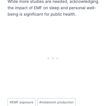
While more studies are needed, acknowledging
the impact of EMF on sleep and personal well-
being is significant for public health.
Post
#
EMF exposure
#
melatonin production
Tags: