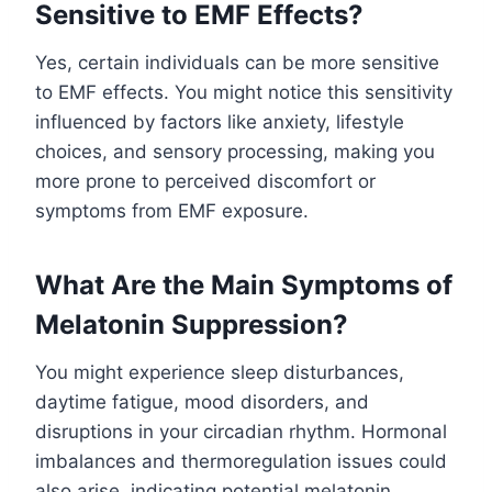
Sensitive to EMF Effects?
Yes, certain individuals can be more sensitive
to EMF effects. You might notice this sensitivity
influenced by factors like anxiety, lifestyle
choices, and sensory processing, making you
more prone to perceived discomfort or
symptoms from EMF exposure.
What Are the Main Symptoms of
Melatonin Suppression?
You might experience sleep disturbances,
daytime fatigue, mood disorders, and
disruptions in your circadian rhythm. Hormonal
imbalances and thermoregulation issues could
also arise, indicating potential melatonin