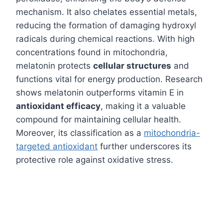
mechanism. It also chelates essential metals,
reducing the formation of damaging hydroxyl
radicals during chemical reactions. With high
concentrations found in mitochondria,
melatonin protects
cellular structures
and
functions vital for energy production. Research
shows melatonin outperforms vitamin E in
antioxidant efficacy
, making it a valuable
compound for maintaining cellular health.
Moreover, its classification as a
mitochondria-
targeted antioxidant
further underscores its
protective role against oxidative stress.