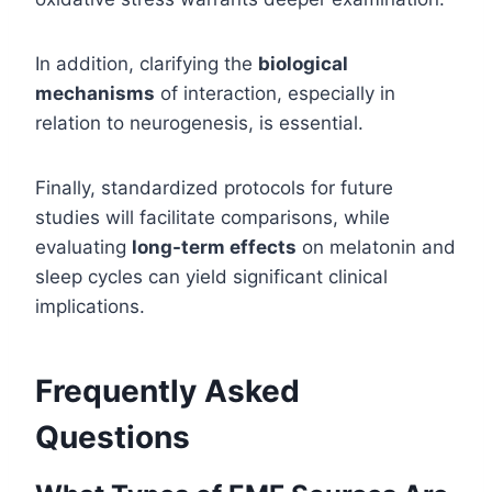
In addition, clarifying the
biological
mechanisms
of interaction, especially in
relation to neurogenesis, is essential.
Finally, standardized protocols for future
studies will facilitate comparisons, while
evaluating
long-term effects
on melatonin and
sleep cycles can yield significant clinical
implications.
Frequently Asked
Questions