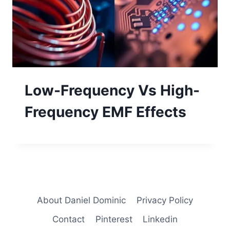
Low-Frequency Vs High-
Frequency EMF Effects
About Daniel Dominic
Privacy Policy
Contact
Pinterest
Linkedin