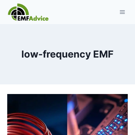
Skip
to
content
low-frequency EMF