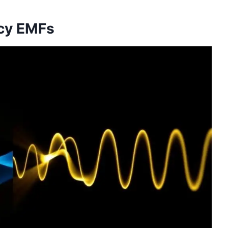
ncy EMFs