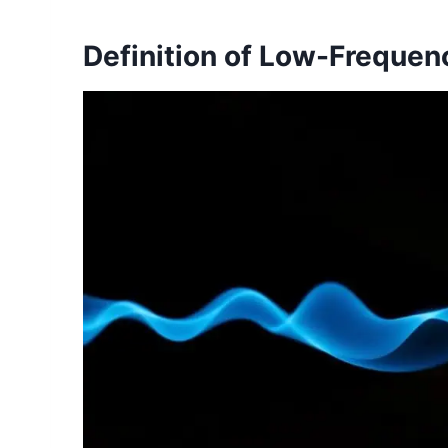
Definition of Low-Freque