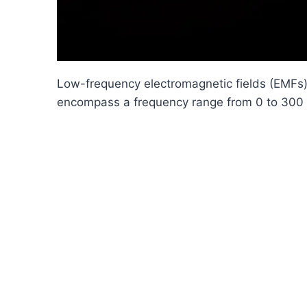
Low-frequency electromagnetic fields (EMFs),
encompass a frequency range from 0 to 300