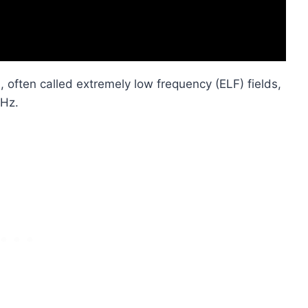
 often called extremely low frequency (ELF) fields,
 Hz.