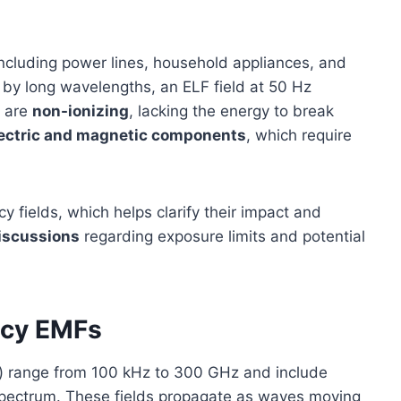
including power lines, household appliances, and
d by long wavelengths, an ELF field at 50 Hz
s are
non-ionizing
, lacking the energy to break
ectric and magnetic components
, which require
y fields, which helps clarify their impact and
discussions
regarding exposure limits and potential
ncy EMFs
s) range from 100 kHz to 300 GHz and include
spectrum. These fields propagate as waves moving