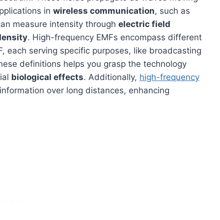
pplications in
wireless communication
, such as
can measure intensity through
electric field
density
. High-frequency EMFs encompass different
 each serving specific purposes, like broadcasting
hese definitions helps you grasp the technology
ial
biological effects
. Additionally,
high-frequency
information over long distances, enhancing