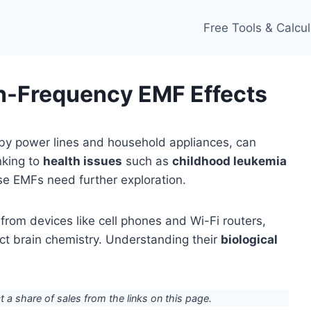
Free Tools & Calcul
h-Frequency EMF Effects
by power lines and household appliances, can
inking to
health issues
such as
childhood leukemia
ese EMFs need further exploration.
rom devices like cell phones and Wi-Fi routers,
ect brain chemistry. Understanding their
biological
ct a share of sales from the links on this page.