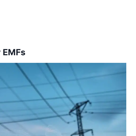
y EMFs