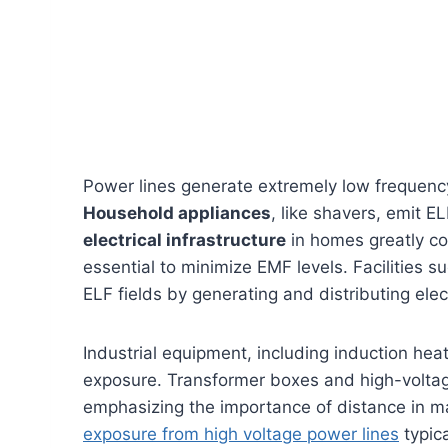
Power lines generate extremely low frequenc
Household appliances
, like shavers, emit E
electrical infrastructure
in homes greatly co
essential to minimize EMF levels. Facilities 
ELF fields by generating and distributing elect
Industrial equipment, including induction hea
exposure. Transformer boxes and high-voltag
emphasizing the importance of distance in 
exposure from high voltage power lines
typica