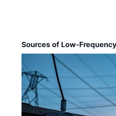
Sources of Low-Frequenc