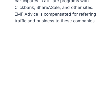
participates in affiliate programs with
Clickbank, ShareASale, and other sites.
EMF Advice is compensated for referring
traffic and business to these companies.