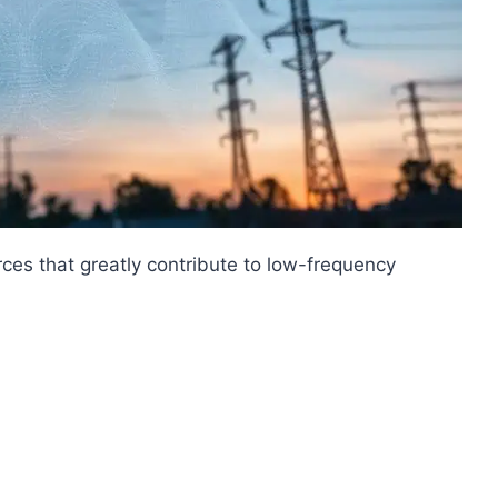
rces that greatly contribute to low-frequency