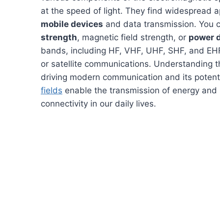
at the speed of light. They find widespread a
mobile devices
and data transmission. You 
strength
, magnetic field strength, or
power 
bands, including HF, VHF, UHF, SHF, and EHF,
or satellite communications. Understanding t
driving modern communication and its potent
fields
enable the transmission of energy and 
connectivity in our daily lives.