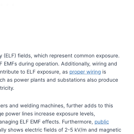
y (ELF) fields, which represent common exposure.
LF EMFs during operation. Additionally, wiring and
ntribute to ELF exposure, as
proper wiring
is
such as power plants and substations also produce
ricity.
ters and welding machines, further adds to this
e power lines increase exposure levels,
managing ELF EMF effects. Furthermore,
public
lly shows electric fields of 2-5 kV/m and magnetic