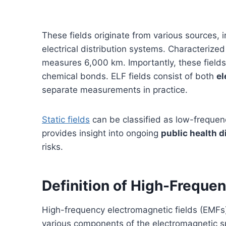
These fields originate from various sources, 
electrical distribution systems. Characterize
measures 6,000 km. Importantly, these field
chemical bonds. ELF fields consist of both
el
separate measurements in practice.
Static fields
can be classified as low-frequenc
provides insight into ongoing
public health 
risks.
Definition of High-Freque
High-frequency electromagnetic fields (EMF
various components of the electromagnetic 