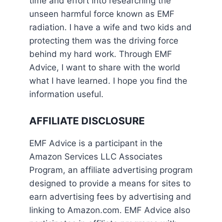
time and effort into researching the
unseen harmful force known as EMF
radiation. I have a wife and two kids and
protecting them was the driving force
behind my hard work. Through EMF
Advice, I want to share with the world
what I have learned. I hope you find the
information useful.
AFFILIATE DISCLOSURE
EMF Advice is a participant in the
Amazon Services LLC Associates
Program, an affiliate advertising program
designed to provide a means for sites to
earn advertising fees by advertising and
linking to Amazon.com. EMF Advice also