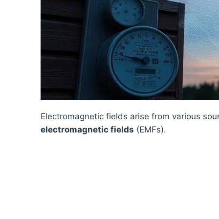
Electromagnetic fields arise from various sou
electromagnetic fields
(EMFs).