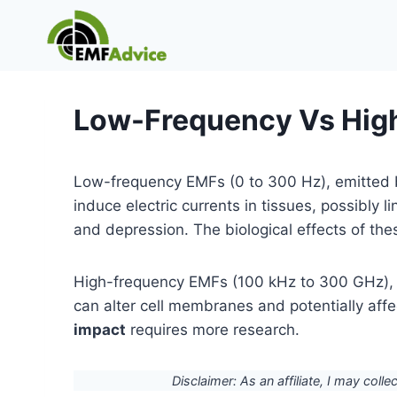
Skip
to
content
Low-Frequency Vs Hig
Low-frequency EMFs (0 to 300 Hz), emitted 
induce electric currents in tissues, possibly l
and depression. The biological effects of th
High-frequency EMFs (100 kHz to 300 GHz), f
can alter cell membranes and potentially aff
impact
requires more research.
Disclaimer: As an affiliate, I may colle