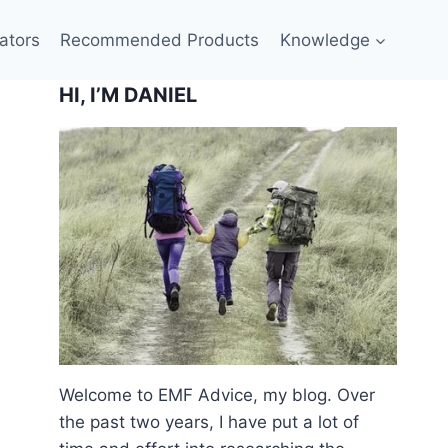
ators
Recommended Products
Knowledge
HI, I’M DANIEL
Welcome to EMF Advice, my blog. Over
the past two years, I have put a lot of