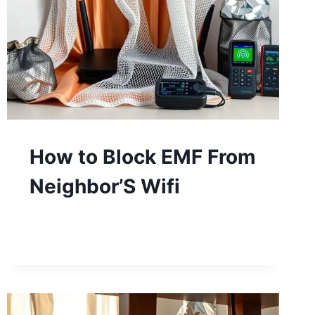
How to Block EMF From
Neighbor’S Wifi