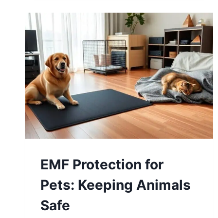
EMF Protection for
Pets: Keeping Animals
Safe