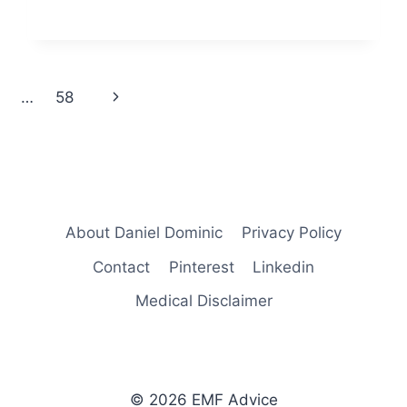
Next
…
58
Page
About Daniel Dominic
Privacy Policy
Contact
Pinterest
Linkedin
Medical Disclaimer
© 2026 EMF Advice