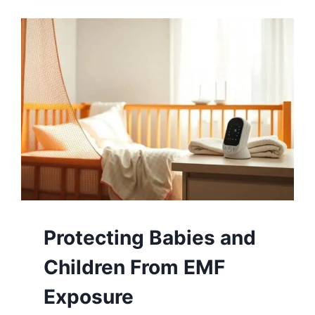
Protecting Babies and
Children From EMF
Exposure