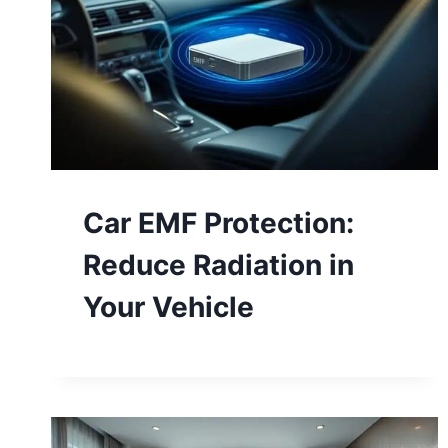
Car EMF Protection:
Reduce Radiation in
Your Vehicle