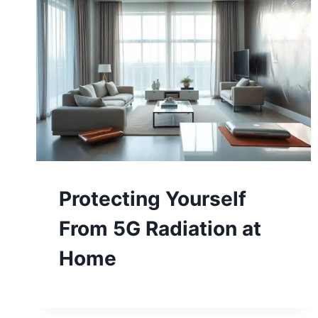
Protecting Yourself
From 5G Radiation at
Home