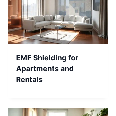
EMF Shielding for
Apartments and
Rentals