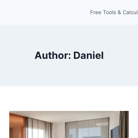
Free Tools & Calcul
Author: Daniel