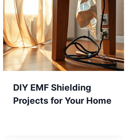
DIY EMF Shielding
Projects for Your Home