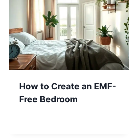
How to Create an EMF-
Free Bedroom