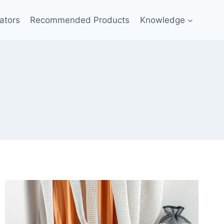
ators
Recommended Products
Knowledge