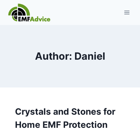
Skip
to
content
Author: Daniel
Crystals and Stones for
Home EMF Protection