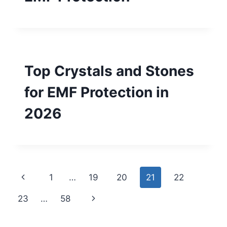
Top Crystals and Stones
for EMF Protection in
2026
Page
Previous
1
…
19
20
21
22
navigation
Page
Next
23
…
58
Page