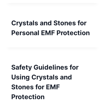
Crystals and Stones for
Personal EMF Protection
Safety Guidelines for
Using Crystals and
Stones for EMF
Protection