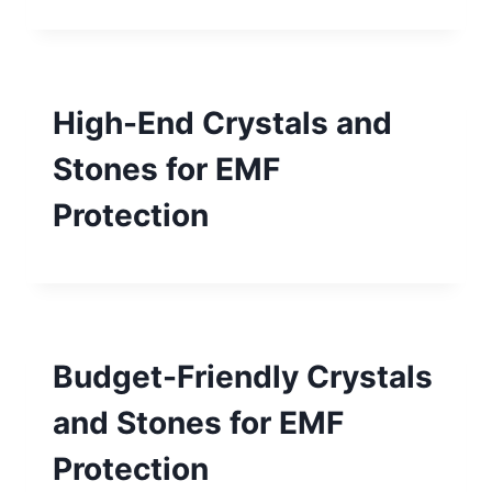
High-End Crystals and
Stones for EMF
Protection
Budget-Friendly Crystals
and Stones for EMF
Protection