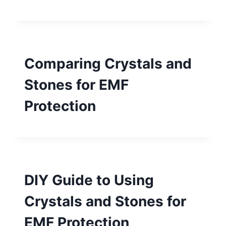
Comparing Crystals and
Stones for EMF
Protection
DIY Guide to Using
Crystals and Stones for
EMF Protection