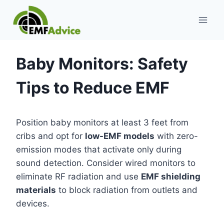
Skip
to
content
Baby Monitors: Safety
Tips to Reduce EMF
Position baby monitors at least 3 feet from
cribs and opt for
low-EMF models
with zero-
emission modes that activate only during
sound detection. Consider wired monitors to
eliminate RF radiation and use
EMF shielding
materials
to block radiation from outlets and
devices.