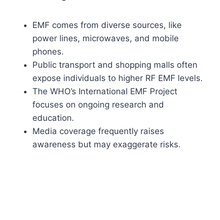
EMF comes from diverse sources, like
power lines, microwaves, and mobile
phones.
Public transport and shopping malls often
expose individuals to higher RF EMF levels.
The WHO’s International EMF Project
focuses on ongoing research and
education.
Media coverage frequently raises
awareness but may exaggerate risks.