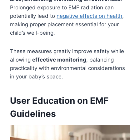
Prolonged exposure to EMF radiation can
potentially lead to
negative effects on health
,
making proper placement essential for your
child’s well-being.
These measures greatly improve safety while
allowing
effective monitoring
, balancing
practicality with environmental considerations
in your baby’s space.
User Education on EMF
Guidelines