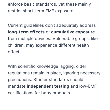
enforce basic standards, yet these mainly
restrict short-term EMF exposure.
Current guidelines don’t adequately address
long-term effects
or
cumulative exposure
from multiple devices. Vulnerable groups, like
children, may experience different health
effects.
With scientific knowledge lagging, older
regulations remain in place, ignoring necessary
precautions. Stricter standards should
mandate
independent testing
and low-EMF
certifications for baby products.