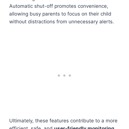
Automatic shut-off promotes convenience,
allowing busy parents to focus on their child
without distractions from unnecessary alerts.
Ultimately, these features contribute to a more
efficient, safe, and
user-friendly monitoring