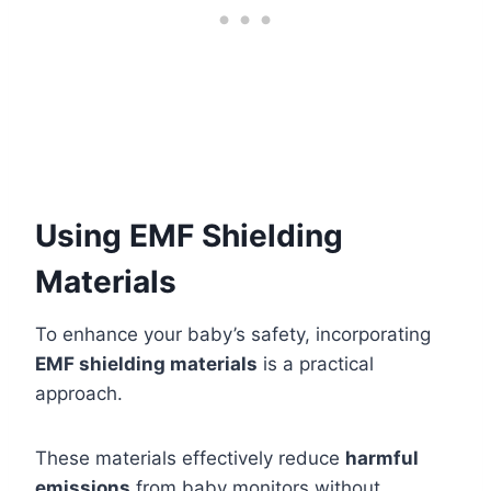
Using EMF Shielding
Materials
To enhance your baby’s safety, incorporating
EMF shielding materials
is a practical
approach.
These materials effectively reduce
harmful
emissions
from baby monitors without