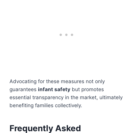
Advocating for these measures not only
guarantees
infant safety
but promotes
essential transparency in the market, ultimately
benefiting families collectively.
Frequently Asked