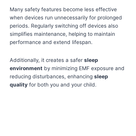
Many safety features become less effective
when devices run unnecessarily for prolonged
periods. Regularly switching off devices also
simplifies maintenance, helping to maintain
performance and extend lifespan.
Additionally, it creates a safer
sleep
environment
by minimizing EMF exposure and
reducing disturbances, enhancing
sleep
quality
for both you and your child.