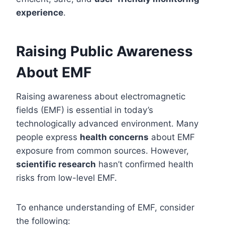
experience
.
Raising Public Awareness
About EMF
Raising awareness about electromagnetic
fields (EMF) is essential in today’s
technologically advanced environment. Many
people express
health concerns
about EMF
exposure from common sources. However,
scientific research
hasn’t confirmed health
risks from low-level EMF.
To enhance understanding of EMF, consider
the following: