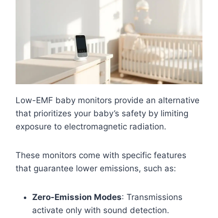
Low-EMF baby monitors provide an alternative
that prioritizes your baby’s safety by limiting
exposure to electromagnetic radiation.
These monitors come with specific features
that guarantee lower emissions, such as:
Zero-Emission Modes
: Transmissions
activate only with sound detection.