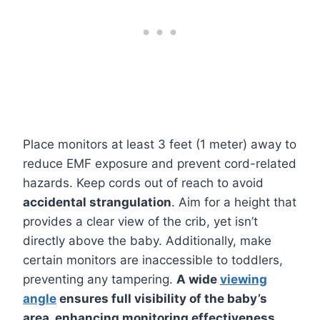
Place monitors at least 3 feet (1 meter) away to
reduce EMF exposure and prevent cord-related
hazards. Keep cords out of reach to avoid
accidental strangulation
. Aim for a height that
provides a clear view of the crib, yet isn’t
directly above the baby. Additionally, make
certain monitors are inaccessible to toddlers,
preventing any tampering.
A wide
viewing
angle
ensures full visibility of the baby’s
area, enhancing monitoring effectiveness.