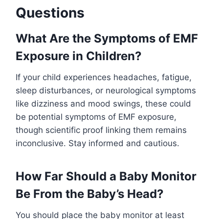
Questions
What Are the Symptoms of EMF
Exposure in Children?
If your child experiences headaches, fatigue,
sleep disturbances, or neurological symptoms
like dizziness and mood swings, these could
be potential symptoms of EMF exposure,
though scientific proof linking them remains
inconclusive. Stay informed and cautious.
How Far Should a Baby Monitor
Be From the Baby’s Head?
You should place the baby monitor at least