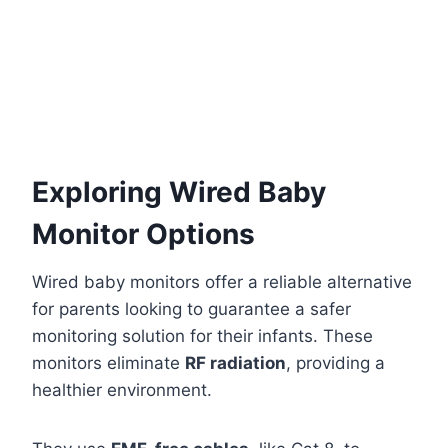
Exploring Wired Baby
Monitor Options
Wired baby monitors offer a reliable alternative
for parents looking to guarantee a safer
monitoring solution for their infants. These
monitors eliminate
RF radiation
, providing a
healthier environment.