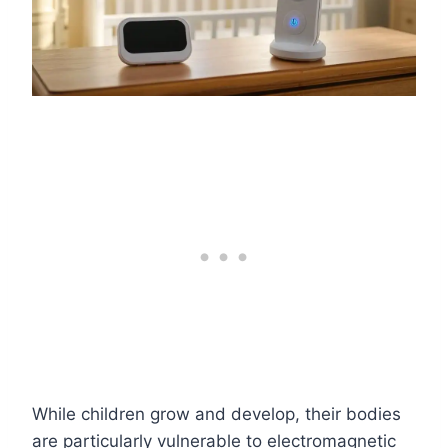
While children grow and develop, their bodies
are particularly vulnerable to electromagnetic