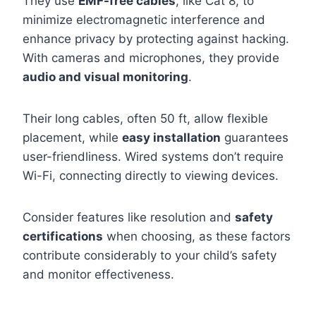
They use
EMF-free cables
, like Cat 8, to
minimize electromagnetic interference and
enhance privacy by protecting against hacking.
With cameras and microphones, they provide
audio and visual monitoring
.
Their long cables, often 50 ft, allow flexible
placement, while
easy installation
guarantees
user-friendliness. Wired systems don’t require
Wi-Fi, connecting directly to viewing devices.
Consider features like resolution and
safety
certifications
when choosing, as these factors
contribute considerably to your child’s safety
and monitor effectiveness.