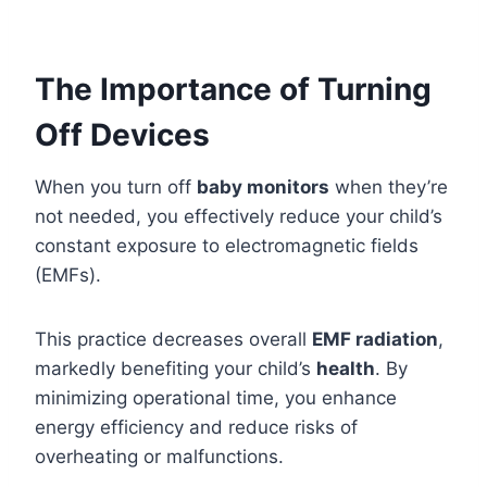
The Importance of Turning
Off Devices
When you turn off
baby monitors
when they’re
not needed, you effectively reduce your child’s
constant exposure to electromagnetic fields
(EMFs).
This practice decreases overall
EMF radiation
,
markedly benefiting your child’s
health
. By
minimizing operational time, you enhance
energy efficiency and reduce risks of
overheating or malfunctions.