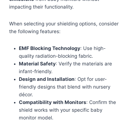
impacting their functionality.
When selecting your shielding options, consider
the following features:
EMF Blocking Technology
: Use high-
quality radiation-blocking fabric.
Material Safety
: Verify the materials are
infant-friendly.
Design and Installation
: Opt for user-
friendly designs that blend with nursery
décor.
Compatibility with Monitors
: Confirm the
shield works with your specific baby
monitor model.