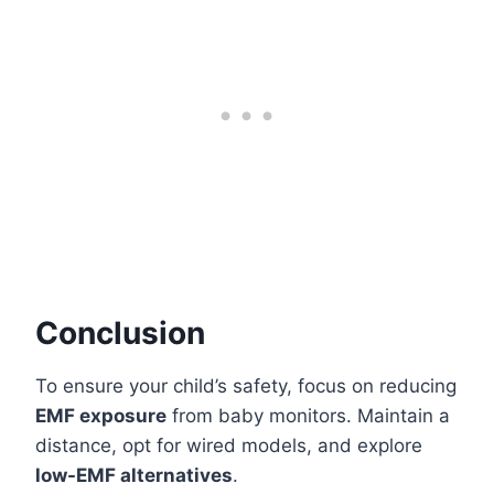
Conclusion
To ensure your child’s safety, focus on reducing
EMF exposure
from baby monitors. Maintain a
distance, opt for wired models, and explore
low-EMF alternatives
.