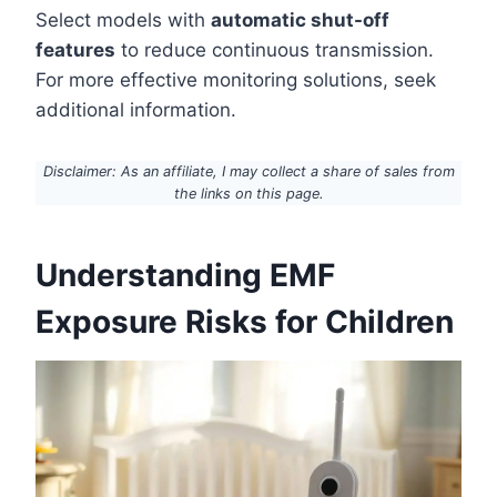
Select models with
automatic shut-off
features
to reduce continuous transmission.
For more effective monitoring solutions, seek
additional information.
Disclaimer: As an affiliate, I may collect a share of sales from
the links on this page.
Understanding EMF
Exposure Risks for Children