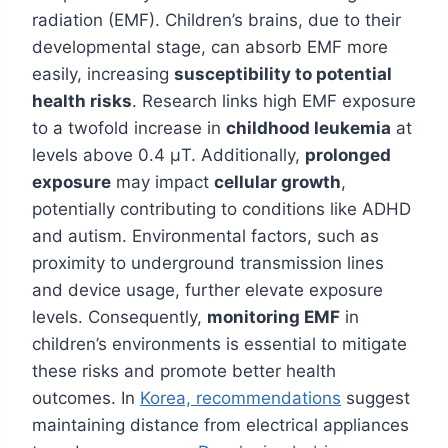
radiation (EMF). Children’s brains, due to their
developmental stage, can absorb EMF more
easily, increasing
susceptibility to potential
health risks
. Research links high EMF exposure
to a twofold increase in
childhood leukemia
at
levels above 0.4 μT. Additionally,
prolonged
exposure
may impact
cellular growth
,
potentially contributing to conditions like ADHD
and autism. Environmental factors, such as
proximity to underground transmission lines
and device usage, further elevate exposure
levels. Consequently,
monitoring EMF
in
children’s environments is essential to mitigate
these risks and promote better health
outcomes. In
Korea, recommendations
suggest
maintaining distance from electrical appliances