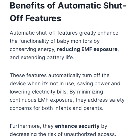
Benefits of Automatic Shut-
Off Features
Automatic shut-off features greatly enhance
the functionality of baby monitors by
conserving energy,
reducing EMF exposure
,
and extending battery life.
These features automatically turn off the
device when it’s not in use, saving power and
lowering electricity bills. By minimizing
continuous EMF exposure, they address safety
concerns for both infants and parents.
Furthermore, they
enhance security
by
decreasing the risk of unauthorized access.