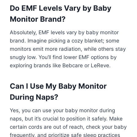
Do EMF Levels Vary by Baby
Monitor Brand?
Absolutely, EMF levels vary by baby monitor
brand. Imagine picking a cozy blanket; some
monitors emit more radiation, while others stay
snugly low. You’ll find lower EMF options by
exploring brands like Bebcare or LeReve.
Can I Use My Baby Monitor
During Naps?
Yes, you can use your baby monitor during
naps, but it’s crucial to position it safely. Make
certain cords are out of reach, check your baby
frequently, and prioritize safe sleep practices