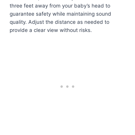
three feet away from your baby’s head to
guarantee safety while maintaining sound
quality. Adjust the distance as needed to
provide a clear view without risks.