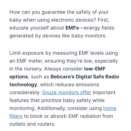
How can you guarantee the safety of your
baby when using electronic devices? First,
educate yourself about
EMFs
—energy fields
generated by devices like baby monitors.
Limit exposure by measuring EMF levels using
an EMF meter, ensuring they’re low, especially
in the nursery. Always consider
low-EMF
options
, such as
Bebcare’s Digital Safe Radio
technology
, which reduces emissions
considerably.
Snuza monitors offer
important
features that prioritize baby safety while
monitoring. Additionally, consider using
home
filters
to block or absorb EMF radiation from
outlets and routers.