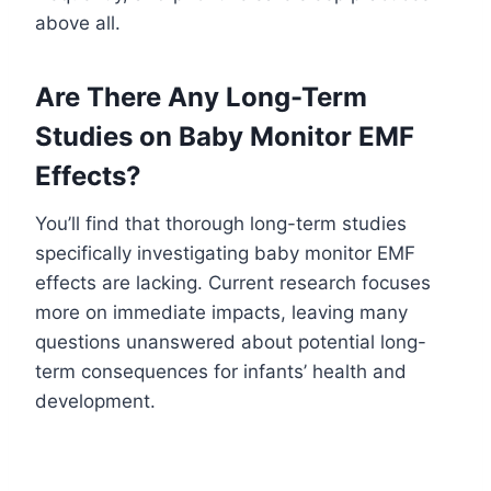
above all.
Are There Any Long-Term
Studies on Baby Monitor EMF
Effects?
You’ll find that thorough long-term studies
specifically investigating baby monitor EMF
effects are lacking. Current research focuses
more on immediate impacts, leaving many
questions unanswered about potential long-
term consequences for infants’ health and
development.