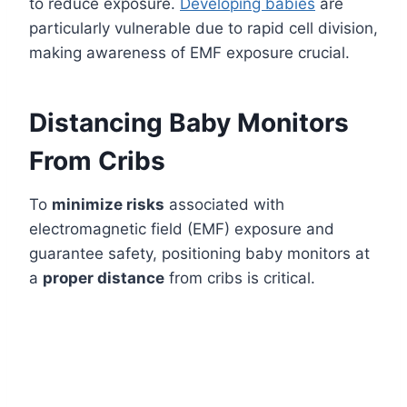
to reduce exposure.
Developing babies
are
particularly vulnerable due to rapid cell division,
making awareness of EMF exposure crucial.
Distancing Baby Monitors
From Cribs
To
minimize risks
associated with
electromagnetic field (EMF) exposure and
guarantee safety, positioning baby monitors at
a
proper distance
from cribs is critical.