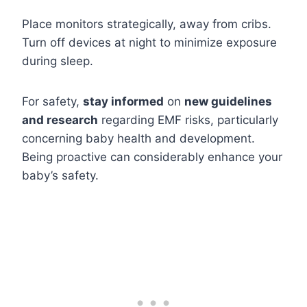
Place monitors strategically, away from cribs.
Turn off devices at night to minimize exposure
during sleep.
For safety,
stay informed
on
new guidelines
and research
regarding EMF risks, particularly
concerning baby health and development.
Being proactive can considerably enhance your
baby’s safety.