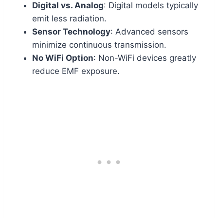
Digital vs. Analog
: Digital models typically
emit less radiation.
Sensor Technology
: Advanced sensors
minimize continuous transmission.
No WiFi Option
: Non-WiFi devices greatly
reduce EMF exposure.