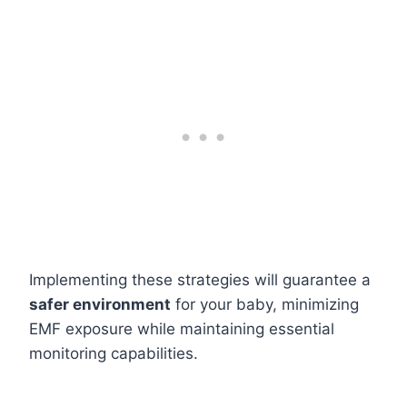
Implementing these strategies will guarantee a
safer environment
for your baby, minimizing
EMF exposure while maintaining essential
monitoring capabilities.