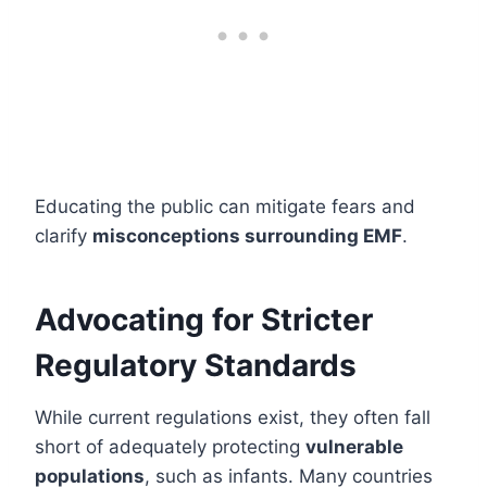
Educating the public can mitigate fears and
clarify
misconceptions surrounding EMF
.
Advocating for Stricter
Regulatory Standards
While current regulations exist, they often fall
short of adequately protecting
vulnerable
populations
, such as infants. Many countries