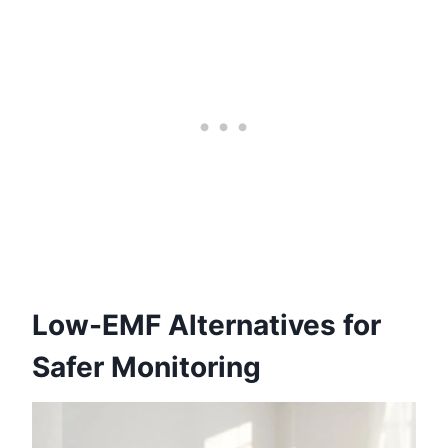
Low-EMF Alternatives for
Safer Monitoring