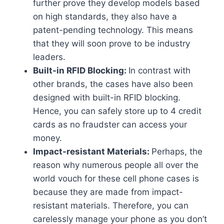
further prove they develop models based
on high standards, they also have a
patent-pending technology. This means
that they will soon prove to be industry
leaders.
Built-in RFID Blocking:
In contrast with
other brands, the cases have also been
designed with built-in RFID blocking.
Hence, you can safely store up to 4 credit
cards as no fraudster can access your
money.
Impact-resistant Materials:
Perhaps, the
reason why numerous people all over the
world vouch for these cell phone cases is
because they are made from impact-
resistant materials. Therefore, you can
carelessly manage your phone as you don’t