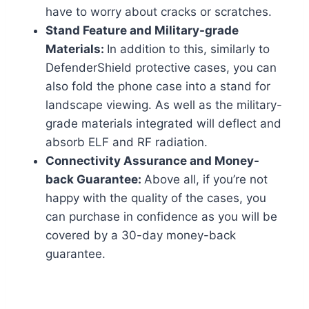
have to worry about cracks or scratches.
Stand Feature and Military-grade
Materials:
In addition to this, similarly to
DefenderShield protective cases, you can
also fold the phone case into a stand for
landscape viewing. As well as the military-
grade materials integrated will deflect and
absorb ELF and RF radiation.
Connectivity Assurance and Money-
back Guarantee:
Above all, if you’re not
happy with the quality of the cases, you
can purchase in confidence as you will be
covered by a 30-day money-back
guarantee.