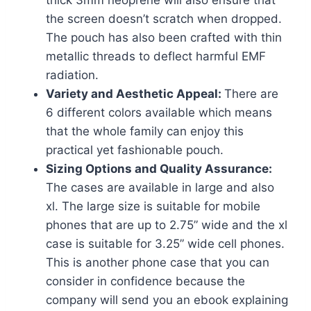
thick 3mm neoprene will also ensure that
the screen doesn’t scratch when dropped.
The pouch has also been crafted with thin
metallic threads to deflect harmful EMF
radiation.
Variety and Aesthetic Appeal:
There are
6 different colors available which means
that the whole family can enjoy this
practical yet fashionable pouch.
Sizing Options and Quality Assurance:
The cases are available in large and also
xl. The large size is suitable for mobile
phones that are up to 2.75” wide and the xl
case is suitable for 3.25” wide cell phones.
This is another phone case that you can
consider in confidence because the
company will send you an ebook explaining