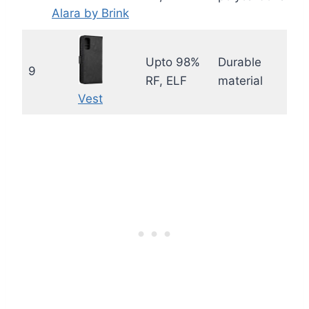
Alara by Brink
Upto 98%
Durable
9
RF, ELF
material
Vest