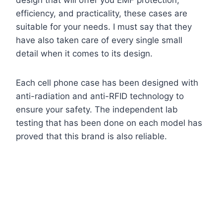
design that will offer you EMF protection,
efficiency, and practicality, these cases are
suitable for your needs. I must say that they
have also taken care of every single small
detail when it comes to its design.
Each cell phone case has been designed with
anti-radiation and anti-RFID technology to
ensure your safety. The independent lab
testing that has been done on each model has
proved that this brand is also reliable.