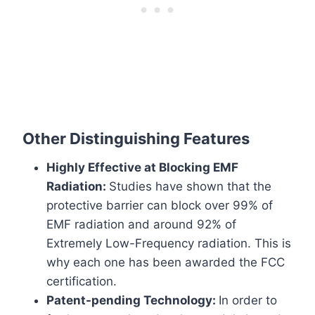
Other Distinguishing Features
Highly Effective at Blocking EMF
Radiation:
Studies have shown that the
protective barrier can block over 99% of
EMF radiation and around 92% of
Extremely Low-Frequency radiation. This is
why each one has been awarded the FCC
certification.
Patent-pending Technology:
In order to