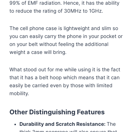
99% of EMF radiation. Hence, it has the ability
to reduce the rating of 30MHz to 1GHz.
The cell phone case is lightweight and slim so
you can easily carry the phone in your pocket or
on your belt without feeling the additional
weight a case will bring.
What stood out for me while using it is the fact
that it has a belt hoop which means that it can
easily be carried even by those with limited
mobility.
Other Distinguishing Features
Durability and Scratch Resistance:
The