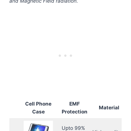
and Magnetic Field radiation.
Cell Phone
EMF
Material
Case
Protection
Upto 99%