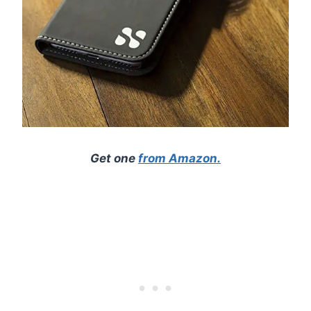
Get one
from Amazon.