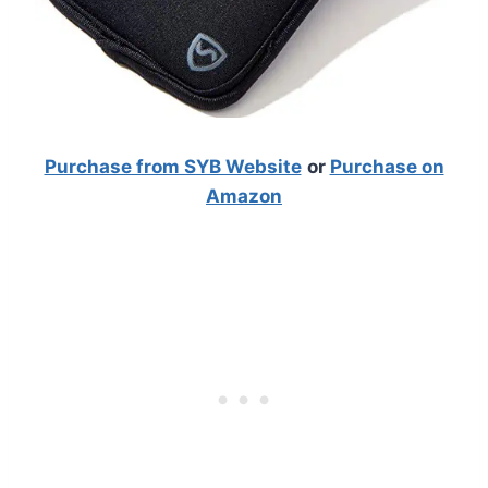
Purchase from SYB Website
or
Purchase on
Amazon