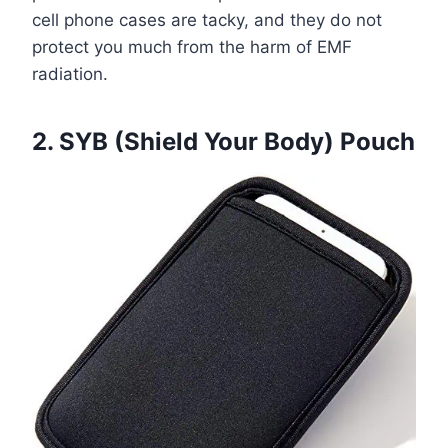
cell phone cases are tacky, and they do not
protect you much from the harm of EMF
radiation.
2. SYB (Shield Your Body) Pouch