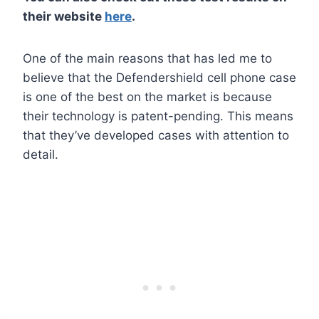
their website
here
.
One of the main reasons that has led me to
believe that the Defendershield cell phone case
is one of the best on the market is because
their technology is patent-pending. This means
that they’ve developed cases with attention to
detail.