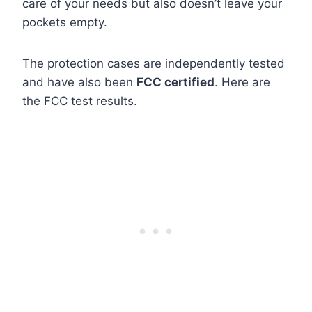
care of your needs but also doesn’t leave your
pockets empty.
The protection cases are independently tested
and have also been
FCC certified
. Here are
the FCC test results.