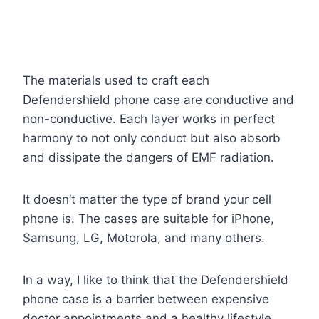
The materials used to craft each
Defendershield phone case are conductive and
non-conductive. Each layer works in perfect
harmony to not only conduct but also absorb
and dissipate the dangers of EMF radiation.
It doesn’t matter the type of brand your cell
phone is. The cases are suitable for iPhone,
Samsung, LG, Motorola, and many others.
In a way, I like to think that the Defendershield
phone case is a barrier between expensive
doctor appointments and a healthy lifestyle.