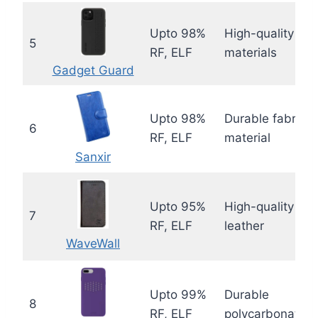
Upto 98%
High-quality
5
RF, ELF
materials
Gadget Guard
Upto 98%
Durable fabric
6
RF, ELF
material
Sanxir
Upto 95%
High-quality
7
RF, ELF
leather
WaveWall
Upto 99%
Durable
8
RF, ELF
polycarbonate