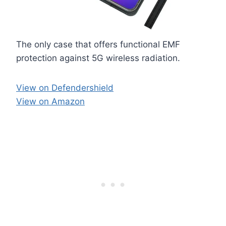
The only case that offers functional EMF
protection against 5G wireless radiation.
View on Defendershield
View on Amazon