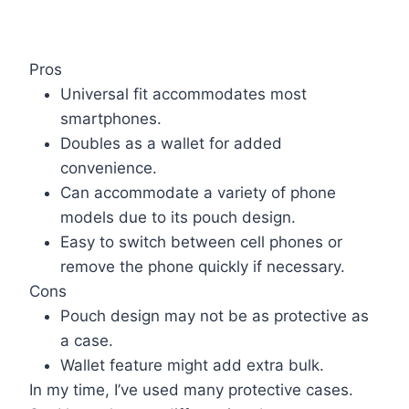
Pros
Universal fit accommodates most
smartphones.
Doubles as a wallet for added
convenience.
Can accommodate a variety of phone
models due to its pouch design.
Easy to switch between cell phones or
remove the phone quickly if necessary.
Cons
Pouch design may not be as protective as
a case.
Wallet feature might add extra bulk.
In my time, I’ve used many protective cases.