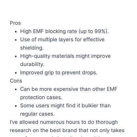
Pros
High EMF blocking rate (up to 99%).
Use of multiple layers for effective
shielding.
High-quality materials might improve
durability.
Improved grip to prevent drops.
Cons
Can be more expensive than other EMF
protection cases.
Some users might find it bulkier than
regular cases.
I’ve allowed numerous hours to do thorough
research on the best brand that not only takes