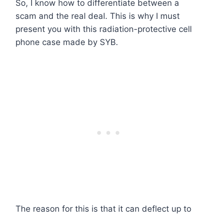
So, I know how to differentiate between a
scam and the real deal. This is why I must
present you with this radiation-protective cell
phone case made by SYB.
The reason for this is that it can deflect up to