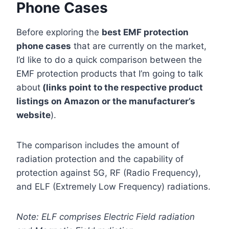
Phone Cases
Before exploring the
best EMF protection
phone cases
that are currently on the market,
I’d like to do a quick comparison between the
EMF protection products that I’m going to talk
about
(links point to the respective product
listings on Amazon or the manufacturer’s
website
).
The comparison includes the amount of
radiation protection and the capability of
protection against 5G, RF (Radio Frequency),
and ELF (Extremely Low Frequency) radiations.
Note: ELF comprises Electric Field radiation