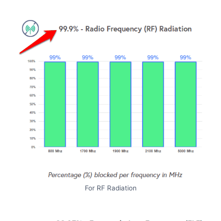
For RF Radiation