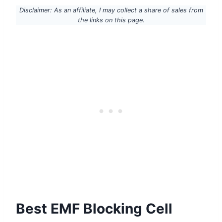
Disclaimer: As an affiliate, I may collect a share of sales from
the links on this page.
Best EMF Blocking Cell