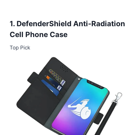
1. DefenderShield Anti-Radiation
Cell Phone Case
Top Pick