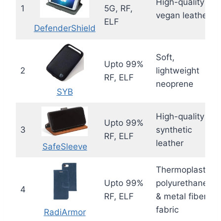
High-quality
1
5G, RF,
vegan leather
ELF
DefenderShield
Soft,
Upto 99%
2
lightweight
RF, ELF
neoprene
SYB
High-quality
Upto 99%
3
synthetic
RF, ELF
leather
SafeSleeve
Thermoplastic
Upto 99%
polyurethane
4
RF, ELF
& metal fiber
fabric
RadiArmor