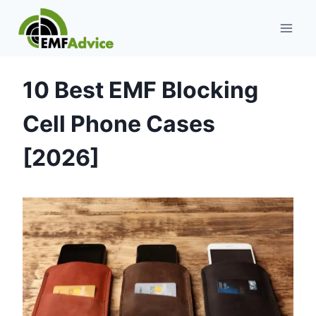
Skip
to
content
10 Best EMF Blocking
Cell Phone Cases
[2026]