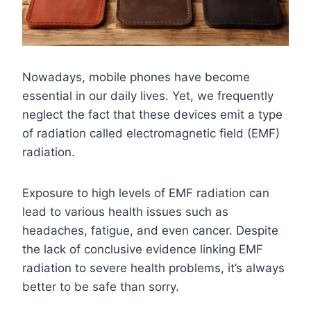
Nowadays, mobile phones have become
essential in our daily lives. Yet, we frequently
neglect the fact that these devices emit a type
of radiation called electromagnetic field (EMF)
radiation.
Exposure to high levels of EMF radiation can
lead to various health issues such as
headaches, fatigue, and even cancer. Despite
the lack of conclusive evidence linking EMF
radiation to severe health problems, it’s always
better to be safe than sorry.