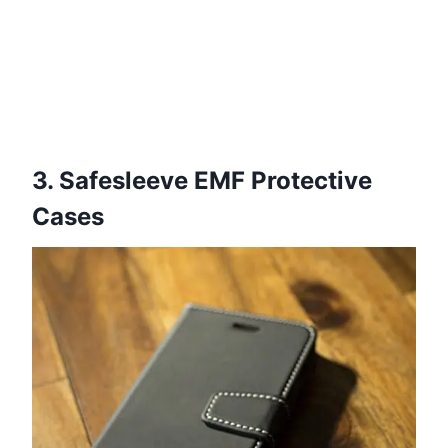
3. Safesleeve EMF Protective
Cases