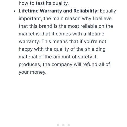
how to test its quality.
Lifetime Warranty and Reliability:
Equally
important, the main reason why I believe
that this brand is the most reliable on the
market is that it comes with a lifetime
warranty. This means that if you’re not
happy with the quality of the shielding
material or the amount of safety it
produces, the company will refund all of
your money.