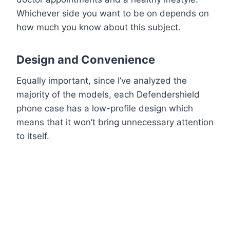
Whichever side you want to be on depends on
how much you know about this subject.
Design and Convenience
Equally important, since I’ve analyzed the
majority of the models, each Defendershield
phone case has a low-profile design which
means that it won’t bring unnecessary attention
to itself.