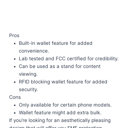
Pros
Built-in wallet feature for added
convenience.
Lab tested and FCC certified for credibility.
Can be used as a stand for content
viewing.
RFID blocking wallet feature for added
security.
Cons
Only available for certain phone models.
Wallet feature might add extra bulk.
If you’re looking for an aesthetically pleasing