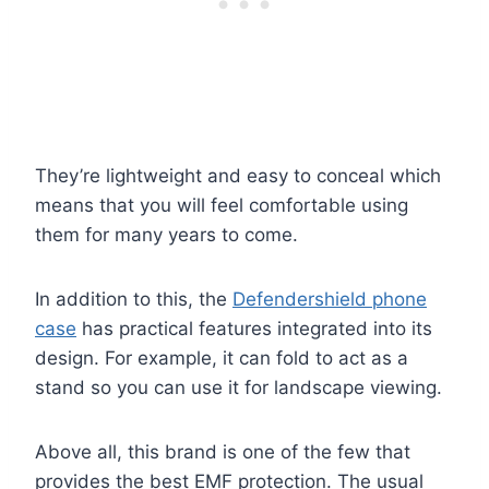
They’re lightweight and easy to conceal which
means that you will feel comfortable using
them for many years to come.
In addition to this, the
Defendershield phone
case
has practical features integrated into its
design. For example, it can fold to act as a
stand so you can use it for landscape viewing.
Above all, this brand is one of the few that
provides the best EMF protection. The usual