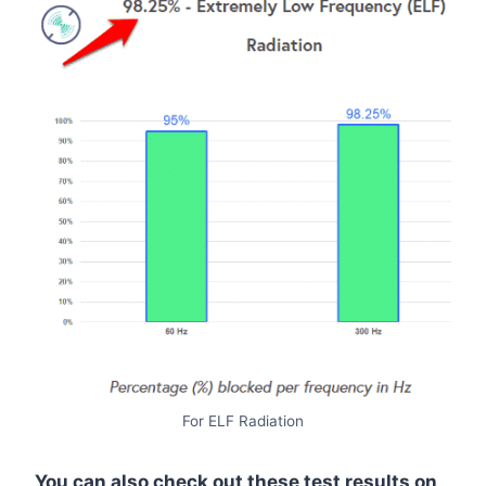
For ELF Radiation
You can also check out these test results on