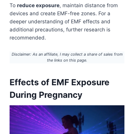
To
reduce exposure
, maintain distance from
devices and create EMF-free zones. For a
deeper understanding of EMF effects and
additional precautions, further research is
recommended.
Disclaimer: As an affiliate, I may collect a share of sales from
the links on this page.
Effects of EMF Exposure
During Pregnancy