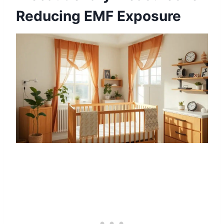
Reducing EMF Exposure