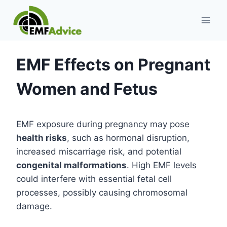
Skip
to
content
EMF Effects on Pregnant
Women and Fetus
EMF exposure during pregnancy may pose
health risks
, such as hormonal disruption,
increased miscarriage risk, and potential
congenital malformations
. High EMF levels
could interfere with essential fetal cell
processes, possibly causing chromosomal
damage.