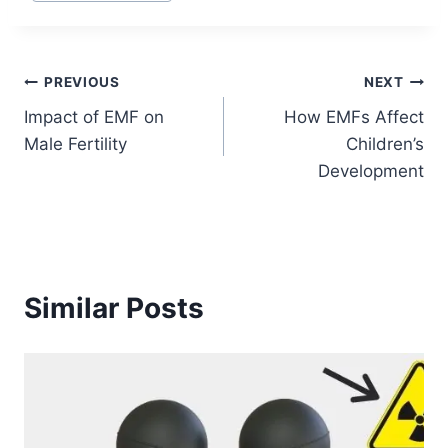
Post
PREVIOUS
NEXT
Impact of EMF on
How EMFs Affect
navigation
Male Fertility
Children’s
Development
Similar Posts