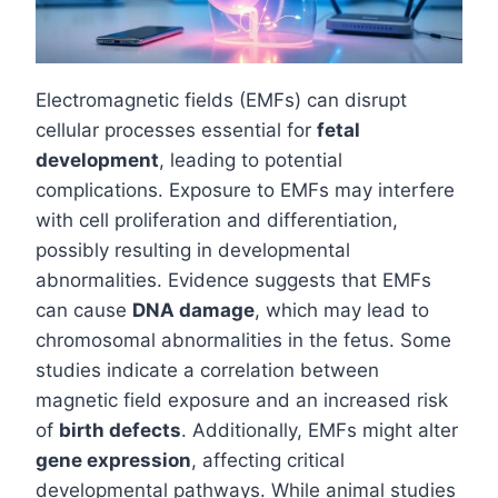
Electromagnetic fields (EMFs) can disrupt
cellular processes essential for
fetal
development
, leading to potential
complications. Exposure to EMFs may interfere
with cell proliferation and differentiation,
possibly resulting in developmental
abnormalities. Evidence suggests that EMFs
can cause
DNA damage
, which may lead to
chromosomal abnormalities in the fetus. Some
studies indicate a correlation between
magnetic field exposure and an increased risk
of
birth defects
. Additionally, EMFs might alter
gene expression
, affecting critical
developmental pathways. While animal studies