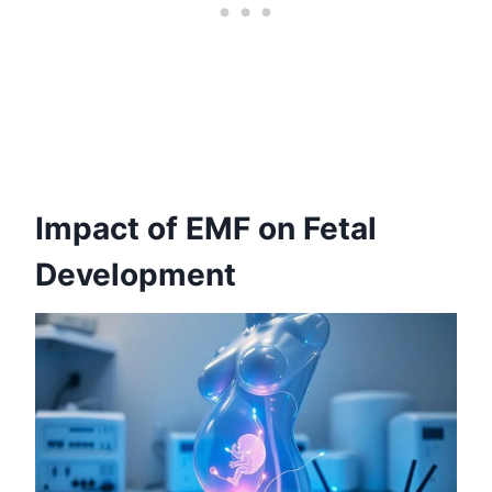
Impact of EMF on Fetal
Development