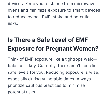
devices. Keep your distance from microwave
ovens and minimize exposure to smart devices
to reduce overall EMF intake and potential
risks.
Is There a Safe Level of EMF
Exposure for Pregnant Women?
Think of EMF exposure like a tightrope walk—
balance is key. Currently, there aren’t specific
safe levels for you. Reducing exposure is wise,
especially during vulnerable times. Always
prioritize cautious practices to minimize
potential risks.