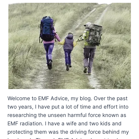
Welcome to EMF Advice, my blog. Over the past
two years, I have put a lot of time and effort into
researching the unseen harmful force known as
EMF radiation. I have a wife and two kids and
protecting them was the driving force behind my