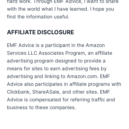
hard work. Through EMF Advice, I want to share
with the world what I have learned. I hope you
find the information useful.
AFFILIATE DISCLOSURE
EMF Advice is a participant in the Amazon
Services LLC Associates Program, an affiliate
advertising program designed to provide a
means for sites to earn advertising fees by
advertising and linking to Amazon.com. EMF
Advice also participates in affiliate programs with
Clickbank, ShareASale, and other sites. EMF
Advice is compensated for referring traffic and
business to these companies.