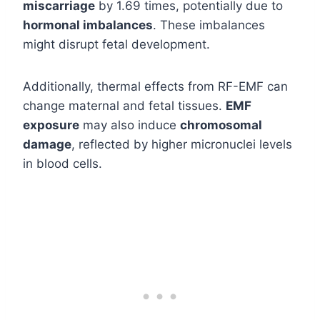
miscarriage
by 1.69 times, potentially due to
hormonal imbalances
. These imbalances
might disrupt fetal development.
Additionally, thermal effects from RF-EMF can
change maternal and fetal tissues.
EMF
exposure
may also induce
chromosomal
damage
, reflected by higher micronuclei levels
in blood cells.