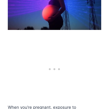
When you’re pregnant, exposure to