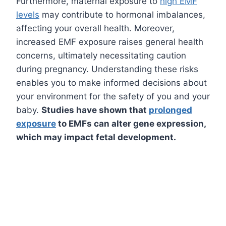
Furthermore, maternal exposure to
high EMF
levels
may contribute to hormonal imbalances,
affecting your overall health. Moreover,
increased EMF exposure raises general health
concerns, ultimately necessitating caution
during pregnancy. Understanding these risks
enables you to make informed decisions about
your environment for the safety of you and your
baby.
Studies have shown that
prolonged
exposure
to EMFs can alter gene expression,
which may impact fetal development.