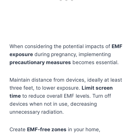
When considering the potential impacts of
EMF
exposure
during pregnancy, implementing
precautionary measures
becomes essential.
Maintain distance from devices, ideally at least
three feet, to lower exposure.
Limit screen
time
to reduce overall EMF levels. Turn off
devices when not in use, decreasing
unnecessary radiation.
Create
EMF-free zones
in your home,