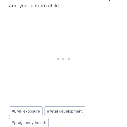
and your unborn child.
Post
#
EMF exposure
#
fetal development
Tags:
#
pregnancy health