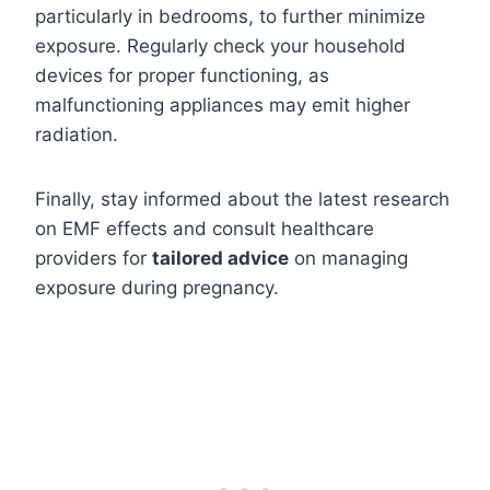
particularly in bedrooms, to further minimize
exposure. Regularly check your household
devices for proper functioning, as
malfunctioning appliances may emit higher
radiation.
Finally, stay informed about the latest research
on EMF effects and consult healthcare
providers for
tailored advice
on managing
exposure during pregnancy.