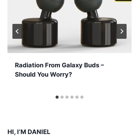
Radiation From Galaxy Buds –
Should You Worry?
HI, I’M DANIEL