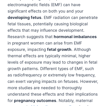
electromagnetic fields (EMF) can have
significant effects on both you and your
developing fetus
. EMF radiation can penetrate
fetal tissues, potentially causing biological
effects that may influence development.
Research suggests that
hormonal imbalances
in pregnant women can arise from EMF
exposure, impacting
fetal growth
. Although
thermal effects are typically minimal, higher
levels of exposure may lead to changes in fetal
growth patterns. Different types of EMF, such
as radiofrequency or extremely low frequency,
can exert varying impacts on fetuses. However,
more studies are needed to thoroughly
understand these effects and their implications
for
pregnancy outcomes
. Notably, maternal