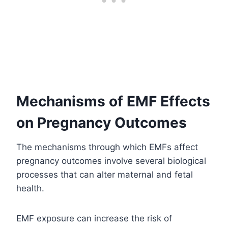
Mechanisms of EMF Effects
on Pregnancy Outcomes
The mechanisms through which EMFs affect
pregnancy outcomes involve several biological
processes that can alter maternal and fetal
health.
EMF exposure can increase the risk of