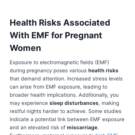
Health Risks Associated
With EMF for Pregnant
Women
Exposure to electromagnetic fields (EMF)
during pregnancy poses various
health risks
that demand attention. Increased stress levels
can arise from EMF exposure, leading to
broader health implications. Additionally, you
may experience
sleep disturbances
, making
restful nights harder to achieve. Some studies
indicate a potential link between EMF exposure
and an elevated risk of
miscarriage
.