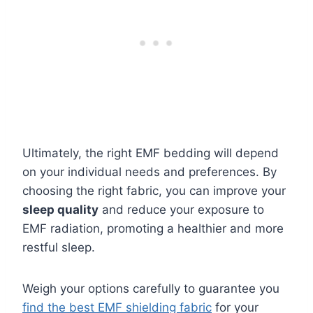
Ultimately, the right EMF bedding will depend
on your individual needs and preferences. By
choosing the right fabric, you can improve your
sleep quality
and reduce your exposure to
EMF radiation, promoting a healthier and more
restful sleep.
Weigh your options carefully to guarantee you
find the best EMF shielding fabric
for your