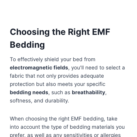
Choosing the Right EMF
Bedding
To effectively shield your bed from
electromagnetic fields
, you'll need to select a
fabric that not only provides adequate
protection but also meets your specific
bedding needs
, such as
breathability
,
softness, and durability.
When choosing the right EMF bedding, take
into account the type of bedding materials you
prefer, as well as any sensitivities or allergies