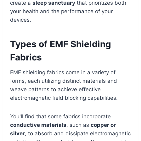
create a
sleep sanctuary
that prioritizes both
your health and the performance of your
devices.
Types of EMF Shielding
Fabrics
EMF shielding fabrics come in a variety of
forms, each utilizing distinct materials and
weave patterns to achieve effective
electromagnetic field blocking capabilities.
You'll find that some fabrics incorporate
conductive materials
, such as
copper or
silver
, to absorb and dissipate electromagnetic