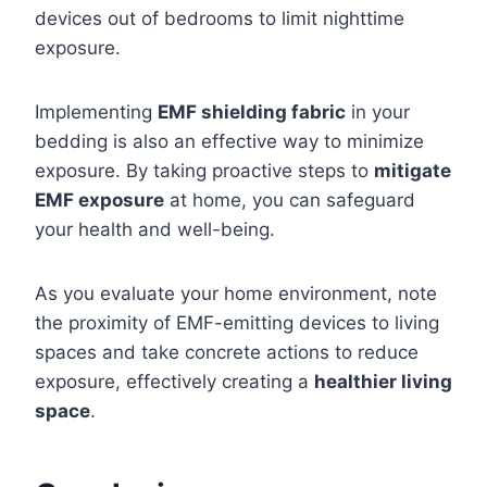
devices out of bedrooms to limit nighttime
exposure.
Implementing
EMF shielding fabric
in your
bedding is also an effective way to minimize
exposure. By taking proactive steps to
mitigate
EMF exposure
at home, you can safeguard
your health and well-being.
As you evaluate your home environment, note
the proximity of EMF-emitting devices to living
spaces and take concrete actions to reduce
exposure, effectively creating a
healthier living
space
.