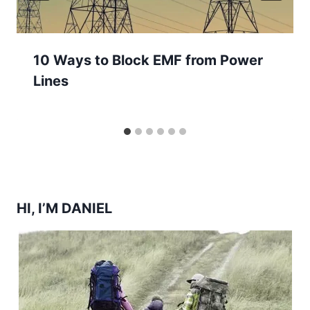
10 Ways to Block EMF from Power
Lines
HI, I’M DANIEL