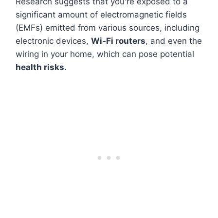
Research suggests that you're exposed to a
significant amount of electromagnetic fields
(EMFs) emitted from various sources, including
electronic devices,
Wi-Fi routers
, and even the
wiring in your home, which can pose potential
health risks
.