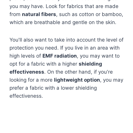
you may have. Look for fabrics that are made
from
natural fibers
, such as cotton or bamboo,
which are breathable and gentle on the skin.
You'll also want to take into account the level of
protection you need. If you live in an area with
high levels of
EMF radiation
, you may want to
opt for a fabric with a higher
shielding
effectiveness
. On the other hand, if you're
looking for a more
lightweight option
, you may
prefer a fabric with a lower shielding
effectiveness.