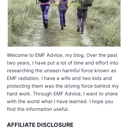
Welcome to EMF Advice, my blog. Over the past
two years, I have put a lot of time and effort into
researching the unseen harmful force known as
EMF radiation. I have a wife and two kids and
protecting them was the driving force behind my
hard work. Through EMF Advice, I want to share
with the world what I have learned. I hope you
find the information useful.
AFFILIATE DISCLOSURE