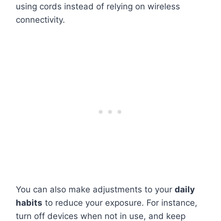
using cords instead of relying on wireless
connectivity.
You can also make adjustments to your
daily
habits
to reduce your exposure. For instance,
turn off devices when not in use, and keep