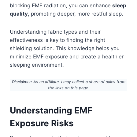
blocking EMF radiation, you can enhance
sleep
quality
, promoting deeper, more restful sleep.
Understanding fabric types and their
effectiveness is key to finding the right
shielding solution. This knowledge helps you
minimize EMF exposure and create a healthier
sleeping environment.
Disclaimer: As an affiliate, I may collect a share of sales from
the links on this page.
Understanding EMF
Exposure Risks