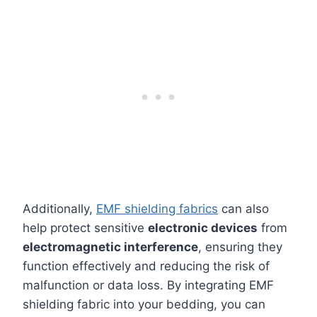
Additionally,
EMF shielding fabrics
can also
help protect sensitive
electronic devices
from
electromagnetic interference
, ensuring they
function effectively and reducing the risk of
malfunction or data loss. By integrating EMF
shielding fabric into your bedding, you can