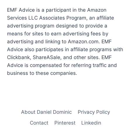
EMF Advice is a participant in the Amazon
Services LLC Associates Program, an affiliate
advertising program designed to provide a
means for sites to earn advertising fees by
advertising and linking to Amazon.com. EMF
Advice also participates in affiliate programs with
Clickbank, ShareASale, and other sites. EMF
Advice is compensated for referring traffic and
business to these companies.
About Daniel Dominic
Privacy Policy
Contact
Pinterest
Linkedin