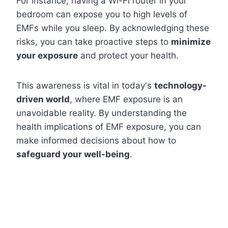
For instance, having a Wi-Fi router in your
bedroom can expose you to high levels of
EMFs while you sleep. By acknowledging these
risks, you can take proactive steps to
minimize
your exposure
and protect your health.
This awareness is vital in today's
technology-
driven world
, where EMF exposure is an
unavoidable reality. By understanding the
health implications of EMF exposure, you can
make informed decisions about how to
safeguard your well-being
.