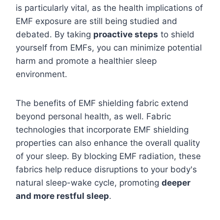
is particularly vital, as the health implications of
EMF exposure are still being studied and
debated. By taking
proactive steps
to shield
yourself from EMFs, you can minimize potential
harm and promote a healthier sleep
environment.
The benefits of EMF shielding fabric extend
beyond personal health, as well. Fabric
technologies that incorporate EMF shielding
properties can also enhance the overall quality
of your sleep. By blocking EMF radiation, these
fabrics help reduce disruptions to your body's
natural sleep-wake cycle, promoting
deeper
and more restful sleep
.