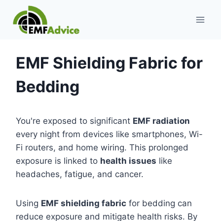
Skip
to
content
EMF Shielding Fabric for
Bedding
You're exposed to significant
EMF radiation
every night from devices like smartphones, Wi-
Fi routers, and home wiring. This prolonged
exposure is linked to
health issues
like
headaches, fatigue, and cancer.
Using
EMF shielding fabric
for bedding can
reduce exposure and mitigate health risks. By