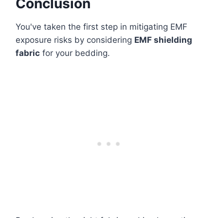
Conclusion
You've taken the first step in mitigating EMF
exposure risks by considering
EMF shielding
fabric
for your bedding.