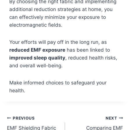
By choosing the right fabric and implementing
additional reduction strategies at home, you
can effectively minimize your exposure to
electromagnetic fields.
Your efforts will pay off in the long run, as
reduced EMF exposure
has been linked to
improved sleep quality
, reduced health risks,
and overall well-being.
Make informed choices to safeguard your
health.
Post
PREVIOUS
NEXT
EMF Shielding Fabric
Comparing EMF