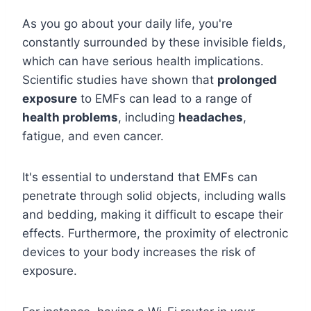
As you go about your daily life, you're
constantly surrounded by these invisible fields,
which can have serious health implications.
Scientific studies have shown that
prolonged
exposure
to EMFs can lead to a range of
health problems
, including
headaches
,
fatigue, and even cancer.
It's essential to understand that EMFs can
penetrate through solid objects, including walls
and bedding, making it difficult to escape their
effects. Furthermore, the proximity of electronic
devices to your body increases the risk of
exposure.