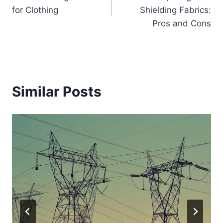
navigation
for Clothing
Shielding Fabrics:
Pros and Cons
Similar Posts