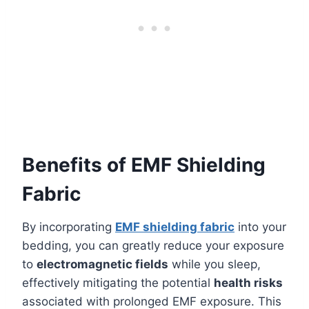
Benefits of EMF Shielding
Fabric
By incorporating
EMF shielding fabric
into your
bedding, you can greatly reduce your exposure
to
electromagnetic fields
while you sleep,
effectively mitigating the potential
health risks
associated with prolonged EMF exposure. This