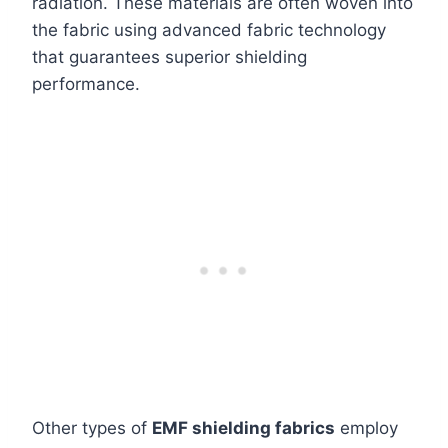
radiation. These materials are often woven into
the fabric using advanced fabric technology
that guarantees superior shielding
performance.
Other types of
EMF shielding fabrics
employ