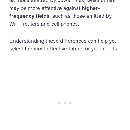
as those emitted by power lines, while others
may be more effective against
higher-
frequency fields
, such as those emitted by
Wi-Fi routers and cell phones.
Understanding these differences can help you
select the most effective fabric for your needs.