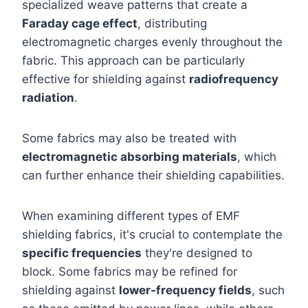
specialized weave patterns that create a
Faraday cage effect
, distributing
electromagnetic charges evenly throughout the
fabric. This approach can be particularly
effective for shielding against
radiofrequency
radiation
.
Some fabrics may also be treated with
electromagnetic absorbing materials
, which
can further enhance their shielding capabilities.
When examining different types of EMF
shielding fabrics, it's crucial to contemplate the
specific frequencies
they're designed to
block. Some fabrics may be refined for
shielding against
lower-frequency fields
, such