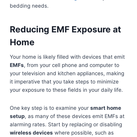
bedding needs.
Reducing EMF Exposure at
Home
Your home is likely filled with devices that emit
EMFs
, from your cell phone and computer to
your television and kitchen appliances, making
it imperative that you take steps to minimize
your exposure to these fields in your daily life.
One key step is to examine your
smart home
setup
, as many of these devices emit EMFs at
alarming rates. Start by replacing or disabling
wireless devices
where possible, such as