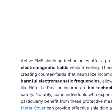
Active EMF shielding technologies offer a pro
electromagnetic fields
while traveling. Thes
creating counter-fields that neutralize incomi
harmful electromagnetic frequencies
, allo
like Hôtel Le Pavillon incorporate
bio-techno
safety. Notably, some individuals who exper
particularly benefit from these protective mea
Meter Cover
can provide effective shielding a