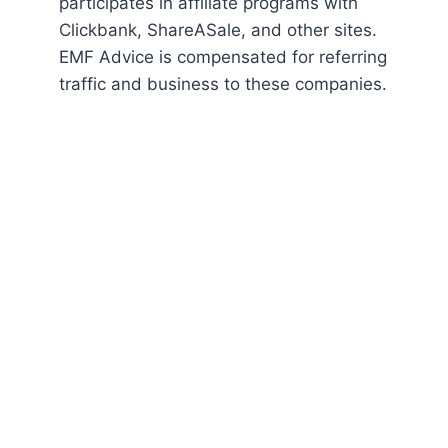
participates in affiliate programs with
Clickbank, ShareASale, and other sites.
EMF Advice is compensated for referring
traffic and business to these companies.