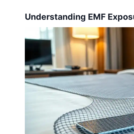
Understanding EMF Exposu