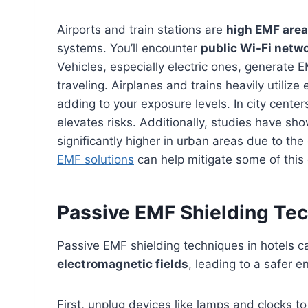
Airports and train stations are
high EMF are
systems. You’ll encounter
public Wi-Fi netw
Vehicles, especially electric ones, generate 
traveling. Airplanes and trains heavily utiliz
adding to your exposure levels. In city cente
elevates risks. Additionally, studies have sh
significantly higher in urban areas due to th
EMF solutions
can help mitigate some of this
Passive EMF Shielding Tec
Passive EMF shielding techniques in hotels c
electromagnetic fields
, leading to a safer e
First, unplug devices like lamps and clocks t