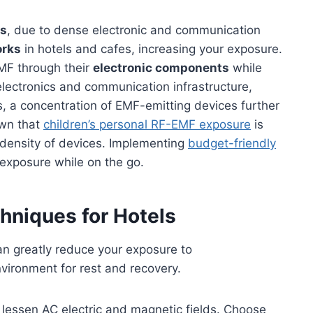
as
, due to dense electronic and communication
orks
in hotels and cafes, increasing your exposure.
EMF through their
electronic components
while
e electronics and communication infrastructure,
rs, a concentration of EMF-emitting devices further
own that
children’s personal RF-EMF exposure
is
e density of devices. Implementing
budget-friendly
 exposure while on the go.
hniques for Hotels
an greatly reduce your exposure to
nvironment for rest and recovery.
o lessen AC electric and magnetic fields. Choose