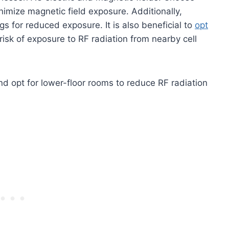
nimize magnetic field exposure. Additionally,
gs for reduced exposure. It is also beneficial to
opt
risk of exposure to RF radiation from nearby cell
d opt for lower-floor rooms to reduce RF radiation