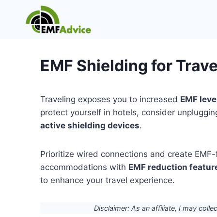
Skip
to
content
EMF Shielding for Trave
Traveling exposes you to increased
EMF leve
protect yourself in hotels, consider unpluggi
active shielding devices
.
Prioritize wired connections and create EMF-f
accommodations with
EMF reduction featur
to enhance your travel experience.
Disclaimer: As an affiliate, I may colle