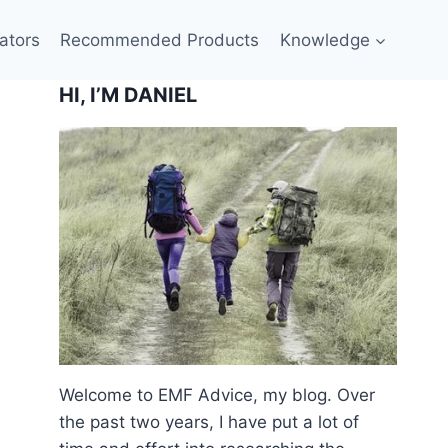
ators
Recommended Products
Knowledge
HI, I’M DANIEL
Welcome to EMF Advice, my blog. Over
the past two years, I have put a lot of