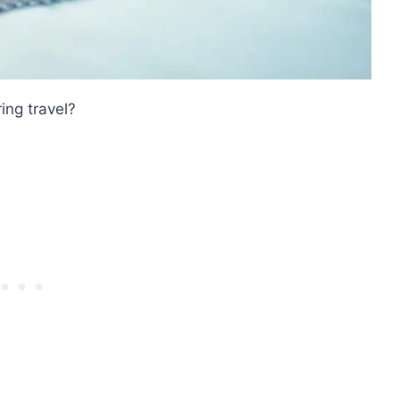
ing travel?