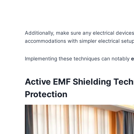
Additionally, make sure any electrical device
accommodations with simpler electrical setu
Implementing these techniques can notably
e
Active EMF Shielding Tech
Protection