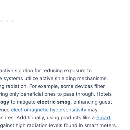
active solution for reducing exposure to
e systems utilize active shielding mechanisms,
ng radiation. For example, some devices filter
wing only beneficial ones to pass through. Hotels
logy
to mitigate
electric smog
, enhancing guest
ience
electromagnetic hypersensitivity
may
sures. Additionally, using products like a
Smart
gainst high radiation levels found in smart meters.