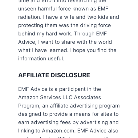
time and effort into researching the
unseen harmful force known as EMF
radiation. I have a wife and two kids and
protecting them was the driving force
behind my hard work. Through EMF
Advice, I want to share with the world
what I have learned. I hope you find the
information useful.
AFFILIATE DISCLOSURE
EMF Advice is a participant in the
Amazon Services LLC Associates
Program, an affiliate advertising program
designed to provide a means for sites to
earn advertising fees by advertising and
linking to Amazon.com. EMF Advice also