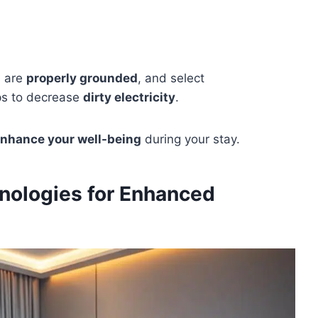
s are
properly grounded
, and select
ps to decrease
dirty electricity
.
nhance your well-being
during your stay.
nologies for Enhanced