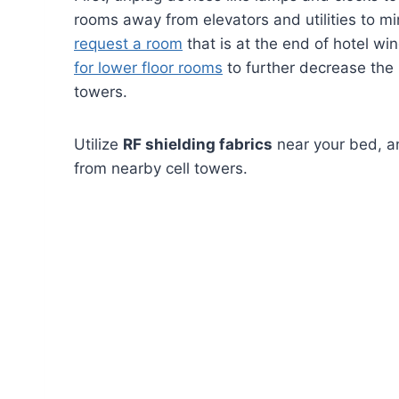
rooms away from elevators and utilities to mi
request a room
that is at the end of hotel win
for lower floor rooms
to further decrease the 
towers.
Utilize
RF shielding fabrics
near your bed, an
from nearby cell towers.