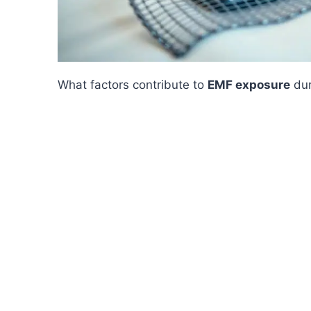
What factors contribute to
EMF exposure
dur