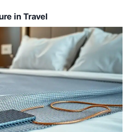
re in Travel