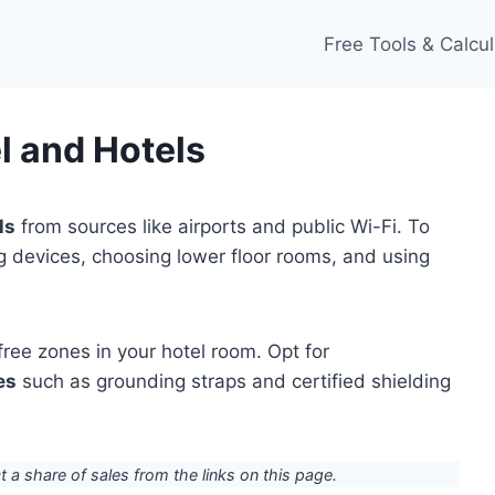
Free Tools & Calcul
l and Hotels
ls
from sources like airports and public Wi-Fi. To
ng devices, choosing lower floor rooms, and using
ree zones in your hotel room. Opt for
es
such as grounding straps and certified shielding
ct a share of sales from the links on this page.