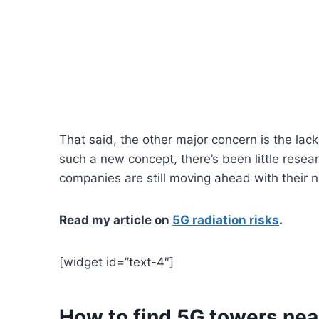
That said, the other major concern is the lack
such a new concept, there’s been little resea
companies are still moving ahead with their n
Read my article on
5G radiation risks
.
[widget id=”text-4″]
How to find 5G towers nea