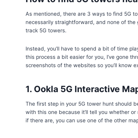
As mentioned, there are 3 ways to find 5G t
necessarily straightforward, and none of the 
track 5G towers.
Instead, you’ll have to spend a bit of time pl
this process a bit easier for you, I’ve gone th
screenshots of the websites so you’ll know ex
1. Ookla 5G Interactive M
The first step in your 5G tower hunt should 
with this one because it’ll tell you whether o
if there are, you can use one of the other ma