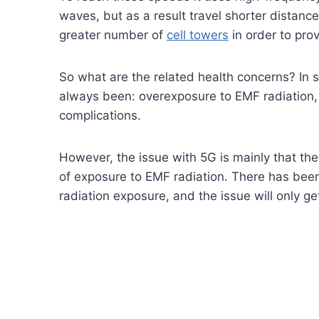
waves, but as a result travel shorter distanc
greater number of
cell towers
in order to pro
So what are the related health concerns? In 
always been: overexposure to EMF radiation,
complications.
However, the issue with 5G is mainly that t
of exposure to EMF radiation. There has be
radiation exposure, and the issue will only g