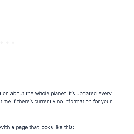
ation about the whole planet. It’s updated every
ime if there’s currently no information for your
ith a page that looks like this: