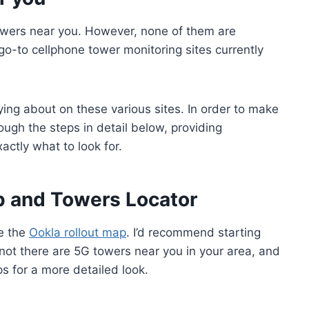
owers near you. However, none of them are
go-to cellphone tower monitoring sites currently
aying about on these various sites. In order to make
rough the steps in detail below, providing
actly what to look for.
ap and Towers Locator
be the
Ookla rollout map
. I’d recommend starting
r not there are 5G towers near you in your area, and
ps for a more detailed look.