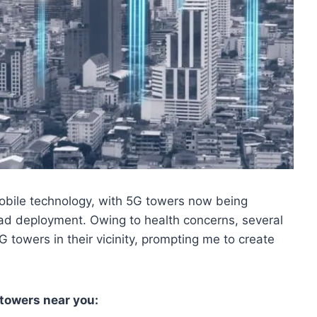
bile technology, with 5G towers now being
road deployment. Owing to health concerns, several
 towers in their vicinity, prompting me to create
 towers near you: