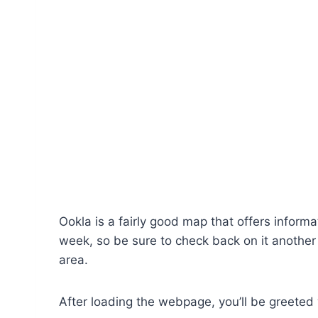
Ookla is a fairly good map that offers inform
week, so be sure to check back on it another t
area.
After loading the webpage, you’ll be greeted w