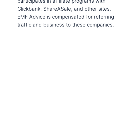
participates in affiliate programs with
Clickbank, ShareASale, and other sites.
EMF Advice is compensated for referring
traffic and business to these companies.