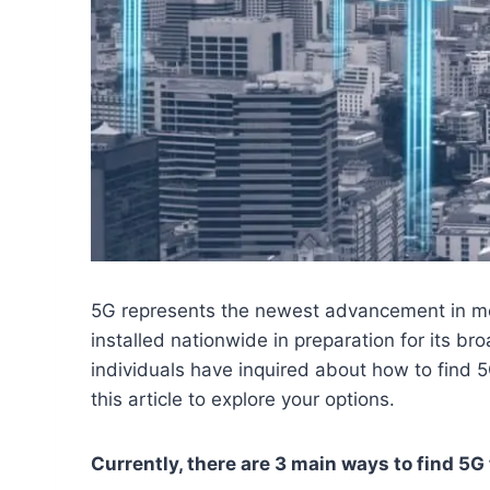
5G represents the newest advancement in mo
installed nationwide in preparation for its b
individuals have inquired about how to find 5G
this article to explore your options.
Currently, there are 3 main ways to find 5G