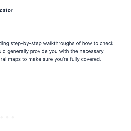
cator
cluding step-by-step walkthroughs of how to check
ld generally provide you with the necessary
ral maps to make sure you’re fully covered.