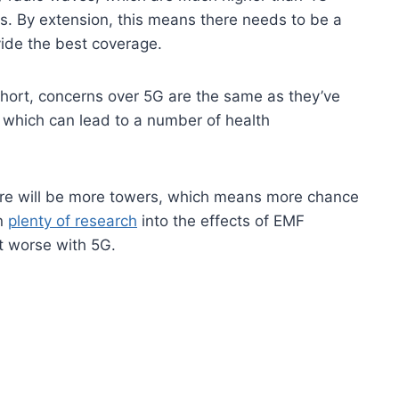
es. By extension, this means there needs to be a
vide the best coverage.
short, concerns over 5G are the same as they’ve
 which can lead to a number of health
here will be more towers, which means more chance
en
plenty of research
into the effects of EMF
et worse with 5G.