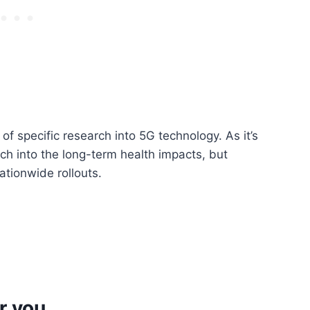
 of specific research into 5G technology. As it’s
rch into the long-term health impacts, but
ationwide rollouts.
r you