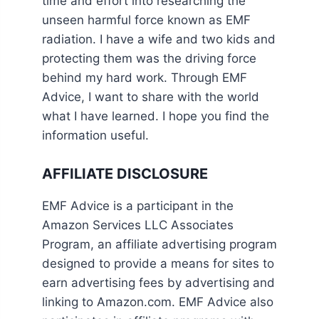
time and effort into researching the
unseen harmful force known as EMF
radiation. I have a wife and two kids and
protecting them was the driving force
behind my hard work. Through EMF
Advice, I want to share with the world
what I have learned. I hope you find the
information useful.
AFFILIATE DISCLOSURE
EMF Advice is a participant in the
Amazon Services LLC Associates
Program, an affiliate advertising program
designed to provide a means for sites to
earn advertising fees by advertising and
linking to Amazon.com. EMF Advice also