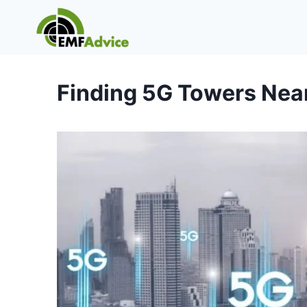
Skip
to
content
Finding 5G Towers Nea