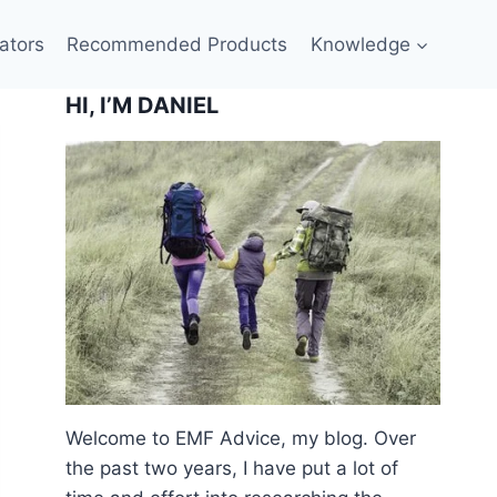
ators
Recommended Products
Knowledge
HI, I’M DANIEL
Welcome to EMF Advice, my blog. Over
the past two years, I have put a lot of