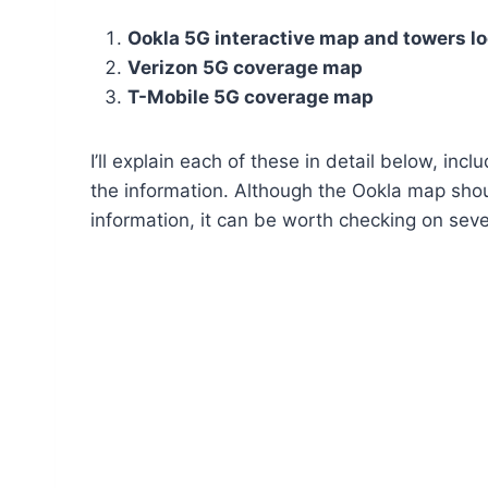
Ookla 5G interactive map and towers lo
Verizon 5G coverage map
T-Mobile 5G coverage map
I’ll explain each of these in detail below, in
the information. Although the Ookla map shou
information, it can be worth checking on seve