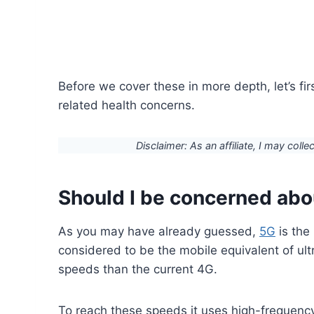
Before we cover these in more depth, let’s fi
related health concerns.
Disclaimer: As an affiliate, I may colle
Should I be concerned ab
As you may have already guessed,
5G
is the 
considered to be the mobile equivalent of u
speeds than the current 4G.
To reach these speeds it uses high-frequenc