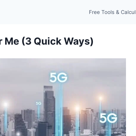
Free Tools & Calcul
r Me (3 Quick Ways)