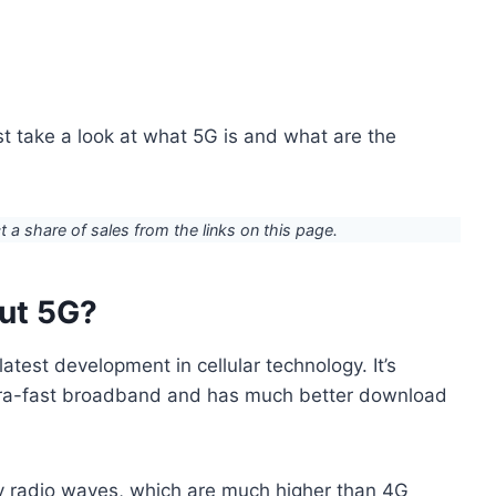
rst take a look at what 5G is and what are the
ct a share of sales from the links on this page.
out 5G?
latest development in cellular technology. It’s
ltra-fast broadband and has much better download
y radio waves, which are much higher than 4G