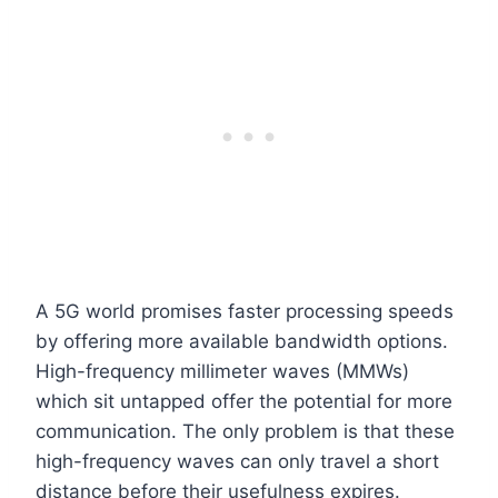
A 5G world promises faster processing speeds
by offering more available bandwidth options.
High-frequency millimeter waves (MMWs)
which sit untapped offer the potential for more
communication. The only problem is that these
high-frequency waves can only travel a short
distance before their usefulness expires.