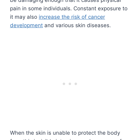
be damaging enough that it causes physical
pain in some individuals. Constant exposure to
it may also
increase the risk of cancer
development
and various skin diseases.
When the skin is unable to protect the body