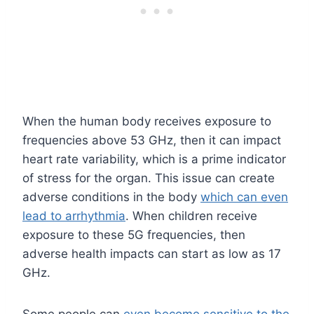
When the human body receives exposure to
frequencies above 53 GHz, then it can impact
heart rate variability, which is a prime indicator
of stress for the organ. This issue can create
adverse conditions in the body
which can even
lead to arrhythmia
. When children receive
exposure to these 5G frequencies, then
adverse health impacts can start as low as 17
GHz.