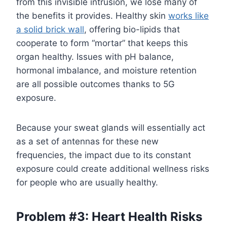
from this invisible intrusion, we lose many of
the benefits it provides. Healthy skin
works like
a solid brick wall
, offering bio-lipids that
cooperate to form “mortar” that keeps this
organ healthy. Issues with pH balance,
hormonal imbalance, and moisture retention
are all possible outcomes thanks to 5G
exposure.
Because your sweat glands will essentially act
as a set of antennas for these new
frequencies, the impact due to its constant
exposure could create additional wellness risks
for people who are usually healthy.
Problem #3: Heart Health Risks