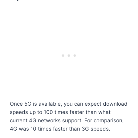
Once 5G is available, you can expect download
speeds up to 100 times faster than what
current 4G networks support. For comparison,
4G was 10 times faster than 3G speeds.