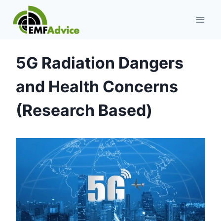
Skip
to
content
5G Radiation Dangers
and Health Concerns
(Research Based)