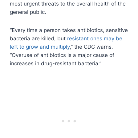
most urgent threats to the overall health of the
general public.
“Every time a person takes antibiotics, sensitive
bacteria are killed, but
resistant ones may be
left to grow and multiply
,” the CDC warns.
“Overuse of antibiotics is a major cause of
increases in drug-resistant bacteria.”