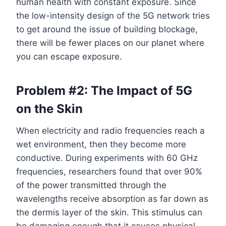
human health with constant exposure. Since
the low-intensity design of the 5G network tries
to get around the issue of building blockage,
there will be fewer places on our planet where
you can escape exposure.
Problem #2: The Impact of 5G
on the Skin
When electricity and radio frequencies reach a
wet environment, then they become more
conductive. During experiments with 60 GHz
frequencies, researchers found that over 90%
of the power transmitted through the
wavelengths receive absorption as far down as
the dermis layer of the skin. This stimulus can