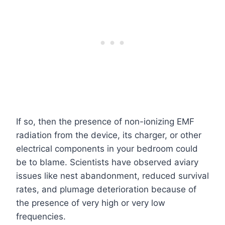
If so, then the presence of non-ionizing EMF
radiation from the device, its charger, or other
electrical components in your bedroom could
be to blame. Scientists have observed aviary
issues like nest abandonment, reduced survival
rates, and plumage deterioration because of
the presence of very high or very low
frequencies.