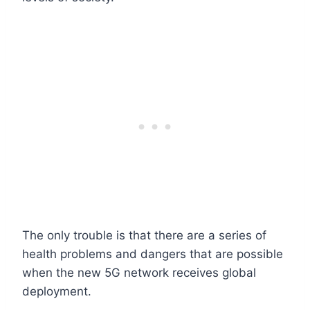
The only trouble is that there are a series of
health problems and dangers that are possible
when the new 5G network receives global
deployment.