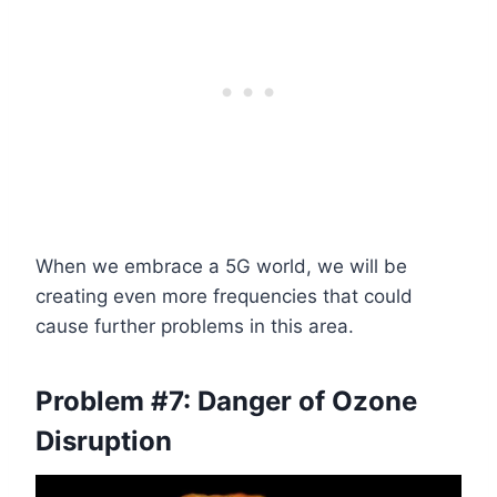
When we embrace a 5G world, we will be
creating even more frequencies that could
cause further problems in this area.
Problem #7:
Danger of
Ozone
Disruption