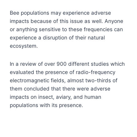
Bee populations may experience adverse
impacts because of this issue as well. Anyone
or anything sensitive to these frequencies can
experience a disruption of their natural
ecosystem.
In a review of over 900 different studies which
evaluated the presence of radio-frequency
electromagnetic fields, almost two-thirds of
them concluded that there were adverse
impacts on insect, aviary, and human
populations with its presence.