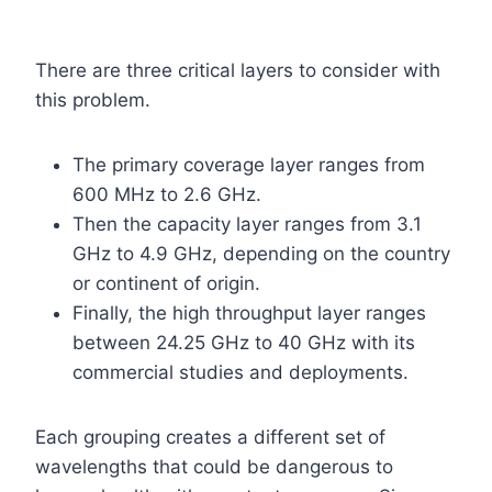
There are three critical layers to consider with
this problem.
The primary coverage layer ranges from
600 MHz to 2.6 GHz.
Then the capacity layer ranges from 3.1
GHz to 4.9 GHz, depending on the country
or continent of origin.
Finally, the high throughput layer ranges
between 24.25 GHz to 40 GHz with its
commercial studies and deployments.
Each grouping creates a different set of
wavelengths that could be dangerous to