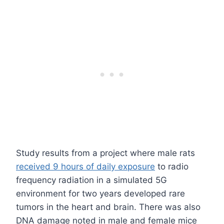
Study results from a project where male rats
received 9 hours of daily exposure
to radio
frequency radiation in a simulated 5G
environment for two years developed rare
tumors in the heart and brain. There was also
DNA damage noted in male and female mice