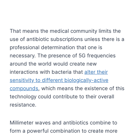
That means the medical community limits the
use of antibiotic subscriptions unless there is a
professional determination that one is
necessary. The presence of 5G frequencies
around the world would create new
interactions with bacteria that
alter their
sensitivity to different biologically-active
compounds
, which means the existence of this
technology could contribute to their overall
resistance.
Millimeter waves and antibiotics combine to
form a powerful combination to create more