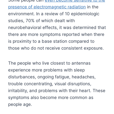
Some people can
even become sensitive to the
presence of electromagnetic radiation
in the
environment. In a review of 10 epidemiologic
studies, 70% of which dealt with
neurobehavioral effects, it was determined that
there are more symptoms reported when there
is proximity to a base station compared to
those who do not receive consistent exposure.
The people who live closest to antennas
experience more problems with sleep
disturbances, ongoing fatigue, headaches,
trouble concentrating, visual disruptions,
irritability, and problems with their heart. These
symptoms also become more common as
people age.