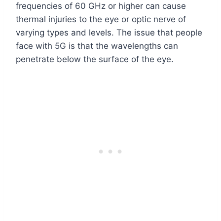
frequencies of 60 GHz or higher can cause
thermal injuries to the eye or optic nerve of
varying types and levels. The issue that people
face with 5G is that the wavelengths can
penetrate below the surface of the eye.