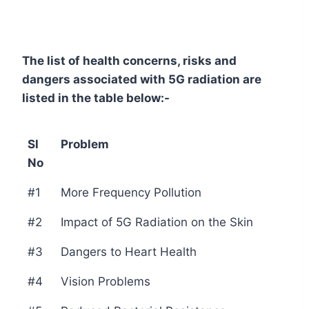
The list of health concerns, risks and
dangers associated with 5G radiation are
listed in the table below:-
Sl
Problem
No
#1
More Frequency Pollution
#2
Impact of 5G Radiation on the Skin
#3
Dangers to Heart Health
#4
Vision Problems