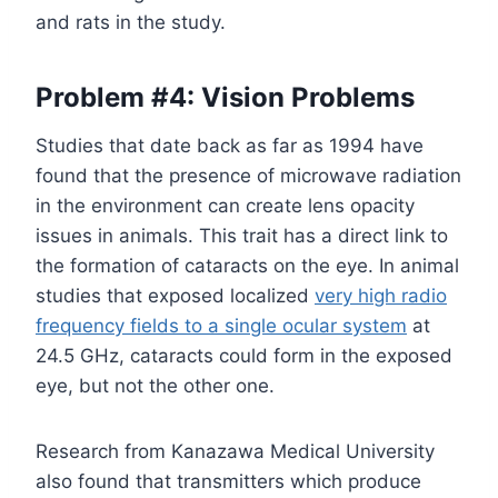
and rats in the study.
Problem #4: Vision Problems
Studies that date back as far as 1994 have
found that the presence of microwave radiation
in the environment can create lens opacity
issues in animals. This trait has a direct link to
the formation of cataracts on the eye. In animal
studies that exposed localized
very high radio
frequency fields to a single ocular system
at
24.5 GHz, cataracts could form in the exposed
eye, but not the other one.
Research from Kanazawa Medical University
also found that transmitters which produce