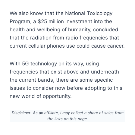
We also know that the National Toxicology
Program, a $25 million investment into the
health and wellbeing of humanity, concluded
that the radiation from radio frequencies that
current cellular phones use could cause cancer.
With 5G technology on its way, using
frequencies that exist above and underneath
the current bands, there are some specific
issues to consider now before adopting to this
new world of opportunity.
Disclaimer: As an affiliate, I may collect a share of sales from
the links on this page.