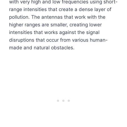
with very high and low frequencies using short-
range intensities that create a dense layer of
pollution. The antennas that work with the
higher ranges are smaller, creating lower
intensities that works against the signal
disruptions that occur from various human-
made and natural obstacles.