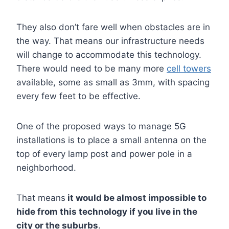
They also don’t fare well when obstacles are in
the way. That means our infrastructure needs
will change to accommodate this technology.
There would need to be many more
cell towers
available, some as small as 3mm, with spacing
every few feet to be effective.
One of the proposed ways to manage 5G
installations is to place a small antenna on the
top of every lamp post and power pole in a
neighborhood.
That means
it would be almost impossible to
hide from this technology if you live in the
city or the suburbs
.