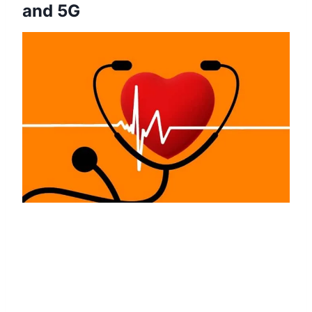
and 5G