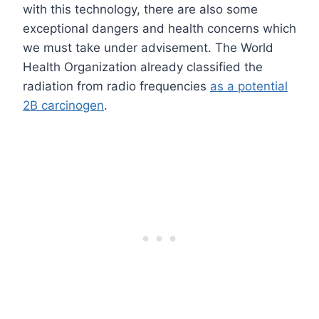
with this technology, there are also some
exceptional dangers and health concerns which
we must take under advisement. The World
Health Organization already classified the
radiation from radio frequencies
as a potential
2B carcinogen
.