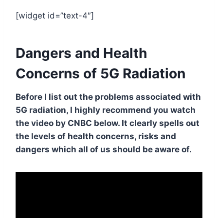
[widget id=”text-4″]
Dangers and Health
Concerns of 5G Radiation
Before I list out the problems associated with
5G radiation, I highly recommend you watch
the video by CNBC below. It clearly spells out
the levels of health concerns, risks and
dangers which all of us should be aware of.