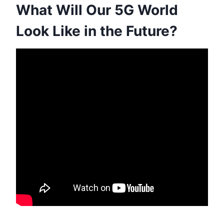
What Will Our 5G World
Look Like in the Future?