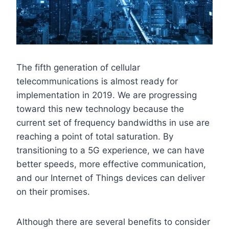
The fifth generation of cellular
telecommunications is almost ready for
implementation in 2019. We are progressing
toward this new technology because the
current set of frequency bandwidths in use are
reaching a point of total saturation. By
transitioning to a 5G experience, we can have
better speeds, more effective communication,
and our Internet of Things devices can deliver
on their promises.
Although there are several benefits to consider