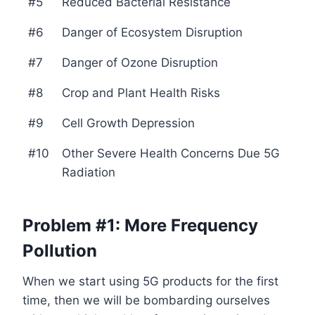
#5
Reduced Bacterial Resistance
#6
Danger of Ecosystem Disruption
#7
Danger of Ozone Disruption
#8
Crop and Plant Health Risks
#9
Cell Growth Depression
#10
Other Severe Health Concerns Due 5G
Radiation
Problem #1: More Frequency
Pollution
When we start using 5G products for the first
time, then we will be bombarding ourselves