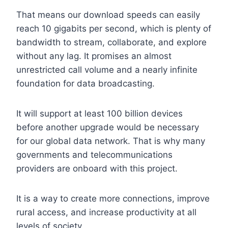
That means our download speeds can easily
reach 10 gigabits per second, which is plenty of
bandwidth to stream, collaborate, and explore
without any lag. It promises an almost
unrestricted call volume and a nearly infinite
foundation for data broadcasting.
It will support at least 100 billion devices
before another upgrade would be necessary
for our global data network. That is why many
governments and telecommunications
providers are onboard with this project.
It is a way to create more connections, improve
rural access, and increase productivity at all
levels of society.