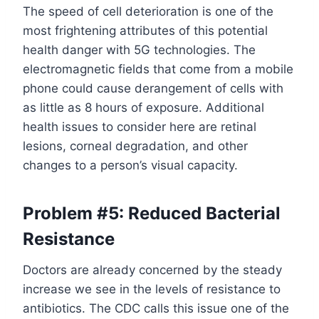
The speed of cell deterioration is one of the
most frightening attributes of this potential
health danger with 5G technologies. The
electromagnetic fields that come from a mobile
phone could cause derangement of cells with
as little as 8 hours of exposure. Additional
health issues to consider here are retinal
lesions, corneal degradation, and other
changes to a person’s visual capacity.
Problem #5: Reduced Bacterial
Resistance
Doctors are already concerned by the steady
increase we see in the levels of resistance to
antibiotics. The CDC calls this issue one of the