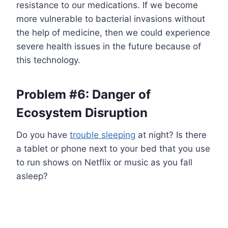
resistance to our medications. If we become
more vulnerable to bacterial invasions without
the help of medicine, then we could experience
severe health issues in the future because of
this technology.
Problem #6: Danger of
Ecosystem Disruption
Do you have
trouble sleeping
at night? Is there
a tablet or phone next to your bed that you use
to run shows on Netflix or music as you fall
asleep?