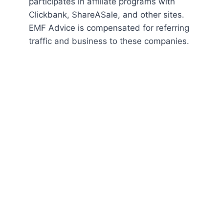
participates in affiliate programs with
Clickbank, ShareASale, and other sites.
EMF Advice is compensated for referring
traffic and business to these companies.