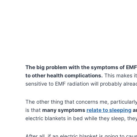
The big problem with the symptoms of EMF e
to other health complications.
This makes it
sensitive to EMF radiation will probably alre
The other thing that concerns me, particularl
is that
many symptoms
relate to sleeping
an
electric blankets in bed while they sleep, t
After all, if an electric blanket is going to 