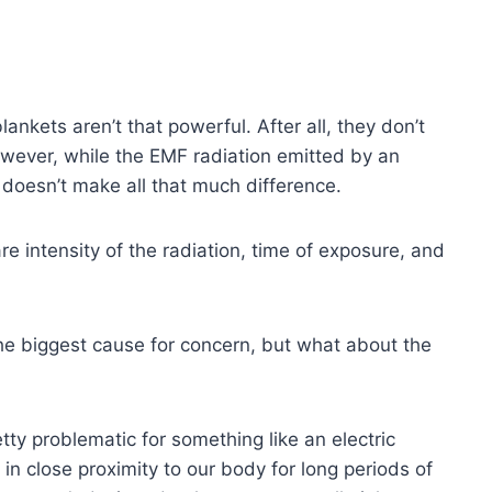
lankets aren’t that powerful. After all, they don’t
owever, while the EMF radiation emitted by an
s doesn’t make all that much difference.
e intensity of the radiation, time of exposure, and
the biggest cause for concern, but what about the
tty problematic for something like an electric
e in close proximity to our body for long periods of