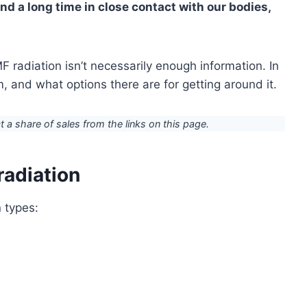
d a long time in close contact with our bodies,
F radiation isn’t necessarily enough information. In
em, and what options there are for getting around it.
ct a share of sales from the links on this page.
radiation
n types: