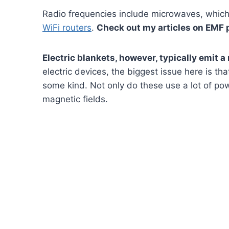
Radio frequencies include microwaves, which a
WiFi routers
.
Check out my articles on EMF 
Electric blankets, however, typically emit a
electric devices, the biggest issue here is th
some kind. Not only do these use a lot of po
magnetic fields.