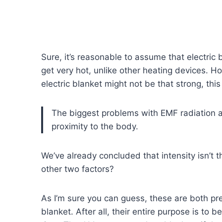
Sure, it’s reasonable to assume that electric b
get very hot, unlike other heating devices. H
electric blanket might not be that strong, thi
The biggest problems with EMF radiation ar
proximity to the body.
We’ve already concluded that intensity isn’t 
other two factors?
As I’m sure you can guess, these are both pre
blanket. After all, their entire purpose is to b