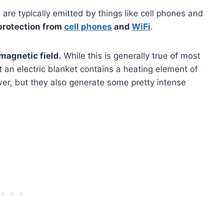
re typically emitted by things like cell phones and
protection from
cell phones
and
WiFi
.
 magnetic field.
While this is generally true of most
at an electric blanket contains a heating element of
wer, but they also generate some pretty intense