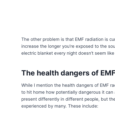
The other problem is that EMF radiation is c
increase the longer you’re exposed to the sou
electric blanket every night doesn’t seem like
The health dangers of EMF
While I mention the health dangers of EMF radi
to hit home how potentially dangerous it can
present differently in different people, but 
experienced by many. These include: