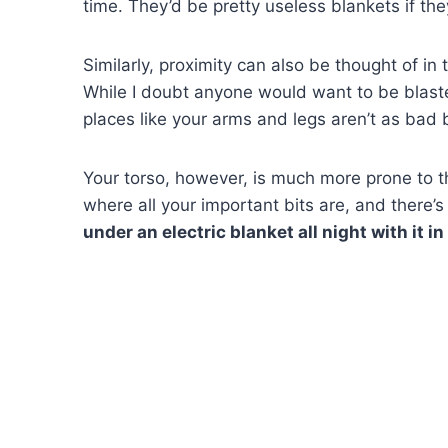
time. They’d be pretty useless blankets if th
Similarly, proximity can also be thought of in 
While I doubt anyone would want to be blast
places like your arms and legs aren’t as bad 
Your torso, however, is much more prone to t
where all your important bits are, and there’
under an electric blanket all night with it in