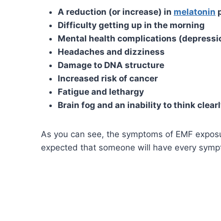
A reduction (or increase) in
melatonin
p
Difficulty getting up in the morning
Mental health complications (depressio
Headaches and dizziness
Damage to DNA structure
Increased risk of cancer
Fatigue and lethargy
Brain fog and an inability to think clear
As you can see, the symptoms of EMF exposure 
expected that someone will have every symp