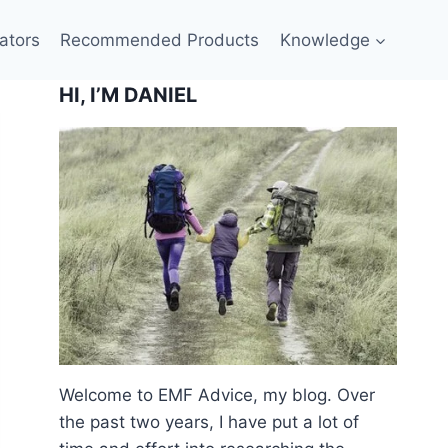
ators
Recommended Products
Knowledge
HI, I’M DANIEL
Welcome to EMF Advice, my blog. Over
the past two years, I have put a lot of