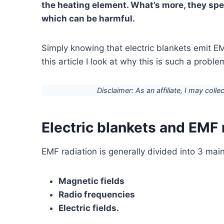
the heating element. What’s more, they spen
which can be harmful.
Simply knowing that electric blankets emit EM
this article I look at why this is such a probl
Disclaimer: As an affiliate, I may colle
Electric blankets and EMF 
EMF radiation is generally divided into 3 mai
Magnetic fields
Radio frequencies
Electric fields.