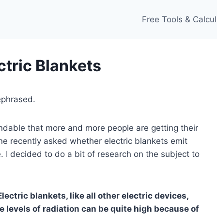
Free Tools & Calcul
ctric Blankets
ephrased.
tandable that more and more people are getting their
ine recently asked whether electric blankets emit
. I decided to do a bit of research on the subject to
Electric blankets, like all other electric devices,
he levels of radiation can be quite high because of