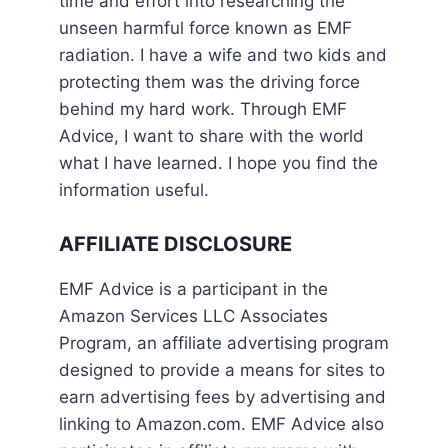
time and effort into researching the
unseen harmful force known as EMF
radiation. I have a wife and two kids and
protecting them was the driving force
behind my hard work. Through EMF
Advice, I want to share with the world
what I have learned. I hope you find the
information useful.
AFFILIATE DISCLOSURE
EMF Advice is a participant in the
Amazon Services LLC Associates
Program, an affiliate advertising program
designed to provide a means for sites to
earn advertising fees by advertising and
linking to Amazon.com. EMF Advice also