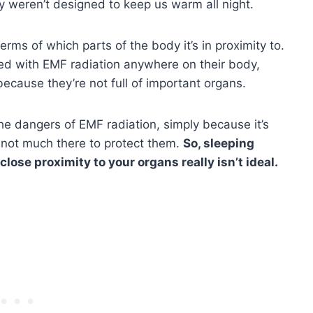
ey weren’t designed to keep us warm all night.
terms of which parts of the body it’s in proximity to.
ed with EMF radiation anywhere on their body,
because they’re not full of important organs.
he dangers of EMF radiation, simply because it’s
s not much there to protect them.
So, sleeping
 close proximity to your organs really isn’t ideal.