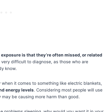
xposure is that they’re often missed, or related
 very difficult to diagnose, as those who are
ady know.
y when it comes to something like electric blankets,
d energy levels
. Considering most people will use
hey may be causing more harm than good.
cause problems sleeping, why would you want it in your