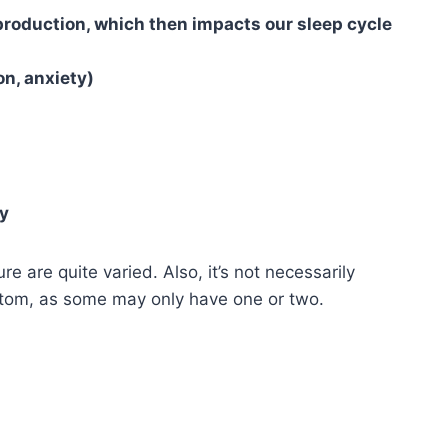
roduction, which then impacts our sleep cycle
n, anxiety)
ly
are quite varied. Also, it’s not necessarily
tom, as some may only have one or two.