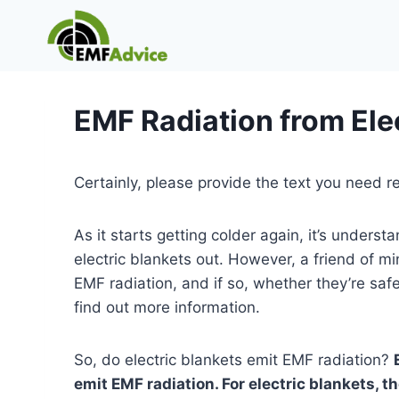
Skip
to
content
EMF Radiation from Ele
Certainly, please provide the text you need r
As it starts getting colder again, it’s unders
electric blankets out. However, a friend of m
EMF radiation, and if so, whether they’re safe
find out more information.
So, do electric blankets emit EMF radiation?
emit EMF radiation. For electric blankets, t