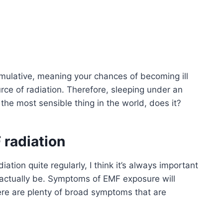
umulative, meaning your chances of becoming ill
rce of radiation. Therefore, sleeping under an
 the most sensible thing in the world, does it?
 radiation
ation quite regularly, I think it’s always important
 actually be. Symptoms of EMF exposure will
there are plenty of broad symptoms that are