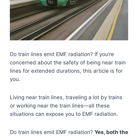
Do train lines emit EMF radiation? If you’re
concerned about the safety of being near train
lines for extended durations, this article is for
you.
Living near train lines, traveling a lot by trains
or working near the train lines—all these
situations can expose you to EMF radiation.
Do train lines emit EMF radiation?
Yes, both the