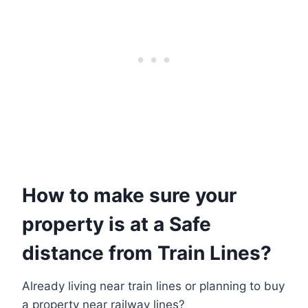
How to make sure your
property is at a Safe
distance from Train Lines?
Already living near train lines or planning to buy
a property near railway lines?