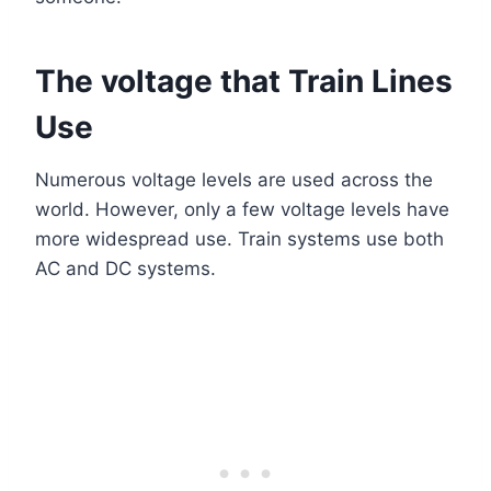
The voltage that Train Lines
Use
Numerous voltage levels are used across the
world. However, only a few voltage levels have
more widespread use. Train systems use both
AC and DC systems.