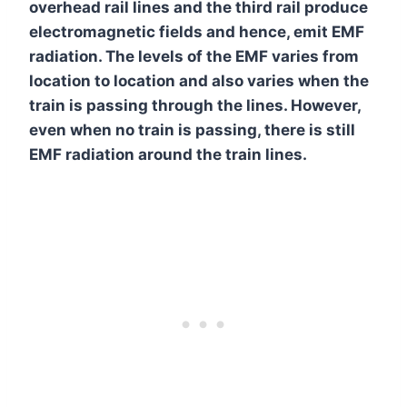
overhead rail lines and the third rail produce
electromagnetic fields and hence, emit EMF
radiation. The levels of the EMF varies from
location to location and also varies when the
train is passing through the lines. However,
even when no train is passing, there is still
EMF radiation around the train lines.