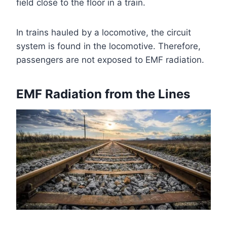
field close to the floor in a train.
In trains hauled by a locomotive, the circuit
system is found in the locomotive. Therefore,
passengers are not exposed to EMF radiation.
EMF Radiation from the Lines