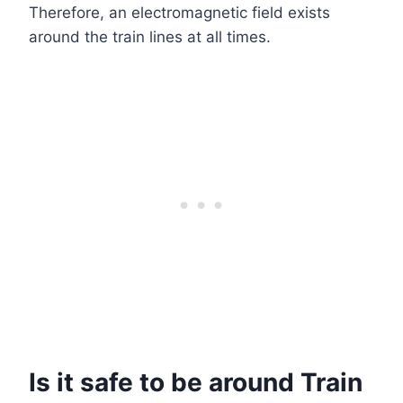
Therefore, an electromagnetic field exists
around the train lines at all times.
Is it safe to be around Train