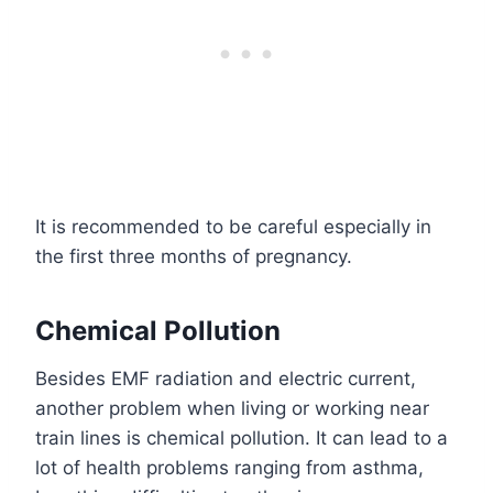
It is recommended to be careful especially in
the first three months of pregnancy.
Chemical Pollution
Besides EMF radiation and electric current,
another problem when living or working near
train lines is chemical pollution. It can lead to a
lot of health problems ranging from asthma,