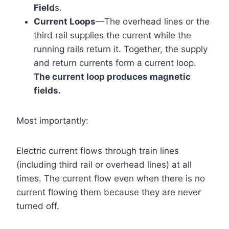
Field
s.
Current Loops
—The overhead lines or the
third rail supplies the current while the
running rails return it. Together, the supply
and return currents form a current loop.
The current loop produces magnetic
fields.
Most importantly:
Electric current flows through train lines
(including third rail or overhead lines) at all
times. The current flow even when there is no
current flowing them because they are never
turned off.