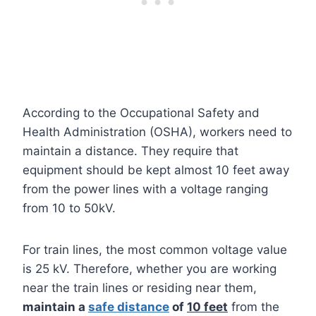
According to the Occupational Safety and
Health Administration (OSHA), workers need to
maintain a distance. They require that
equipment should be kept almost 10 feet away
from the power lines with a voltage ranging
from 10 to 50kV.
For train lines, the most common voltage value
is 25 kV. Therefore, whether you are working
near the train lines or residing near them,
maintain a
safe distance
of
10 feet
from the