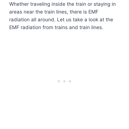
Whether traveling inside the train or staying in
areas near the train lines, there is EMF
radiation all around. Let us take a look at the
EMF radiation from trains and train lines.