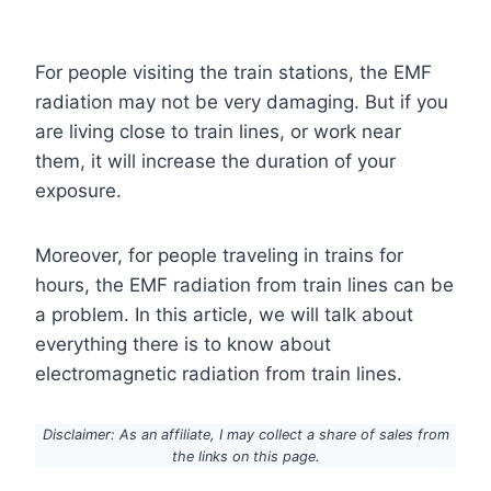
For people visiting the train stations, the EMF
radiation may not be very damaging. But if you
are living close to train lines, or work near
them, it will increase the duration of your
exposure.
Moreover, for people traveling in trains for
hours, the EMF radiation from train lines can be
a problem. In this article, we will talk about
everything there is to know about
electromagnetic radiation from train lines.
Disclaimer: As an affiliate, I may collect a share of sales from
the links on this page.