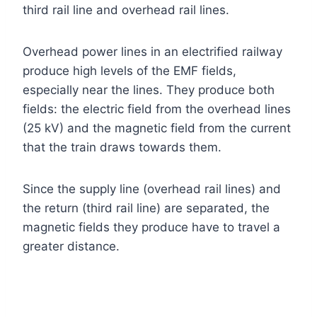
third rail line and overhead rail lines.
Overhead power lines in an electrified railway
produce high levels of the EMF fields,
especially near the lines. They produce both
fields: the electric field from the overhead lines
(25 kV) and the magnetic field from the current
that the train draws towards them.
Since the supply line (overhead rail lines) and
the return (third rail line) are separated, the
magnetic fields they produce have to travel a
greater distance.