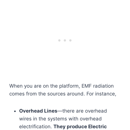
When you are on the platform, EMF radiation
comes from the sources around. For instance,
Overhead Lines
—there are overhead
wires in the systems with overhead
electrification.
They produce Electric