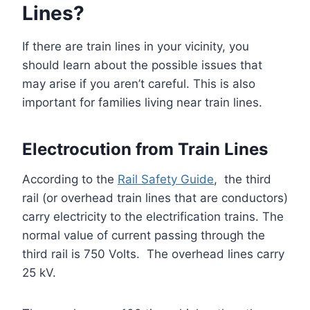
Lines?
If there are train lines in your vicinity, you
should learn about the possible issues that
may arise if you aren’t careful. This is also
important for families living near train lines.
Electrocution from Train Lines
According to the
Rail Safety Guide
, the third
rail (or overhead train lines that are conductors)
carry electricity to the electrification trains. The
normal value of current passing through the
third rail is 750 Volts. The overhead lines carry
25 kV.