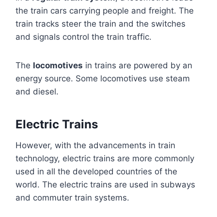
the train cars carrying people and freight. The
train tracks steer the train and the switches
and signals control the train traffic.
The
locomotives
in trains are powered by an
energy source. Some locomotives use steam
and diesel.
Electric Trains
However, with the advancements in train
technology, electric trains are more commonly
used in all the developed countries of the
world. The electric trains are used in subways
and commuter train systems.