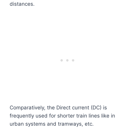
distances.
Comparatively, the Direct current (DC) is
frequently used for shorter train lines like in
urban systems and tramways, etc.