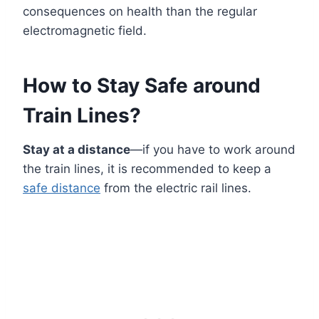
consequences on health than the regular
electromagnetic field.
How to Stay Safe around
Train Lines?
Stay at a distance
—if you have to work around
the train lines, it is recommended to keep a
safe distance
from the electric rail lines.