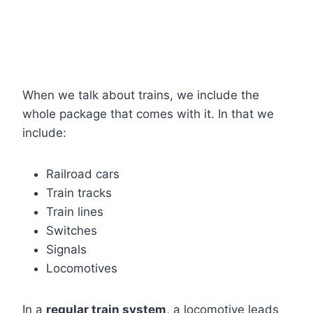
When we talk about trains, we include the
whole package that comes with it. In that we
include:
Railroad cars
Train tracks
Train lines
Switches
Signals
Locomotives
In a
regular train system
, a locomotive leads