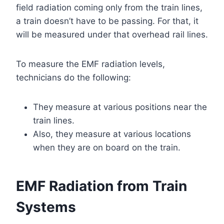
field radiation coming only from the train lines,
a train doesn’t have to be passing. For that, it
will be measured under that overhead rail lines.
To measure the EMF radiation levels,
technicians do the following:
They measure at various positions near the
train lines.
Also, they measure at various locations
when they are on board on the train.
EMF Radiation from Train
Systems