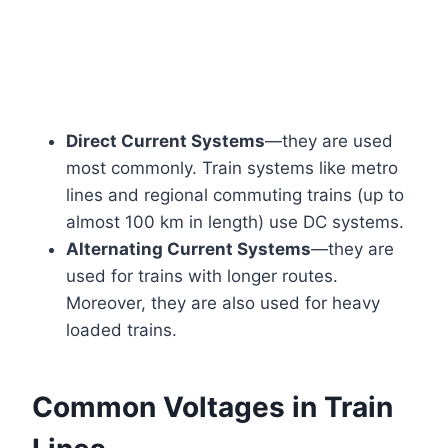
Direct Current Systems
—they are used
most commonly. Train systems like metro
lines and regional commuting trains (up to
almost 100 km in length) use DC systems.
Alternating Current Systems
—they are
used for trains with longer routes.
Moreover, they are also used for heavy
loaded trains.
Common Voltages in Train