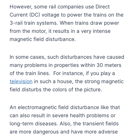
However, some rail companies use Direct
Current (DC) voltage to power the trains on the
3-rail train systems. When trains draw power
from the motor, it results in a very intense
magnetic field disturbance.
In some cases, such disturbances have caused
many problems in properties within 30 meters
of the train lines. For instance, if you play a
television
in such a house, the strong magnetic
field disturbs the colors of the picture.
An electromagnetic field disturbance like that
can also result in severe health problems or
long-term diseases. Also, the transient fields
are more dangerous and have more adverse