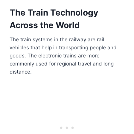
The Train Technology
Across the World
The train systems in the railway are rail
vehicles that help in transporting people and
goods. The electronic trains are more
commonly used for regional travel and long-
distance.