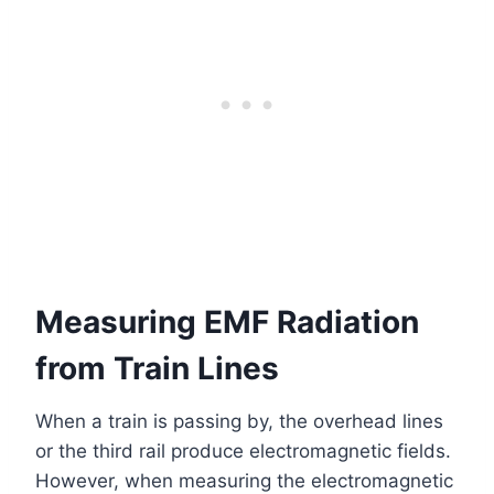
Measuring EMF Radiation
from Train Lines
When a train is passing by, the overhead lines
or the third rail produce electromagnetic fields.
However, when measuring the electromagnetic