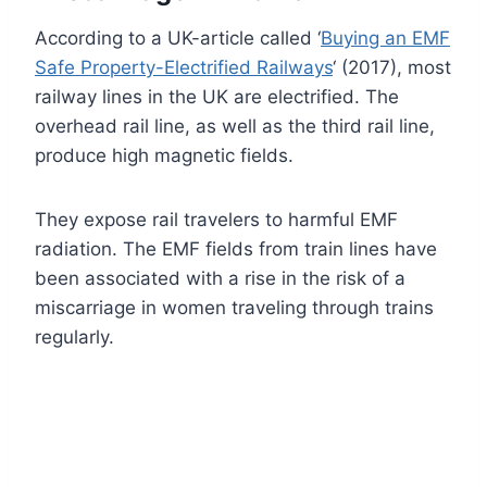
According to a UK-article called ‘
Buying an EMF
Safe Property-Electrified Railway
s
‘ (2017), most
railway lines in the UK are electrified. The
overhead rail line, as well as the third rail line,
produce high magnetic fields.
They expose rail travelers to harmful EMF
radiation. The EMF fields from train lines have
been associated with a rise in the risk of a
miscarriage in women traveling through trains
regularly.