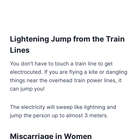
Lightening Jump from the Train
Lines
You don’t have to touch a train line to get
electrocuted. If you are flying a kite or dangling
things near the overhead train power lines, it
can jump you!
The electricity will sweep like lightning and
jump the person up to almost 3 meters.
Miscarriage in Women