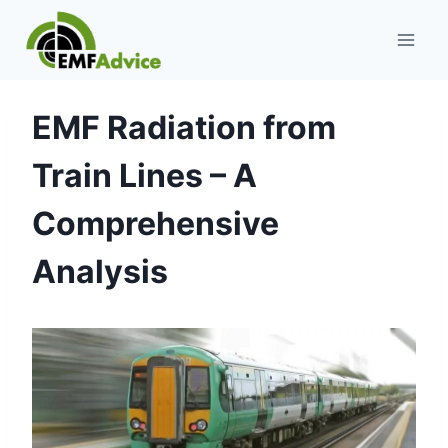
Skip
to
content
EMF Radiation from
Train Lines – A
Comprehensive
Analysis