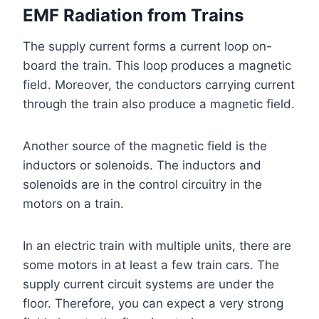
EMF Radiation from Trains
The supply current forms a current loop on-
board the train. This loop produces a magnetic
field. Moreover, the conductors carrying current
through the train also produce a magnetic field.
Another source of the magnetic field is the
inductors or solenoids. The inductors and
solenoids are in the control circuitry in the
motors on a train.
In an electric train with multiple units, there are
some motors in at least a few train cars. The
supply current circuit systems are under the
floor. Therefore, you can expect a very strong