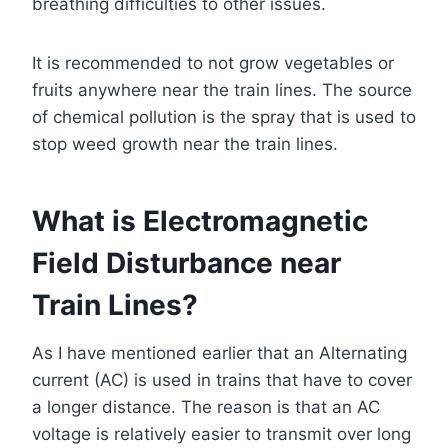
breathing difficulties to other issues.
It is recommended to not grow vegetables or
fruits anywhere near the train lines. The source
of chemical pollution is the spray that is used to
stop weed growth near the train lines.
What is Electromagnetic
Field Disturbance near
Train Lines?
As I have mentioned earlier that an Alternating
current (AC) is used in trains that have to cover
a longer distance. The reason is that an AC
voltage is relatively easier to transmit over long