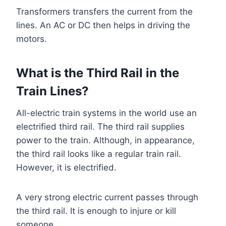
Transformers transfers the current from the
lines. An AC or DC then helps in driving the
motors.
What is the Third Rail in the
Train Lines?
All-electric train systems in the world use an
electrified third rail. The third rail supplies
power to the train. Although, in appearance,
the third rail looks like a regular train rail.
However, it is electrified.
A very strong electric current passes through
the third rail. It is enough to injure or kill
someone.