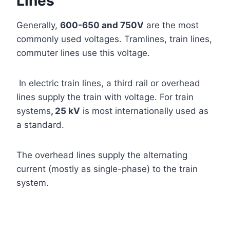
Lines
Generally,
600-650 and 750V
are the most
commonly used voltages. Tramlines, train lines,
commuter lines use this voltage.
In electric train lines, a third rail or overhead
lines supply the train with voltage. For train
systems
, 25 kV
is most internationally used as
a standard.
The overhead lines supply the alternating
current (mostly as single-phase) to the train
system.