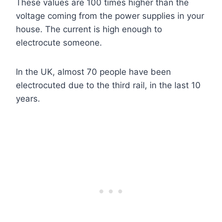
These values are 100 times higher than the
voltage coming from the power supplies in your
house. The current is high enough to
electrocute someone.
In the UK, almost 70 people have been
electrocuted due to the third rail, in the last 10
years.