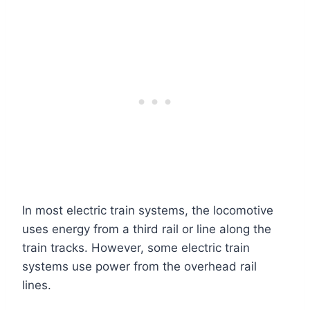
In most electric train systems, the locomotive
uses energy from a third rail or line along the
train tracks. However, some electric train
systems use power from the overhead rail
lines.