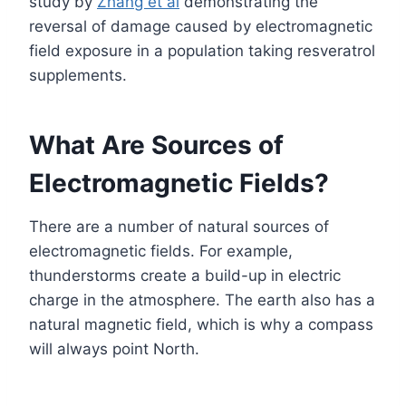
study by
Zhang et al
demonstrating the
reversal of damage caused by electromagnetic
field exposure in a population taking resveratrol
supplements.
What Are Sources of
Electromagnetic Fields?
There are a number of natural sources of
electromagnetic fields. For example,
thunderstorms create a build-up in electric
charge in the atmosphere. The earth also has a
natural magnetic field, which is why a compass
will always point North.