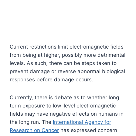
Current restrictions limit electromagnetic fields
from being at higher, possibly more detrimental
levels. As such, there can be steps taken to
prevent damage or reverse abnormal biological
responses before damage occurs.
Currently, there is debate as to whether long
term exposure to low-level electromagnetic
fields may have negative effects on humans in
the long run. The
International Agency for
Research on Cancer
has expressed concern