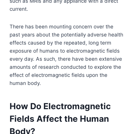
such as MRIs and any appliance with a direct
current.
There has been mounting concern over the
past years about the potentially adverse health
effects caused by the repeated, long term
exposure of humans to electromagnetic fields
every day. As such, there have been extensive
amounts of research conducted to explore the
effect of electromagnetic fields upon the
human body.
How Do Electromagnetic
Fields Affect the Human
Body?