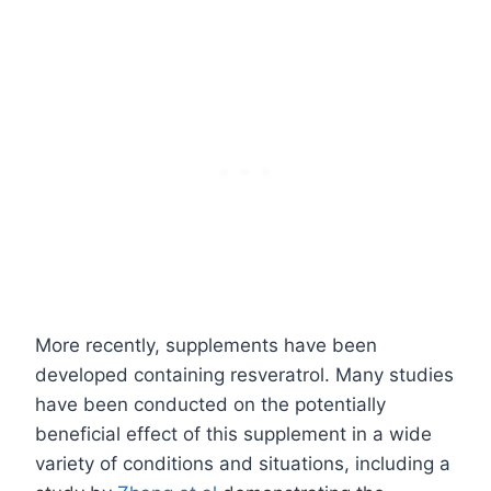
More recently, supplements have been
developed containing resveratrol. Many studies
have been conducted on the potentially
beneficial effect of this supplement in a wide
variety of conditions and situations, including a