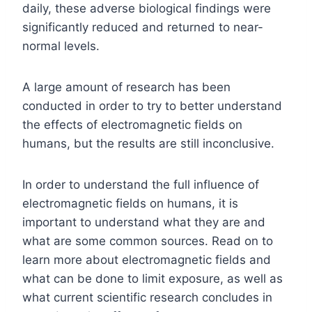
daily, these adverse biological findings were
significantly reduced and returned to near-
normal levels.
A large amount of research has been
conducted in order to try to better understand
the effects of electromagnetic fields on
humans, but the results are still inconclusive.
In order to understand the full influence of
electromagnetic fields on humans, it is
important to understand what they are and
what are some common sources. Read on to
learn more about electromagnetic fields and
what can be done to limit exposure, as well as
what current scientific research concludes in