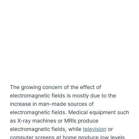
The growing concern of the effect of
electromagnetic fields is mostly due to the
increase in man-made sources of
electromagnetic fields. Medical equipment such
as X-ray machines or MRIs produce
electromagnetic fields, while
television
or
computer screens at home produce low levels,