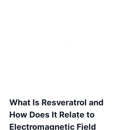
What Is Resveratrol and
How Does It Relate to
Electromagnetic Field