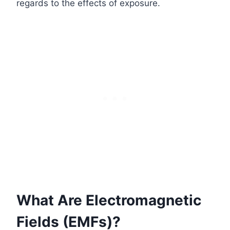
regards to the effects of exposure.
What Are Electromagnetic
Fields (EMFs)?