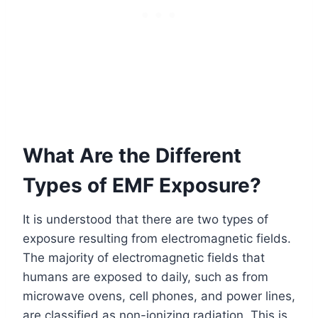
What Are the Different
Types of EMF Exposure?
It is understood that there are two types of
exposure resulting from electromagnetic fields.
The majority of electromagnetic fields that
humans are exposed to daily, such as from
microwave ovens, cell phones, and power lines,
are classified as non-ionizing radiation. This is