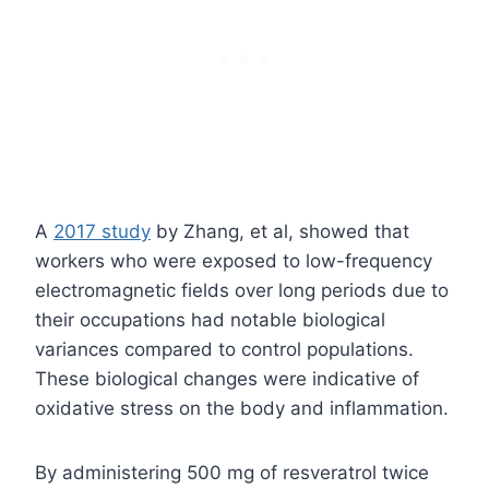
A
2017 study
by Zhang, et al, showed that
workers who were exposed to low-frequency
electromagnetic fields over long periods due to
their occupations had notable biological
variances compared to control populations.
These biological changes were indicative of
oxidative stress on the body and inflammation.
By administering 500 mg of resveratrol twice