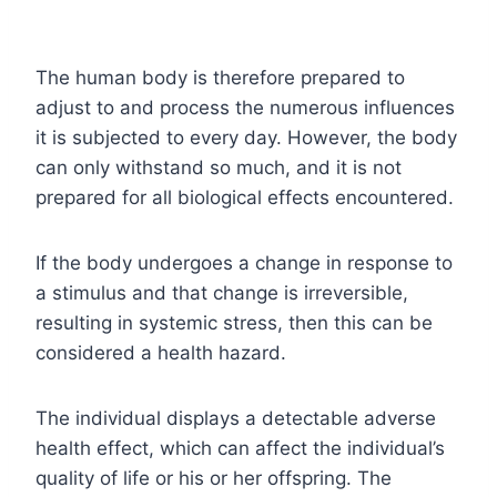
The human body is therefore prepared to
adjust to and process the numerous influences
it is subjected to every day. However, the body
can only withstand so much, and it is not
prepared for all biological effects encountered.
If the body undergoes a change in response to
a stimulus and that change is irreversible,
resulting in systemic stress, then this can be
considered a health hazard.
The individual displays a detectable adverse
health effect, which can affect the individual’s
quality of life or his or her offspring. The