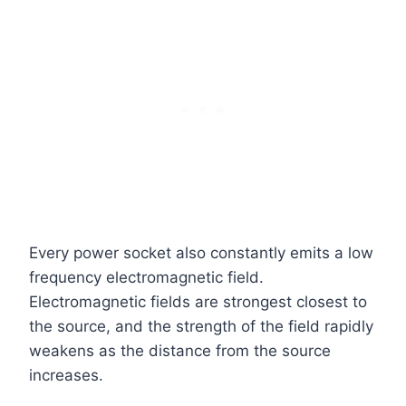
Every power socket also constantly emits a low
frequency electromagnetic field.
Electromagnetic fields are strongest closest to
the source, and the strength of the field rapidly
weakens as the distance from the source
increases.