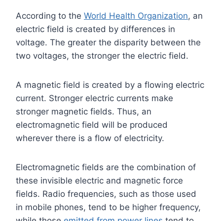
According to the
World Health Organization
, an
electric field is created by differences in
voltage. The greater the disparity between the
two voltages, the stronger the electric field.
A magnetic field is created by a flowing electric
current. Stronger electric currents make
stronger magnetic fields. Thus, an
electromagnetic field will be produced
wherever there is a flow of electricity.
Electromagnetic fields are the combination of
these invisible electric and magnetic force
fields. Radio frequencies, such as those used
in mobile phones, tend to be higher frequency,
while those
emitted from power lines
tend to