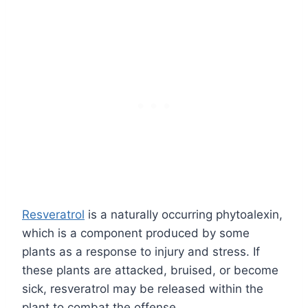
Resveratrol
is a naturally occurring phytoalexin,
which is a component produced by some
plants as a response to injury and stress. If
these plants are attacked, bruised, or become
sick, resveratrol may be released within the
plant to combat the offense.