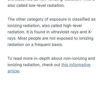
also called low-level radiation.
The other category of exposure is classified as
ionizing radiation, also called high-level
radiation. It is found in ultraviolet rays and X-
rays. Most people are not exposed to ionizing
radiation on a frequent basis.
To read more in-depth about non-ionizing and
ionizing radiation, check out
this informative
article
.