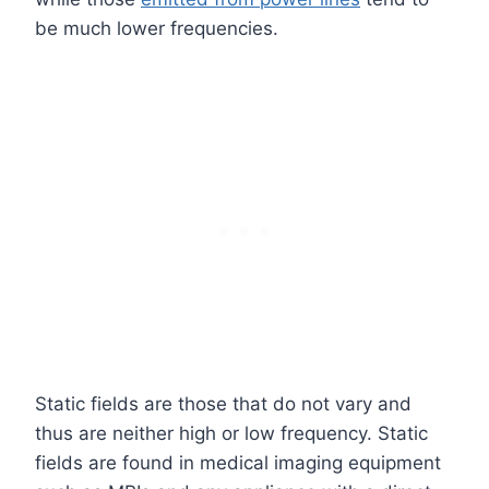
be much lower frequencies.
Static fields are those that do not vary and
thus are neither high or low frequency. Static
fields are found in medical imaging equipment