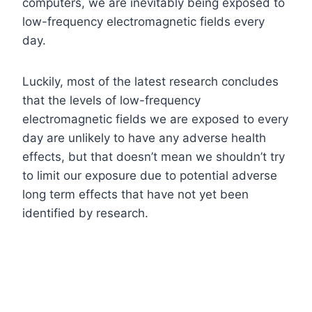
computers, we are inevitably being exposed to
low-frequency electromagnetic fields every
day.
Luckily, most of the latest research concludes
that the levels of low-frequency
electromagnetic fields we are exposed to every
day are unlikely to have any adverse health
effects, but that doesn’t mean we shouldn’t try
to limit our exposure due to potential adverse
long term effects that have not yet been
identified by research.