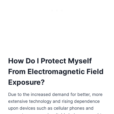
How Do I Protect Myself
From Electromagnetic Field
Exposure?
Due to the increased demand for better, more
extensive technology and rising dependence
upon devices such as cellular phones and