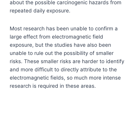
about the possible carcinogenic hazards from
repeated daily exposure.
Most research has been unable to confirm a
large effect from electromagnetic field
exposure, but the studies have also been
unable to rule out the possibility of smaller
risks. These smaller risks are harder to identify
and more difficult to directly attribute to the
electromagnetic fields, so much more intense
research is required in these areas.