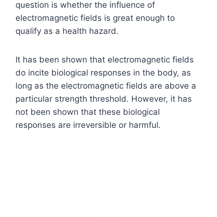
question is whether the influence of
electromagnetic fields is great enough to
qualify as a health hazard.
It has been shown that electromagnetic fields
do incite biological responses in the body, as
long as the electromagnetic fields are above a
particular strength threshold. However, it has
not been shown that these biological
responses are irreversible or harmful.