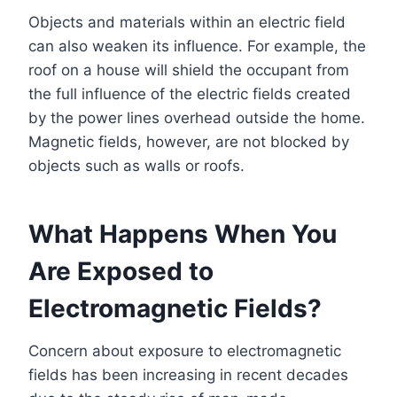
Objects and materials within an electric field
can also weaken its influence. For example, the
roof on a house will shield the occupant from
the full influence of the electric fields created
by the power lines overhead outside the home.
Magnetic fields, however, are not blocked by
objects such as walls or roofs.
What Happens When You
Are Exposed to
Electromagnetic Fields?
Concern about exposure to electromagnetic
fields has been increasing in recent decades