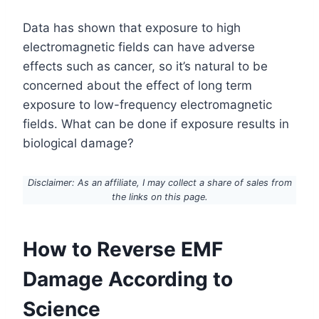
Data has shown that exposure to high
electromagnetic fields can have adverse
effects such as cancer, so it’s natural to be
concerned about the effect of long term
exposure to low-frequency electromagnetic
fields. What can be done if exposure results in
biological damage?
Disclaimer: As an affiliate, I may collect a share of sales from
the links on this page.
How to Reverse EMF
Damage According to
Science