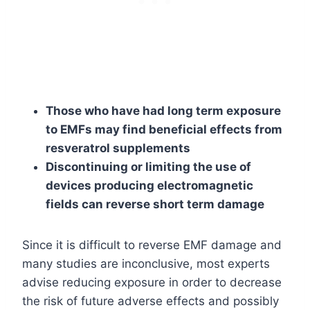
Those who have had long term exposure
to EMFs may find beneficial effects from
resveratrol supplements
Discontinuing or limiting the use of
devices producing electromagnetic
fields can reverse short term damage
Since it is difficult to reverse EMF damage and
many studies are inconclusive, most experts
advise reducing exposure in order to decrease
the risk of future adverse effects and possibly