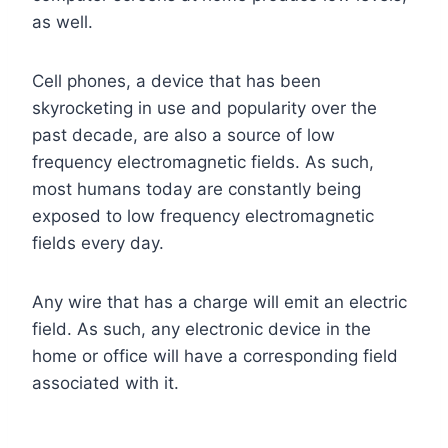
as well.
Cell phones, a device that has been
skyrocketing in use and popularity over the
past decade, are also a source of low
frequency electromagnetic fields. As such,
most humans today are constantly being
exposed to low frequency electromagnetic
fields every day.
Any wire that has a charge will emit an electric
field. As such, any electronic device in the
home or office will have a corresponding field
associated with it.