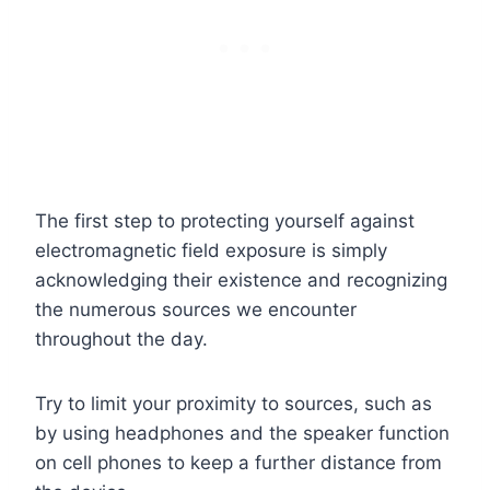
The first step to protecting yourself against
electromagnetic field exposure is simply
acknowledging their existence and recognizing
the numerous sources we encounter
throughout the day.
Try to limit your proximity to sources, such as
by using headphones and the speaker function
on cell phones to keep a further distance from