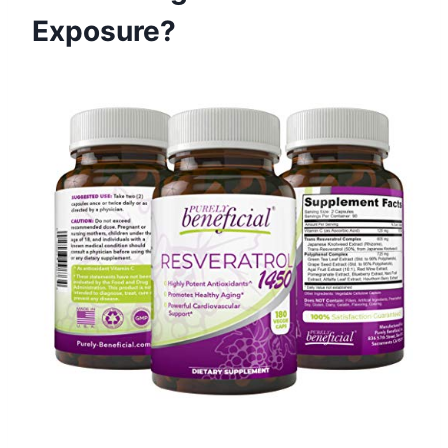
Exposure?