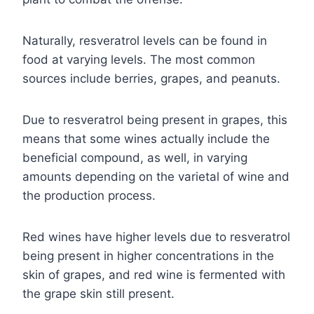
Naturally, resveratrol levels can be found in
food at varying levels. The most common
sources include berries, grapes, and peanuts.
Due to resveratrol being present in grapes, this
means that some wines actually include the
beneficial compound, as well, in varying
amounts depending on the varietal of wine and
the production process.
Red wines have higher levels due to resveratrol
being present in higher concentrations in the
skin of grapes, and red wine is fermented with
the grape skin still present.