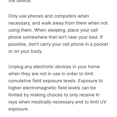
the device.
Only use phones and computers when
necessary, and walk away from them when not
using them. When sleeping, place your cell
phone somewhere that isn’t near your bed. If
possible, don’t carry your cell phone in a pocket
or on your body.
Unplug any electronic devices in your home
when they are not in use in order to limit
cumulative field exposure levels. Exposure to
higher electromagnetic field levels can be
limited by making choices to only receive X-
rays when medically necessary and to limit UV
exposure.