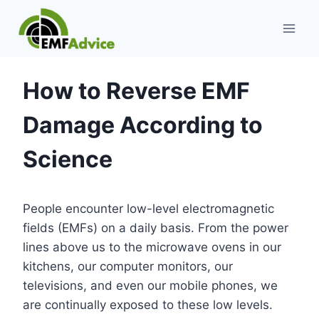
Skip
to
content
How to Reverse EMF
Damage According to
Science
People encounter low-level electromagnetic
fields (EMFs) on a daily basis. From the power
lines above us to the microwave ovens in our
kitchens, our computer monitors, our
televisions, and even our mobile phones, we
are continually exposed to these low levels.