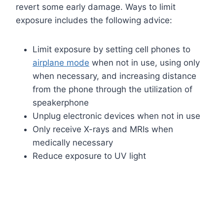
revert some early damage. Ways to limit
exposure includes the following advice:
Limit exposure by setting cell phones to
airplane mode
when not in use, using only
when necessary, and increasing distance
from the phone through the utilization of
speakerphone
Unplug electronic devices when not in use
Only receive X-rays and MRIs when
medically necessary
Reduce exposure to UV light