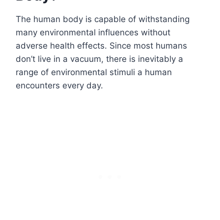
The human body is capable of withstanding
many environmental influences without
adverse health effects. Since most humans
don’t live in a vacuum, there is inevitably a
range of environmental stimuli a human
encounters every day.